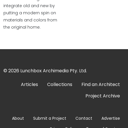
integrate old and new by
putting a modern spin on
materials and colors from
the original home.
© 2026
Lunchbox Archimedia Pty. Ltd.
Articles
Collections
Find an Architect
Project Archive
About
Submit a Project
Contact
Advertise