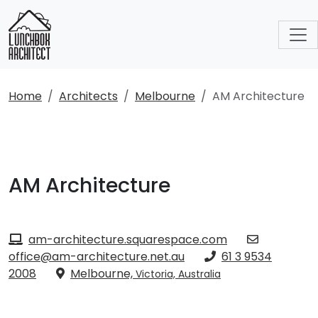
Home
Architects
Melbourne
AM Architecture
AM Architecture
am-architecture.squarespace.com
office@am-architecture.net.au
61 3 9534
2008
Melbourne,
Victoria, Australia