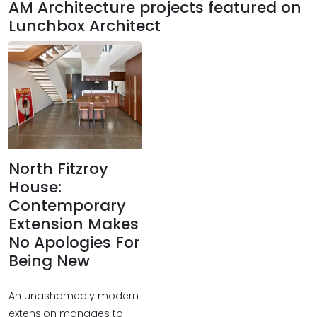
AM Architecture projects featured on
Lunchbox Architect
North Fitzroy
House:
Contemporary
Extension Makes
No Apologies For
Being New
An unashamedly modern
extension manages to