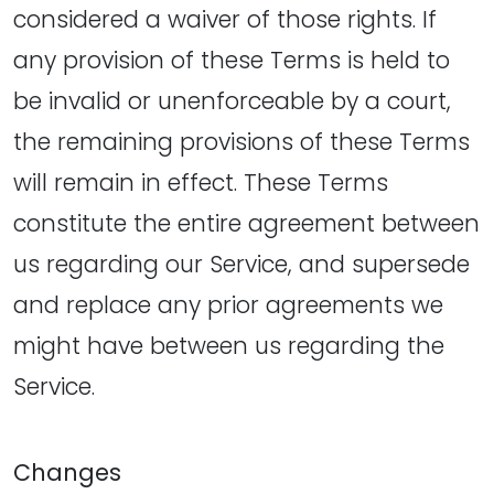
considered a waiver of those rights. If
any provision of these Terms is held to
be invalid or unenforceable by a court,
the remaining provisions of these Terms
will remain in effect. These Terms
constitute the entire agreement between
us regarding our Service, and supersede
and replace any prior agreements we
might have between us regarding the
Service.
Changes