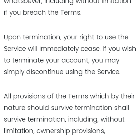
whatsoever, including without limitation
if you breach the Terms.
Upon termination, your right to use the
Service will immediately cease. If you wish
to terminate your account, you may
simply discontinue using the Service.
All provisions of the Terms which by their
nature should survive termination shall
survive termination, including, without
limitation, ownership provisions,