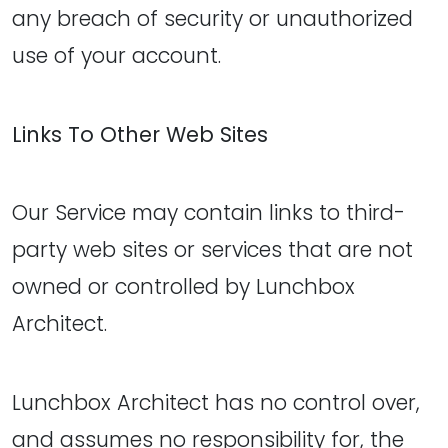
any breach of security or unauthorized
use of your account.
Links To Other Web Sites
Our Service may contain links to third-
party web sites or services that are not
owned or controlled by Lunchbox
Architect.
Lunchbox Architect has no control over,
and assumes no responsibility for, the