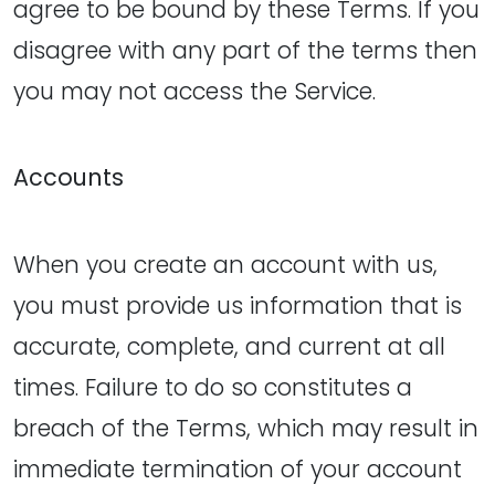
agree to be bound by these Terms. If you
disagree with any part of the terms then
you may not access the Service.
Accounts
When you create an account with us,
you must provide us information that is
accurate, complete, and current at all
times. Failure to do so constitutes a
breach of the Terms, which may result in
immediate termination of your account