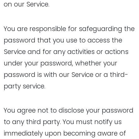
on our Service.
You are responsible for safeguarding the
password that you use to access the
Service and for any activities or actions
under your password, whether your
password is with our Service or a third-
party service.
You agree not to disclose your password
to any third party. You must notify us
immediately upon becoming aware of