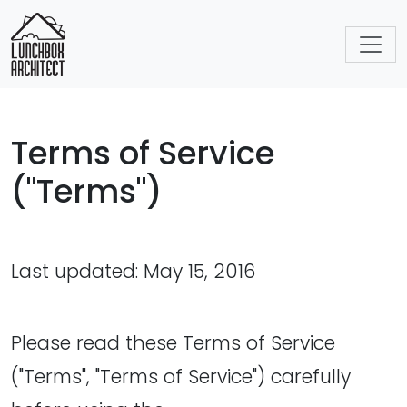
Terms of Service
("Terms")
Last updated: May 15, 2016
Please read these Terms of Service
("Terms", "Terms of Service") carefully