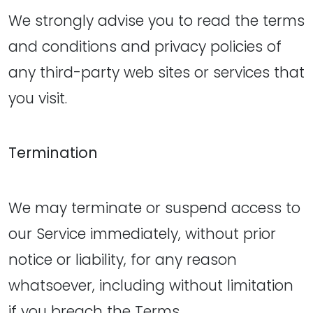
We strongly advise you to read the terms
and conditions and privacy policies of
any third-party web sites or services that
you visit.
Termination
We may terminate or suspend access to
our Service immediately, without prior
notice or liability, for any reason
whatsoever, including without limitation
if you breach the Terms.