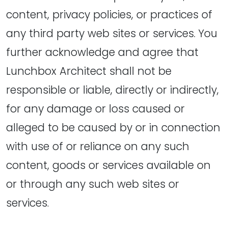
content, privacy policies, or practices of
any third party web sites or services. You
further acknowledge and agree that
Lunchbox Architect shall not be
responsible or liable, directly or indirectly,
for any damage or loss caused or
alleged to be caused by or in connection
with use of or reliance on any such
content, goods or services available on
or through any such web sites or
services.