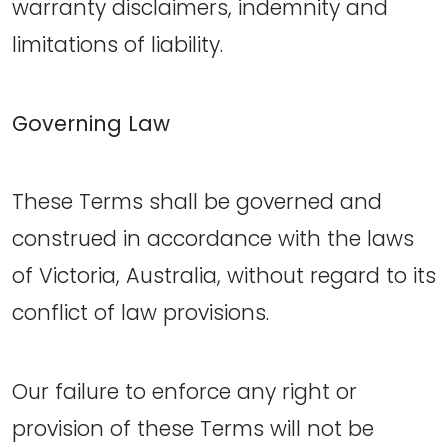
warranty disclaimers, indemnity and
limitations of liability.
Governing Law
These Terms shall be governed and
construed in accordance with the laws
of Victoria, Australia, without regard to its
conflict of law provisions.
Our failure to enforce any right or
provision of these Terms will not be