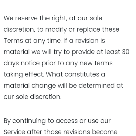
We reserve the right, at our sole
discretion, to modify or replace these
Terms at any time. If a revision is
material we will try to provide at least 30
days notice prior to any new terms
taking effect. What constitutes a
material change will be determined at
our sole discretion.
By continuing to access or use our
Service after those revisions become