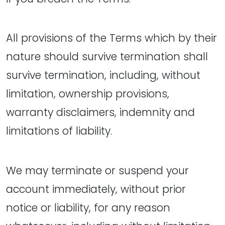
All provisions of the Terms which by their
nature should survive termination shall
survive termination, including, without
limitation, ownership provisions,
warranty disclaimers, indemnity and
limitations of liability.
We may terminate or suspend your
account immediately, without prior
notice or liability, for any reason