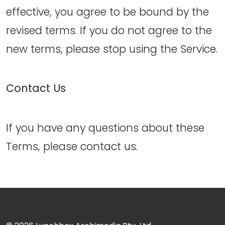
effective, you agree to be bound by the
revised terms. If you do not agree to the
new terms, please stop using the Service.
Contact Us
If you have any questions about these
Terms, please contact us.