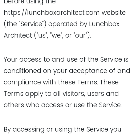
before using the
https://lunchboxarchitect.com website
(the "Service") operated by Lunchbox
Architect ("us", "we", or "our").
Your access to and use of the Service is
conditioned on your acceptance of and
compliance with these Terms. These
Terms apply to all visitors, users and
others who access or use the Service.
By accessing or using the Service you