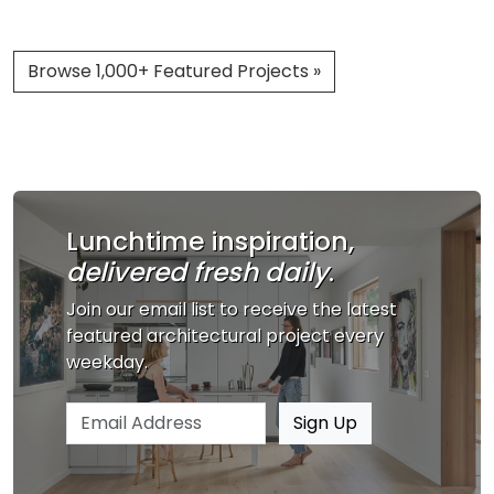
Browse 1,000+ Featured Projects »
Lunchtime inspiration,
delivered fresh daily
.
Join our email list to receive the latest
featured architectural project every
weekday.
Email address
Sign Up