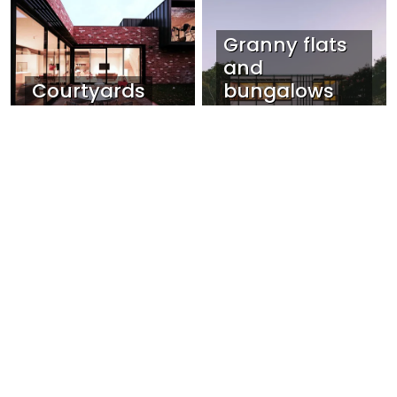
Granny flats
and
Courtyards
bungalows
Narrow Sites
View all Lunchbox Collections »