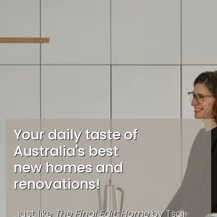
Your daily taste of
Australia's best
new homes and
renovations!
...just like
The Final Edit: Home
by
Tsai