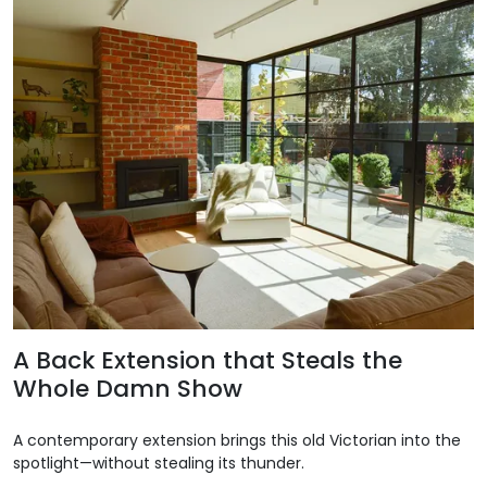
A Back Extension that Steals the
Whole Damn Show
A contemporary extension brings this old Victorian into the
spotlight—without stealing its thunder.