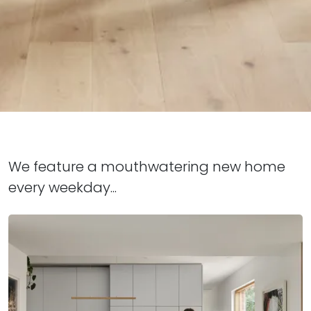
We feature a mouthwatering new home
every weekday...