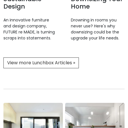
Design
Home
An innovative furniture
Drowning in rooms you
and design company,
never use? Here's why
FUTURE re MADE, is turning
downsizing could be the
scraps into statements.
upgrade your life needs.
View more Lunchbox Articles »