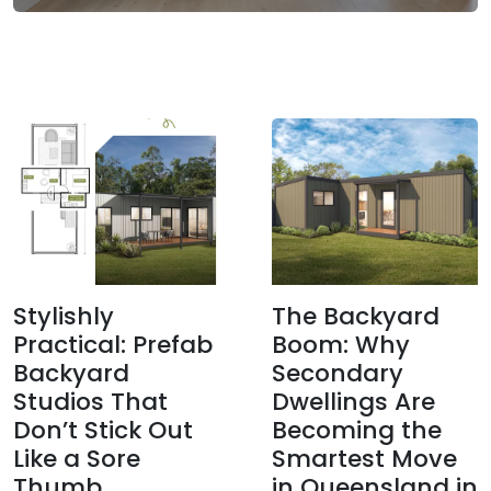
Stylishly
The Backyard
Practical: Prefab
Boom: Why
Backyard
Secondary
Studios That
Dwellings Are
Don’t Stick Out
Becoming the
Like a Sore
Smartest Move
Thumb
in Queensland in