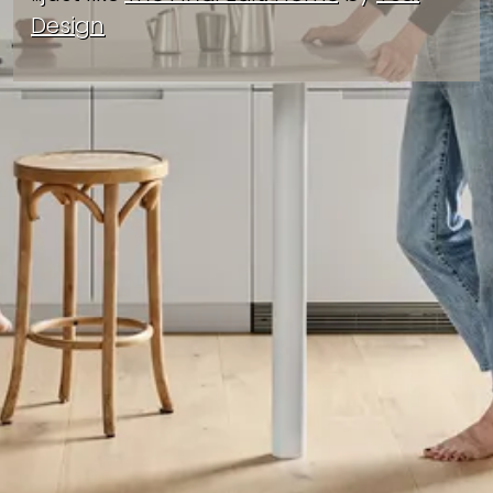
Design