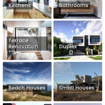
Kitchens
Bathrooms
Terrace
Renovation
Duplex
Beach Houses
Small Houses