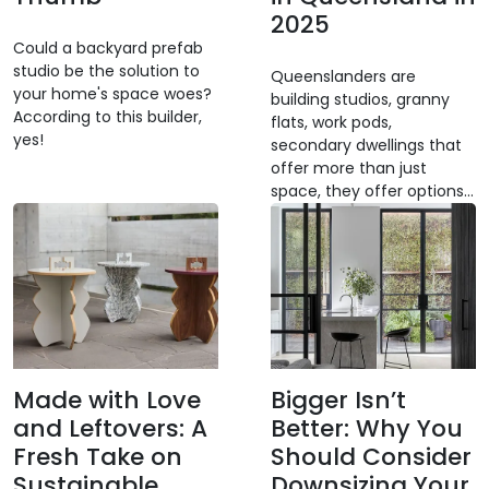
2025
Could a backyard prefab
studio be the solution to
Queenslanders are
your home's space woes?
building studios, granny
According to this builder,
flats, work pods,
yes!
secondary dwellings that
offer more than just
space, they offer options...
Made with Love
Bigger Isn’t
and Leftovers: A
Better: Why You
Fresh Take on
Should Consider
Sustainable
Downsizing Your