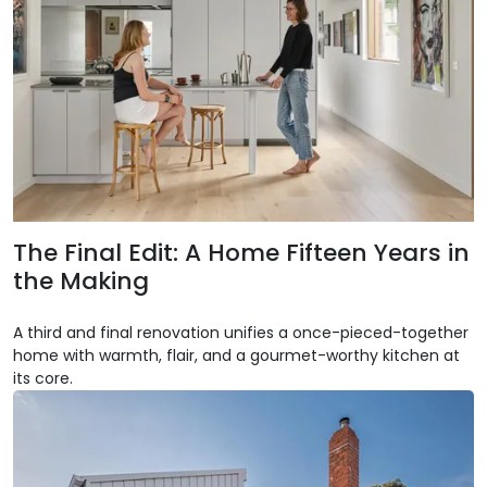
The Final Edit: A Home Fifteen Years in
the Making
A third and final renovation unifies a once-pieced-together
home with warmth, flair, and a gourmet-worthy kitchen at
its core.