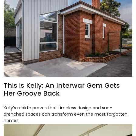
This is Kelly: An Interwar Gem Gets
Her Groove Back
Kelly’s rebirth proves that timeless design and sun-
drenched spaces can transform even the most forgotten
homes.