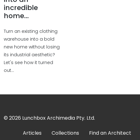
incredible
home...
Turn an existing clothing
warehouse into a bold
new home without losing
its industrial aesthetic?
Let's see how it turned
out...
© 2026
Lunchbox Archimedia Pty. Ltd.
Articles
Collections
Find an Architect