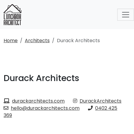
Home
Architects
Durack Architects
Durack Architects
durackarchitects.com
DurackArchitects
hello@durackarchitects.com
0402 425
369