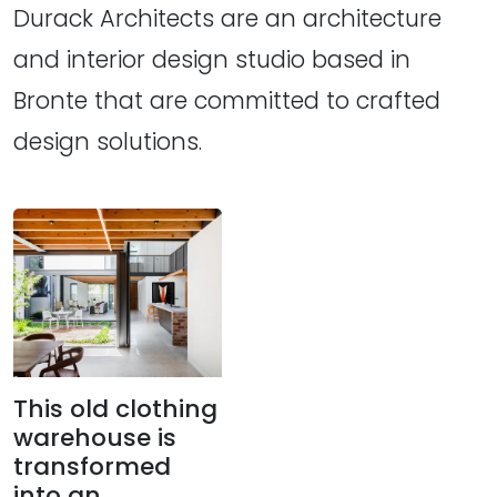
Durack Architects are an architecture
and interior design studio based in
Bronte that are committed to crafted
design solutions.
This old clothing
warehouse is
transformed
into an