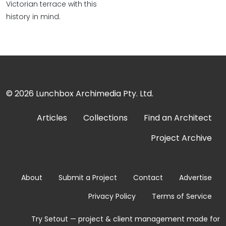
Victorian terrace with this
history in mind.
© 2026
Lunchbox Archimedia Pty. Ltd.
Articles
Collections
Find an Architect
Project Archive
About
Submit a Project
Contact
Advertise
Privacy Policy
Terms of Service
Try Setout — project & client management made for