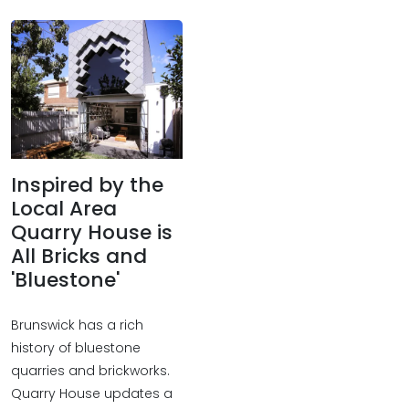
Inspired by the
Local Area
Quarry House is
All Bricks and
'Bluestone'
Brunswick has a rich
history of bluestone
quarries and brickworks.
Quarry House updates a