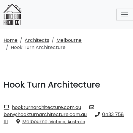
Home
Architects
Melbourne
Hook Turn Architecture
Hook Turn Architecture
hookturnarchitecture.com.au
ben@hookturnarchitecture.com.au
0433 758
111
Melbourne,
Victoria, Australia