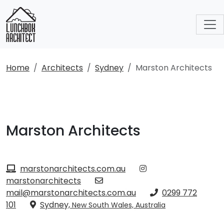
Home
Architects
Sydney
Marston Architects
Marston Architects
marstonarchitects.com.au
marstonarchitects
mail@marstonarchitects.com.au
0299 772
101
Sydney,
New South Wales, Australia