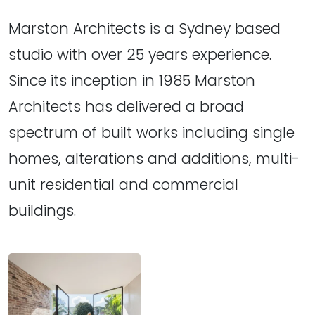
Marston Architects is a Sydney based
studio with over 25 years experience.
Since its inception in 1985 Marston
Architects has delivered a broad
spectrum of built works including single
homes, alterations and additions, multi-
unit residential and commercial
buildings.