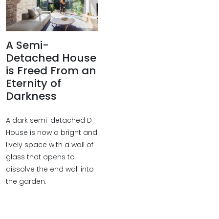
A Semi-
Detached House
is Freed From an
Eternity of
Darkness
A dark semi-detached D
House is now a bright and
lively space with a wall of
glass that opens to
dissolve the end wall into
the garden.