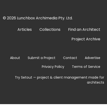
© 2026
Lunchbox Archimedia Pty. Ltd.
Articles
Collections
Find an Architect
Project Archive
About
Submit a Project
Contact
Advertise
Privacy Policy
Terms of Service
Try Setout — project & client management made for
architects