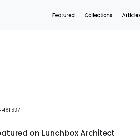
Featured
Collections
Article
 481 397
eatured on Lunchbox Architect