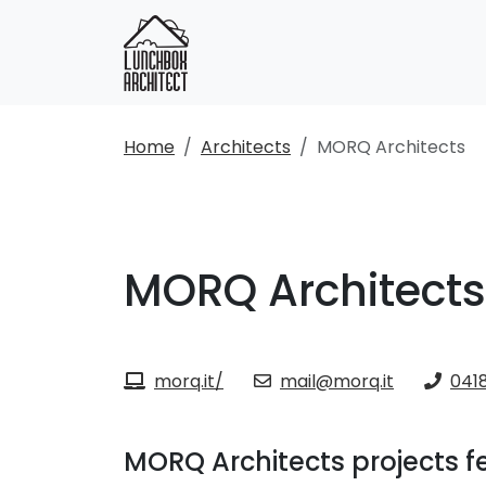
Home
Architects
MORQ Architects
MORQ Architects
morq.it/
mail@morq.it
0418
MORQ Architects projects f