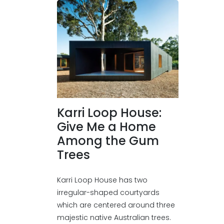
Karri Loop House:
Give Me a Home
Among the Gum
Trees
Karri Loop House has two
irregular-shaped courtyards
which are centered around three
majestic native Australian trees.