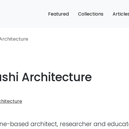
Featured
Collections
Article
Architecture
shi Architecture
hitecture
ne-based architect, researcher and educat