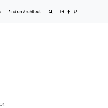
s
Find an Architect
or.