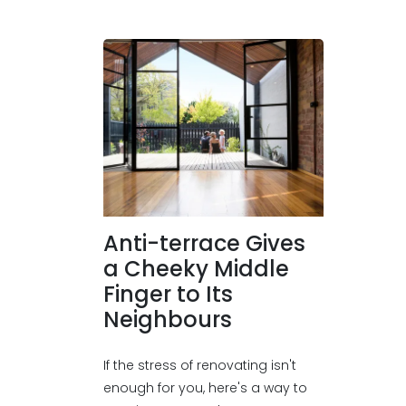
Anti-terrace Gives
a Cheeky Middle
Finger to Its
Neighbours
If the stress of renovating isn't
enough for you, here's a way to