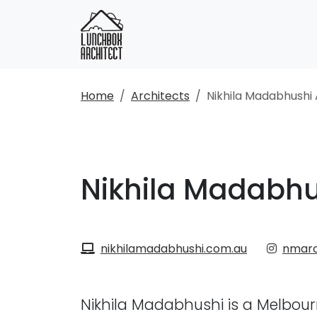
Home
Architects
Nikhila Madabhushi 
Nikhila Madabhu
nikhilamadabhushi.com.au
nmarc
Nikhila Madabhushi is a Melbour