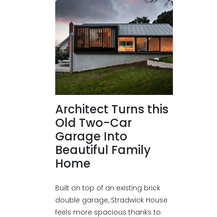
Architect Turns this
Old Two-Car
Garage Into
Beautiful Family
Home
Built on top of an existing brick
double garage, Stradwick House
feels more spacious thanks to