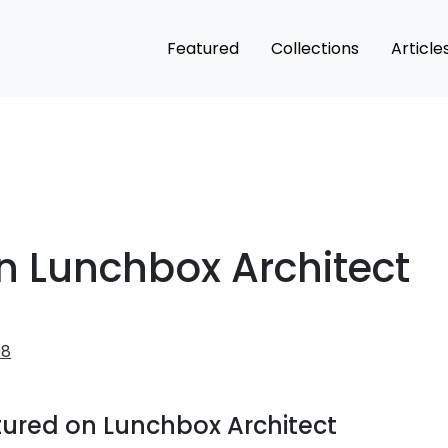
Featured
Collections
Article
n Lunchbox Architect
98
atured on Lunchbox Architect