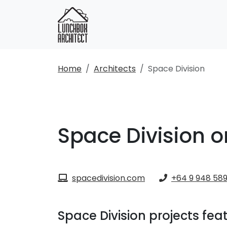
Home
Architects
Space Division
Space Division o
spacedivision.com
+64 9 948 58
Space Division projects fe