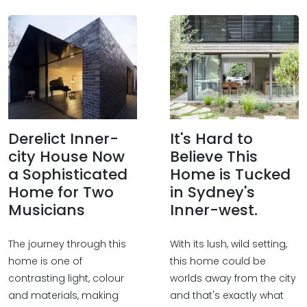
Derelict Inner-
It's Hard to
city House Now
Believe This
a Sophisticated
Home is Tucked
Home for Two
in Sydney's
Musicians
Inner-west.
The journey through this
With its lush, wild setting,
home is one of
this home could be
contrasting light, colour
worlds away from the city
and materials, making
and that's exactly what