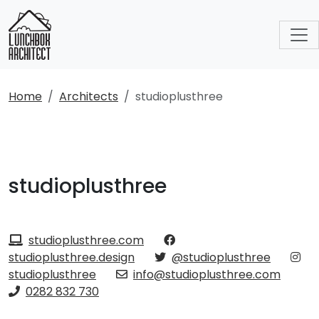
Home
Architects
studioplusthree
studioplusthree
studioplusthree.com
studioplusthree.design
@studioplusthree
studioplusthree
info@studioplusthree.com
0282 832 730