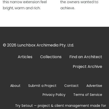
this narrow extension feel
the owners wanted to
bright, warm and rich.
achieve.
© 2026
Lunchbox Archimedia Pty. Ltd.
Articles
Collections
Find an Architect
Project Archive
About
Submit a Project
Contact
Advertise
Privacy Policy
Terms of Service
Try Setout — project & client management made for