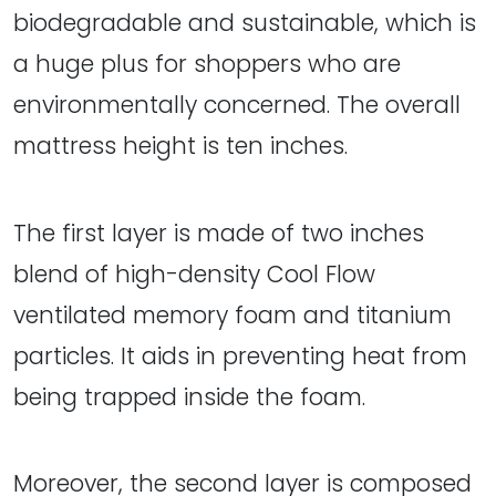
biodegradable and sustainable, which is
a huge plus for shoppers who are
environmentally concerned. The overall
mattress height is ten inches.
The first layer is made of two inches
blend of high-density Cool Flow
ventilated memory foam and titanium
particles. It aids in preventing heat from
being trapped inside the foam.
Moreover, the second layer is composed