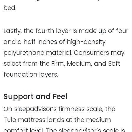
bed.
Lastly, the fourth layer is made up of four
and a half inches of high-density
polyurethane material. Consumers may
select from the Firm, Medium, and Soft
foundation layers.
Support and Feel
On sleepadvisor’s firmness scale, the
Tulo mattress lands at the medium
comfort level. The sleepadvisor’s scale is