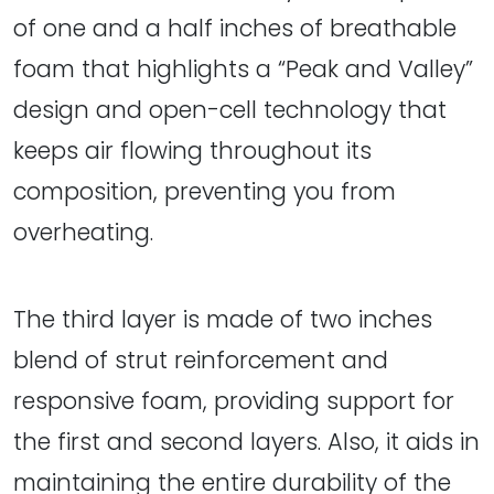
of one and a half inches of breathable
foam that highlights a “Peak and Valley”
design and open-cell technology that
keeps air flowing throughout its
composition, preventing you from
overheating.
The third layer is made of two inches
blend of strut reinforcement and
responsive foam, providing support for
the first and second layers. Also, it aids in
maintaining the entire durability of the