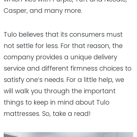
Casper, and many more.
Tulo believes that its consumers must
not settle for less. For that reason, the
company provides a unique delivery
service and different firmness choices to
satisfy one’s needs. For a little help, we
will walk you through the important
things to keep in mind about Tulo
mattresses. So, take a read!