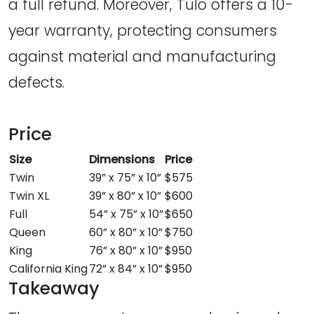
a full refund. Moreover, Tulo offers a 10-
year warranty, protecting consumers
against material and manufacturing
defects.
Price
Size
Dimensions
Price
Twin
39” x 75” x 10”
$575
Twin XL
39” x 80” x 10”
$600
Full
54” x 75” x 10”
$650
Queen
60” x 80” x 10”
$750
King
76” x 80” x 10”
$950
California King
72” x 84” x 10”
$950
Takeaway