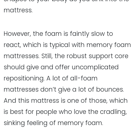
mattress.
However, the foam is faintly slow to
react, which is typical with memory foam
mattresses. Still, the robust support core
should give and offer uncomplicated
repositioning. A lot of all-foam
mattresses don’t give a lot of bounces.
And this mattress is one of those, which
is best for people who love the cradling,
sinking feeling of memory foam.