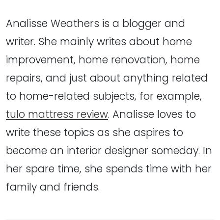
Analisse Weathers is a blogger and
writer. She mainly writes about home
improvement, home renovation, home
repairs, and just about anything related
to home-related subjects, for example,
tulo mattress review
. Analisse loves to
write these topics as she aspires to
become an interior designer someday. In
her spare time, she spends time with her
family and friends.