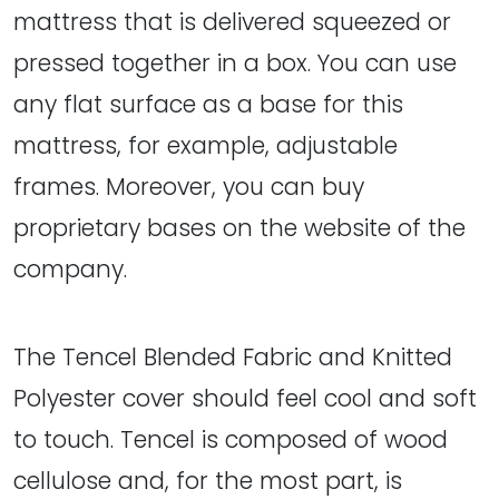
mattress that is delivered squeezed or
pressed together in a box. You can use
any flat surface as a base for this
mattress, for example, adjustable
frames. Moreover, you can buy
proprietary bases on the website of the
company.
The Tencel Blended Fabric and Knitted
Polyester cover should feel cool and soft
to touch. Tencel is composed of wood
cellulose and, for the most part, is