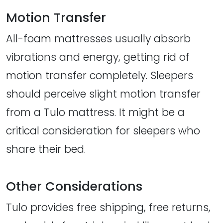
Motion Transfer
All-foam mattresses usually absorb
vibrations and energy, getting rid of
motion transfer completely. Sleepers
should perceive slight motion transfer
from a Tulo mattress. It might be a
critical consideration for sleepers who
share their bed.
Other Considerations
Tulo provides free shipping, free returns,