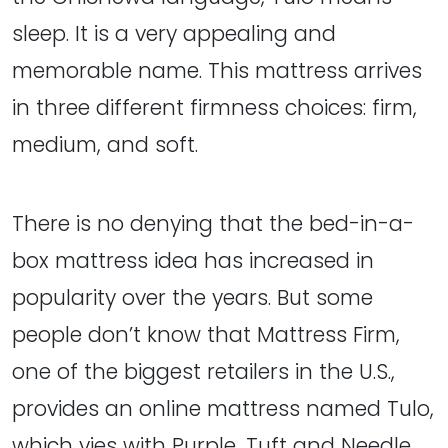
sleep. It is a very appealing and
memorable name. This mattress arrives
in three different firmness choices: firm,
medium, and soft.
There is no denying that the bed-in-a-
box mattress idea has increased in
popularity over the years. But some
people don’t know that Mattress Firm,
one of the biggest retailers in the U.S.,
provides an online mattress named Tulo,
which vies with Purple, Tuft and Needle,