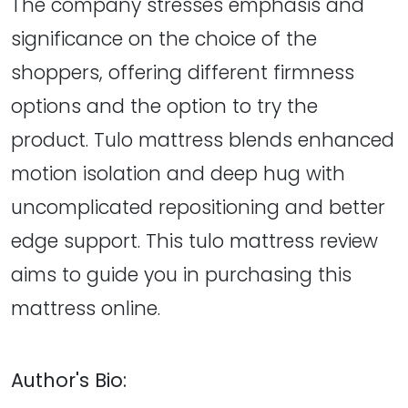
The company stresses emphasis and
significance on the choice of the
shoppers, offering different firmness
options and the option to try the
product. Tulo mattress blends enhanced
motion isolation and deep hug with
uncomplicated repositioning and better
edge support. This tulo mattress review
aims to guide you in purchasing this
mattress online.
Author's Bio: