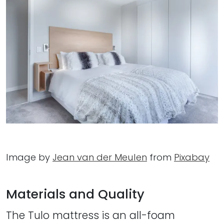
Image by
Jean van der Meulen
from
Pixabay
Materials and Quality
The Tulo mattress is an all-foam