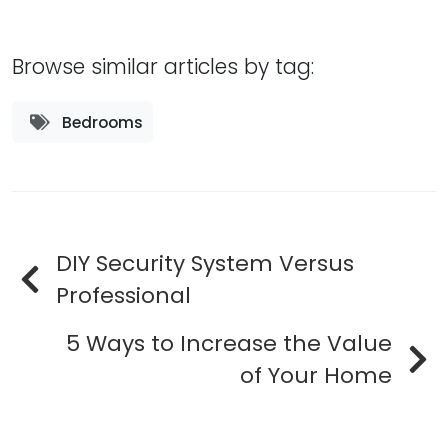
Browse similar articles by tag:
Bedrooms
DIY Security System Versus
Professional
5 Ways to Increase the Value
of Your Home