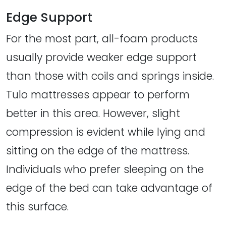
Edge Support
For the most part, all-foam products
usually provide weaker edge support
than those with coils and springs inside.
Tulo mattresses appear to perform
better in this area. However, slight
compression is evident while lying and
sitting on the edge of the mattress.
Individuals who prefer sleeping on the
edge of the bed can take advantage of
this surface.