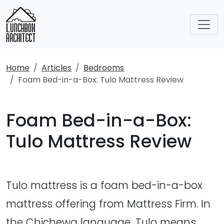
Home
Articles
Bedrooms
Foam Bed-in-a-Box: Tulo Mattress Review
Foam Bed-in-a-Box:
Tulo Mattress Review
Tulo mattress is a foam bed-in-a-box
mattress offering from Mattress Firm. In
the Chichewa language, Tulo means