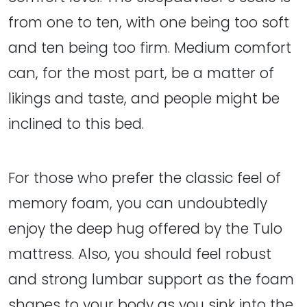
from one to ten, with one being too soft
and ten being too firm. Medium comfort
can, for the most part, be a matter of
likings and taste, and people might be
inclined to this bed.
For those who prefer the classic feel of
memory foam, you can undoubtedly
enjoy the deep hug offered by the Tulo
mattress. Also, you should feel robust
and strong lumbar support as the foam
shapes to your body as you sink into the