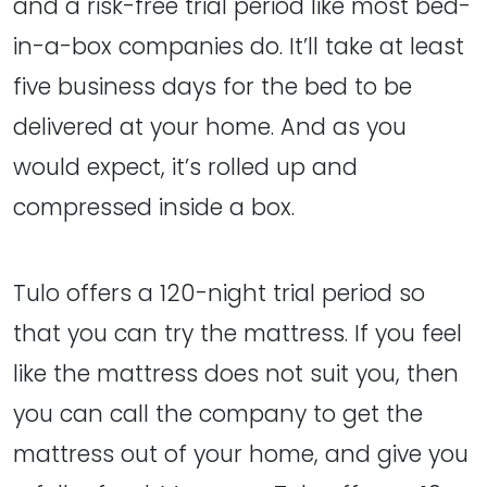
and a risk-free trial period like most bed-
in-a-box companies do. It’ll take at least
five business days for the bed to be
delivered at your home. And as you
would expect, it’s rolled up and
compressed inside a box.
Tulo offers a 120-night trial period so
that you can try the mattress. If you feel
like the mattress does not suit you, then
you can call the company to get the
mattress out of your home, and give you