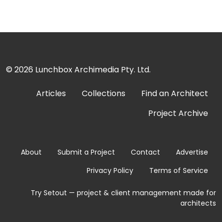
© 2026
Lunchbox Archimedia Pty. Ltd.
Articles
Collections
Find an Architect
Project Archive
About
Submit a Project
Contact
Advertise
Privacy Policy
Terms of Service
Try Setout — project & client management made for
architects