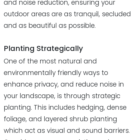
and noise reduction, ensuring your
outdoor areas are as tranquil, secluded
and as beautiful as possible.
Planting Strategically
One of the most natural and
environmentally friendly ways to
enhance privacy, and reduce noise in
your landscape, is through strategic
planting. This includes hedging, dense
foliage, and layered shrub planting
which act as visual and sound barriers.