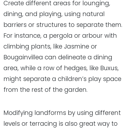
Create different areas for lounging,
dining, and playing, using natural
barriers or structures to separate them.
For instance, a pergola or arbour with
climbing plants, like Jasmine or
Bougainvillea can delineate a dining
area, while a row of hedges, like Buxus,
might separate a children’s play space
from the rest of the garden.
Modifying landforms by using different
levels or terracing is also great way to