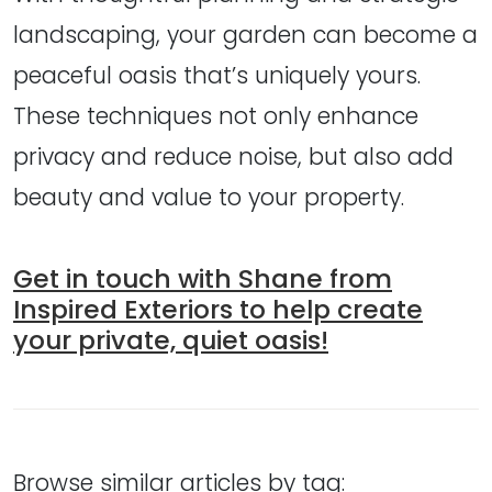
landscaping, your garden can become a
peaceful oasis that’s uniquely yours.
These techniques not only enhance
privacy and reduce noise, but also add
beauty and value to your property.
Get in touch with Shane from
Inspired Exteriors to help create
your private, quiet oasis!
Browse similar articles by tag: