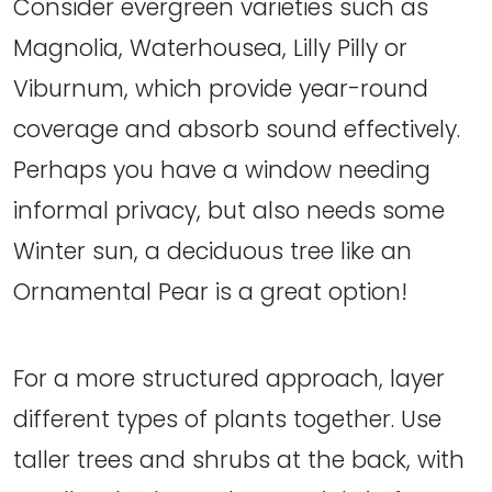
Consider evergreen varieties such as
Magnolia, Waterhousea, Lilly Pilly or
Viburnum, which provide year-round
coverage and absorb sound effectively.
Perhaps you have a window needing
informal privacy, but also needs some
Winter sun, a deciduous tree like an
Ornamental Pear is a great option!
For a more structured approach, layer
different types of plants together. Use
taller trees and shrubs at the back, with