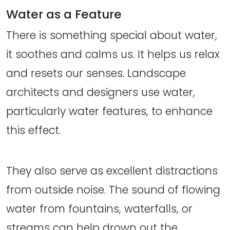
Water as a Feature
There is something special about water,
it soothes and calms us. It helps us relax
and resets our senses. Landscape
architects and designers use water,
particularly water features, to enhance
this effect.
They also serve as excellent distractions
from outside noise. The sound of flowing
water from fountains, waterfalls, or
streams can help drown out the