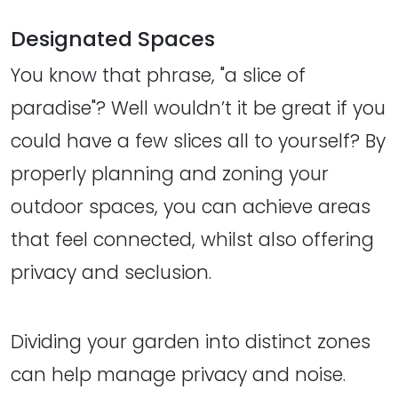
Designated Spaces
You know that phrase, "a slice of
paradise"? Well wouldn’t it be great if you
could have a few slices all to yourself? By
properly planning and zoning your
outdoor spaces, you can achieve areas
that feel connected, whilst also offering
privacy and seclusion.
Dividing your garden into distinct zones
can help manage privacy and noise.