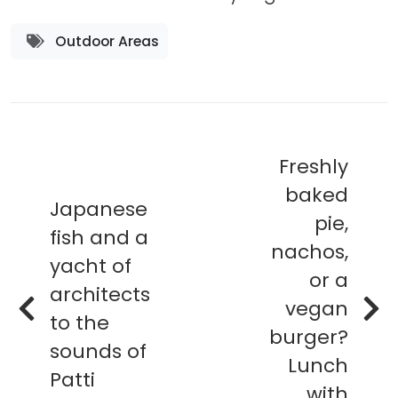
Outdoor Areas
Freshly
baked
Japanese
pie,
fish and a
nachos,
yacht of
or a
architects
vegan
to the
burger?
sounds of
Lunch
Patti
with