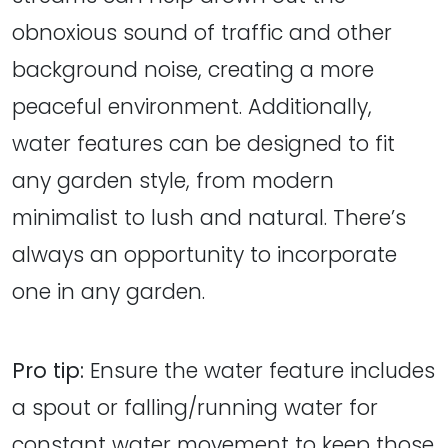
obnoxious sound of traffic and other
background noise, creating a more
peaceful environment. Additionally,
water features can be designed to fit
any garden style, from modern
minimalist to lush and natural. There’s
always an opportunity to incorporate
one in any garden.
Pro tip:
Ensure the water feature includes
a spout or falling/running water for
constant water movement to keep those