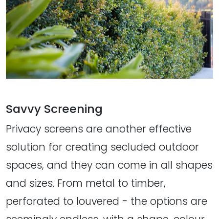
Savvy Screening
Privacy screens are another effective
solution for creating secluded outdoor
spaces, and they can come in all shapes
and sizes. From metal to timber,
perforated to louvered - the options are