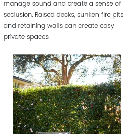
manage sound and create a sense of
seclusion. Raised decks, sunken fire pits
and retaining walls can create cosy
private spaces.