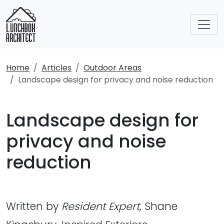
Home
Articles
Outdoor Areas
Landscape design for privacy and noise reduction
Landscape design for
privacy and noise
reduction
Written by
Resident Expert
, Shane