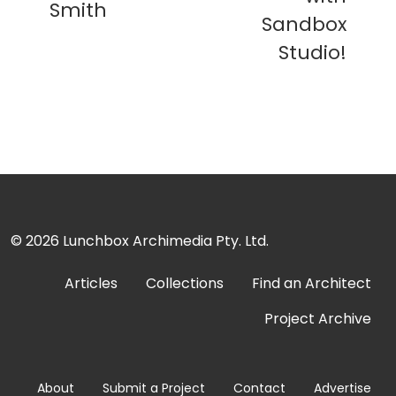
Smith
Sandbox
Studio!
© 2026
Lunchbox Archimedia Pty. Ltd.
Articles
Collections
Find an Architect
Project Archive
About
Submit a Project
Contact
Advertise