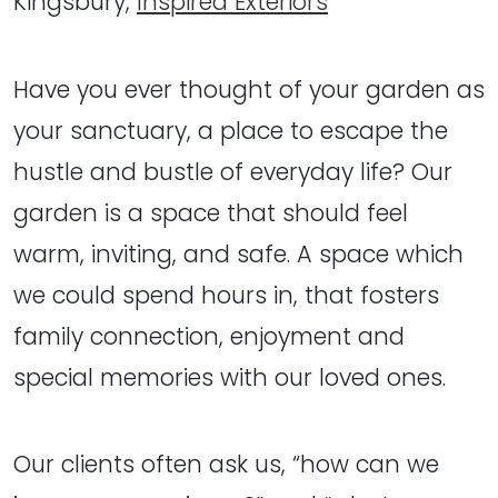
Kingsbury,
Inspired Exteriors
Have you ever thought of your garden as
your sanctuary, a place to escape the
hustle and bustle of everyday life? Our
garden is a space that should feel
warm, inviting, and safe. A space which
we could spend hours in, that fosters
family connection, enjoyment and
special memories with our loved ones.
Our clients often ask us, “how can we