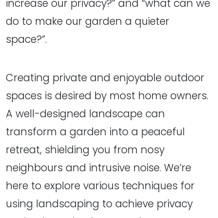
increase our privacy?” and “what can we
do to make our garden a quieter
space?”.
Creating private and enjoyable outdoor
spaces is desired by most home owners.
A well-designed landscape can
transform a garden into a peaceful
retreat, shielding you from nosy
neighbours and intrusive noise. We’re
here to explore various techniques for
using landscaping to achieve privacy