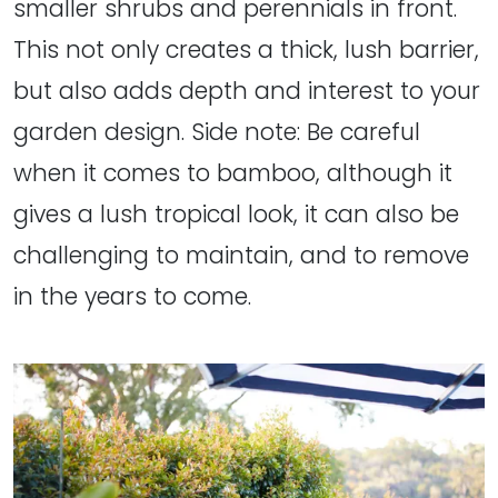
smaller shrubs and perennials in front.
This not only creates a thick, lush barrier,
but also adds depth and interest to your
garden design. Side note: Be careful
when it comes to bamboo, although it
gives a lush tropical look, it can also be
challenging to maintain, and to remove
in the years to come.