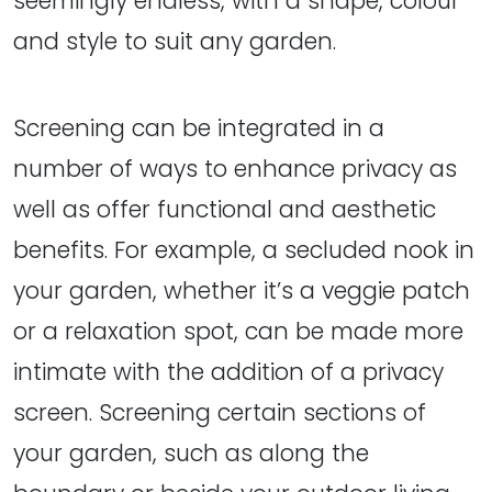
seemingly endless, with a shape, colour
and style to suit any garden.
Screening can be integrated in a
number of ways to enhance privacy as
well as offer functional and aesthetic
benefits. For example, a secluded nook in
your garden, whether it’s a veggie patch
or a relaxation spot, can be made more
intimate with the addition of a privacy
screen. Screening certain sections of
your garden, such as along the