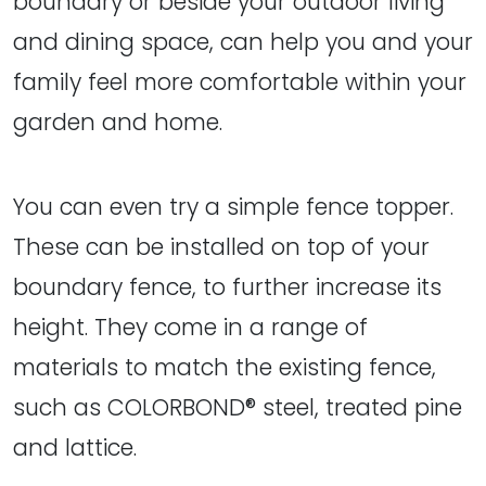
boundary or beside your outdoor living
and dining space, can help you and your
family feel more comfortable within your
garden and home.
You can even try a simple fence topper.
These can be installed on top of your
boundary fence, to further increase its
height. They come in a range of
materials to match the existing fence,
such as COLORBOND® steel, treated pine
and lattice.