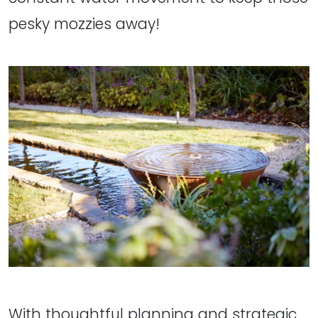
pesky mozzies away!
With thoughtful planning and strategic