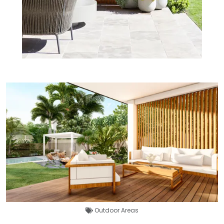
Outdoor Areas