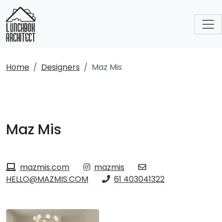
Home
Designers
Maz Mis
Maz Mis
mazmis.com
mazmis
HELLO@MAZMIS.COM
61 403041322