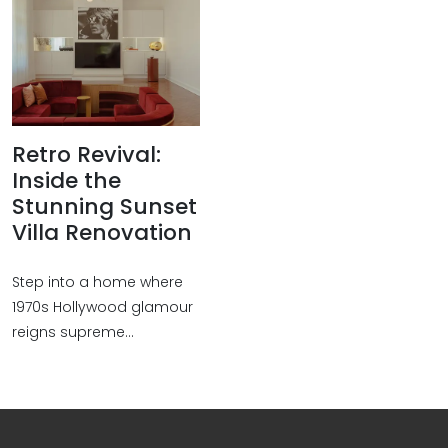
Retro Revival:
Inside the
Stunning Sunset
Villa Renovation
Step into a home where
1970s Hollywood glamour
reigns supreme...