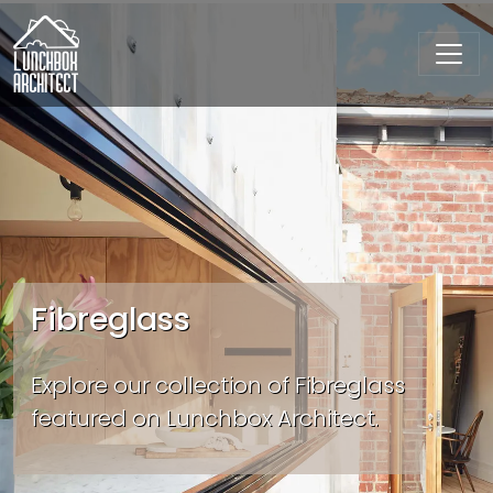
Fibreglass
Explore our collection of Fibreglass
featured on Lunchbox Architect.