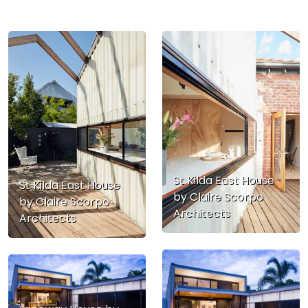
St Kilda East House
St Kilda East House
by Claire Scorpo
by Claire Scorpo
Architects
Architects