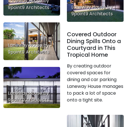
Laneway House by
Laneway House by
9point9 Architects
9point9 Architects
Covered Outdoor
Dining Spills Onto a
Laneway House by
Courtyard in This
9point9 Architects
Tropical Home
By creating outdoor
covered spaces for
dining and car parking
Laneway House manages
to pack a lot of space
Laneway House by
onto a tight site.
9point9 Architects