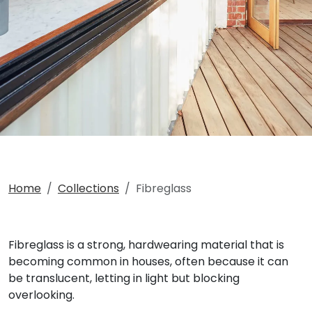
Home
Collections
Fibreglass
Fibreglass is a strong, hardwearing material that is
becoming common in houses, often because it can
be translucent, letting in light but blocking
overlooking.