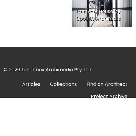
Laneway House by
9point9 Architects
© 2026
Lunchbox Archimedia Pty. Ltd.
Articles
Collections
Find an Architect
Project Archive
About
Submit a Project
Contact
Advertise
Privacy Policy
Terms of Service