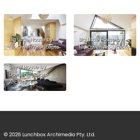
Big Little House by
Big Little House by
Nic Owen Architects
Nic Owen Architects
Small House by
Domenic Alvaro
Architect
© 2026
Lunchbox Archimedia Pty. Ltd.