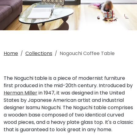
Home
Collections
Nogouchi Coffee Table
The Noguchi table is a piece of modernist furniture
first produced in the mid-20th century. Introduced by
Herman Miller
in 1947, it was designed in the United
States by Japanese American artist and industrial
designer Isamu Noguchi. The Noguchi table comprises
a wooden base composed of two identical curved
wood pieces, and a heavy plate glass top. It's a classic
that is guaranteed to look great in any home.