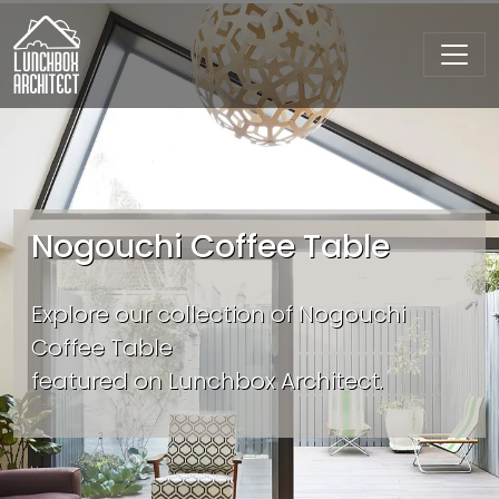
Nogouchi Coffee Table
Explore our collection of Nogouchi
Coffee Table
featured on Lunchbox Architect.