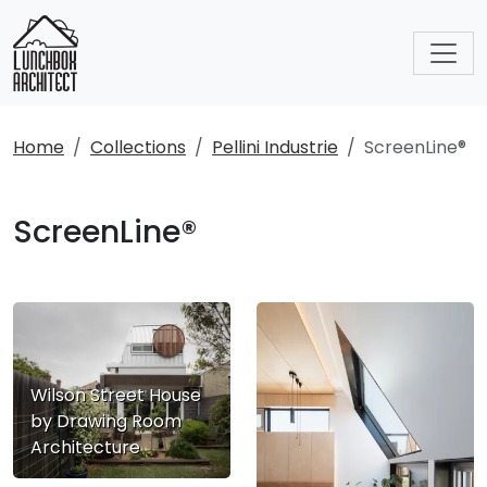
Home
Collections
Pellini Industrie
ScreenLine®
ScreenLine®
Wilson Street House
by Drawing Room
Architecture