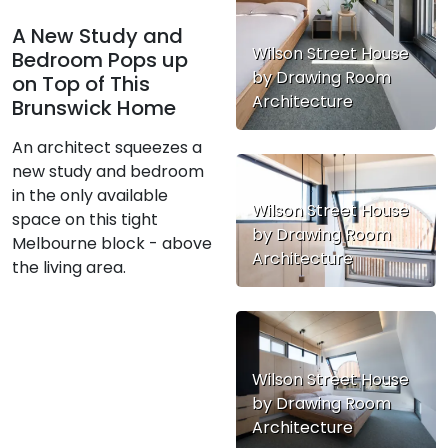
A New Study and
Wilson Street House
Bedroom Pops up
by Drawing Room
on Top of This
Architecture
Brunswick Home
An architect squeezes a
new study and bedroom
in the only available
Wilson Street House
space on this tight
by Drawing Room
Melbourne block - above
Architecture
the living area.
Wilson Street House
by Drawing Room
Architecture