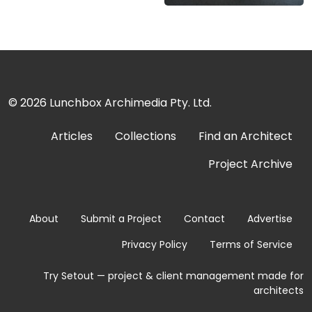
© 2026
Lunchbox Archimedia Pty. Ltd.
Articles
Collections
Find an Architect
Project Archive
About
Submit a Project
Contact
Advertise
Privacy Policy
Terms of Service
Try Setout — project & client management made for
architects