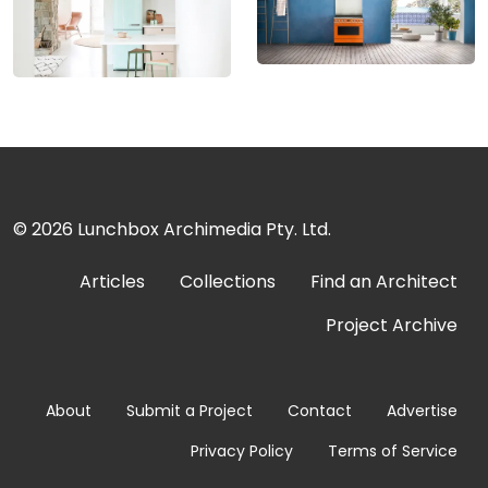
© 2026
Lunchbox Archimedia Pty. Ltd.
Articles
Collections
Find an Architect
Project Archive
About
Submit a Project
Contact
Advertise
Privacy Policy
Terms of Service