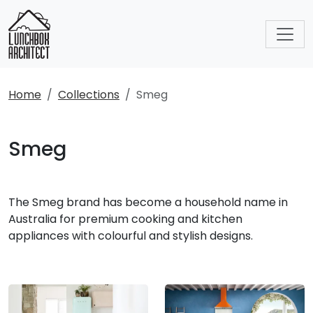
Home
Collections
Smeg
Smeg
The Smeg brand has become a household name in
Australia for premium cooking and kitchen
appliances with colourful and stylish designs.