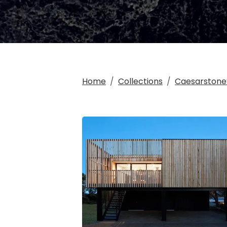
Home
Collections
Caesarstone®