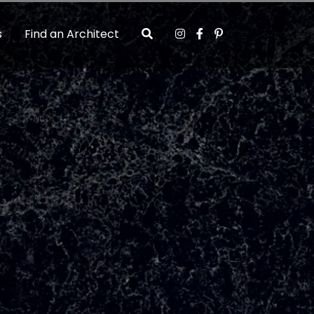
s
Find an Architect