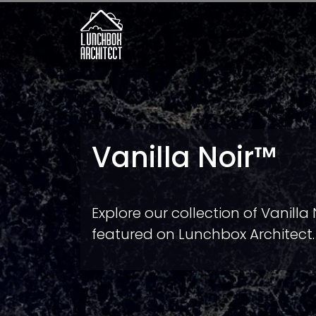
Vanilla Noir™
Explore our collection of Vanilla
featured on Lunchbox Architect.