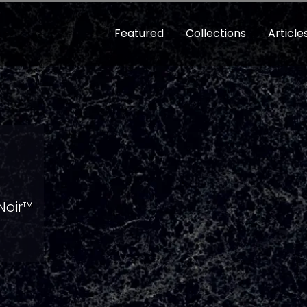
Featured
Collections
Article
 Noir™