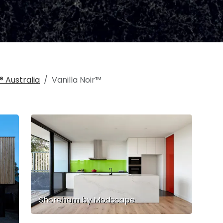
 Australia
Vanilla Noir™
Shoreham by Modscape