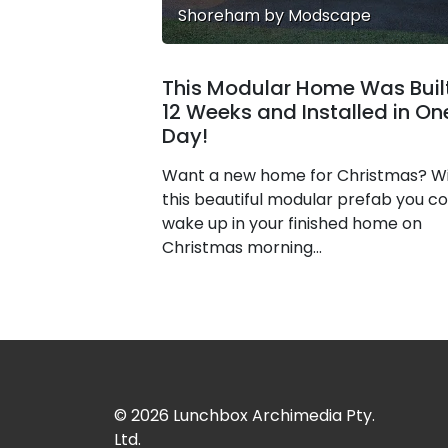
Shoreham by Modscape
This Modular Home Was Built
12 Weeks and Installed in On
Day!
Want a new home for Christmas? W
this beautiful modular prefab you co
wake up in your finished home on
Christmas morning...
© 2026
Lunchbox Archimedia Pty.
Ltd.