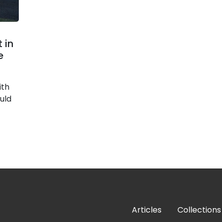
 in
e
ith
uld
Articles
Collections