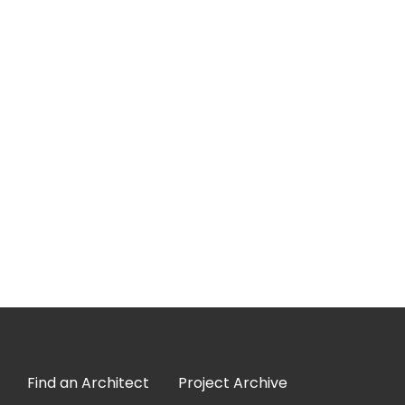
Find an Architect
Project Archive