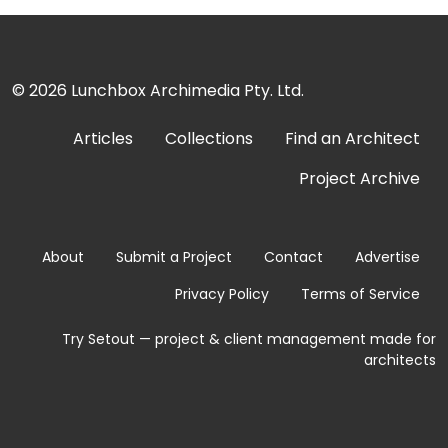
© 2026
Lunchbox Archimedia Pty. Ltd.
Articles
Collections
Find an Architect
Project Archive
About
Submit a Project
Contact
Advertise
Privacy Policy
Terms of Service
Try Setout — project & client management made for
architects