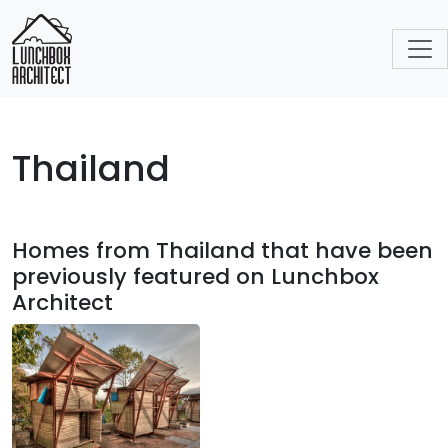
Thailand
Homes from Thailand that have been
previously featured on Lunchbox
Architect