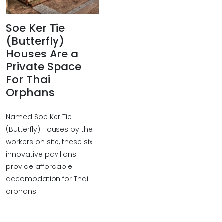
Soe Ker Tie
(Butterfly)
Houses Are a
Private Space
For Thai
Orphans
Named Soe Ker Tie
(Butterfly) Houses by the
workers on site, these six
innovative pavilions
provide affordable
accomodation for Thai
orphans.