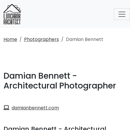
Home
Photographers
Damian Bennett
Damian Bennett -
Architectural Photographer
damianbennett.com
Damian Bennett - Architectural