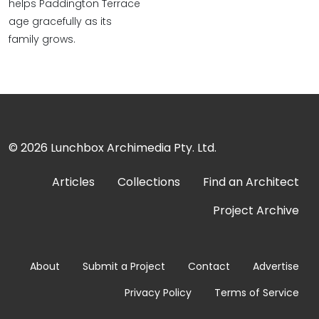
helps Paddington Terrace
age gracefully as its
family grows.
© 2026
Lunchbox Archimedia Pty. Ltd.
Articles
Collections
Find an Architect
Project Archive
About
Submit a Project
Contact
Advertise
Privacy Policy
Terms of Service