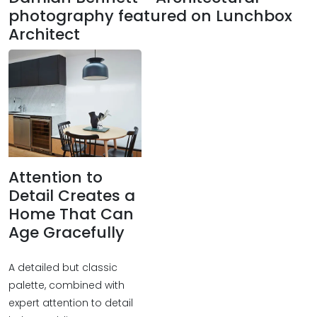
photography featured on Lunchbox
Architect
Attention to
Detail Creates a
Home That Can
Age Gracefully
A detailed but classic
palette, combined with
expert attention to detail