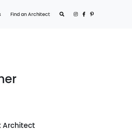
s
Find an Architect
her
 Architect