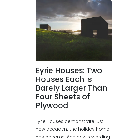
Eyrie Houses: Two
Houses Each is
Barely Larger Than
Four Sheets of
Plywood
Eyrie Houses demonstrate just
how decadent the holiday home
has become. And how rewarding