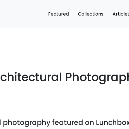
Featured
Collections
Article
rchitectural Photograp
al photography featured on Lunchbox