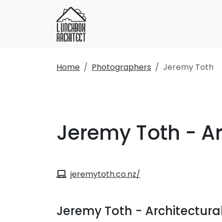
Home
Photographers
Jeremy Toth
Jeremy Toth - A
jeremytoth.co.nz/
Jeremy Toth - Architectur