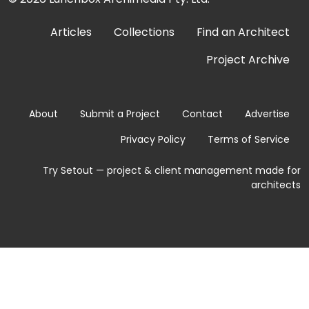
Articles
Collections
Find an Architect
Project Archive
About
Submit a Project
Contact
Advertise
Privacy Policy
Terms of Service
Try Setout — project & client management made for
architects