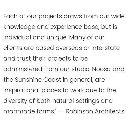
Each of our projects draws from our wide
knowledge and experience base, but is
individual and unique. Many of our
clients are based overseas or interstate
and trust their projects to be
administered from our studio. Noosa and
the Sunshine Coast in general, are
inspirational places to work due to the
diversity of both natural settings and
manmade forms." -- Robinson Architects