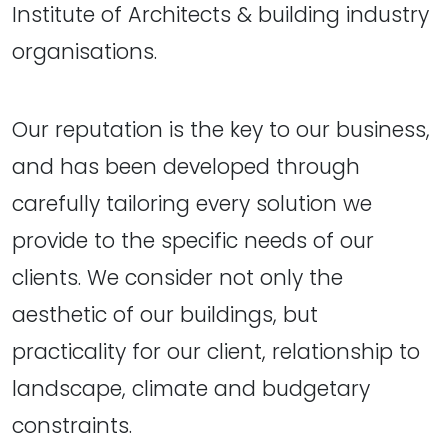
Institute of Architects & building industry
organisations.
Our reputation is the key to our business,
and has been developed through
carefully tailoring every solution we
provide to the specific needs of our
clients. We consider not only the
aesthetic of our buildings, but
practicality for our client, relationship to
landscape, climate and budgetary
constraints.