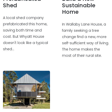
Shed
Sustainable
Home
A local shed company
prefabricated this home,
In Wallaby Lane House, a
saving both time and
family seeking a tree
cost. But Whyatt House
change find a new, more
doesn't look like a typical
self-sufficient way of living.
shed…
The home makes the
most of their rural site.