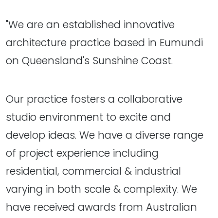
"We are an established innovative
architecture practice based in Eumundi
on Queensland's Sunshine Coast.
Our practice fosters a collaborative
studio environment to excite and
develop ideas. We have a diverse range
of project experience including
residential, commercial & industrial
varying in both scale & complexity. We
have received awards from Australian