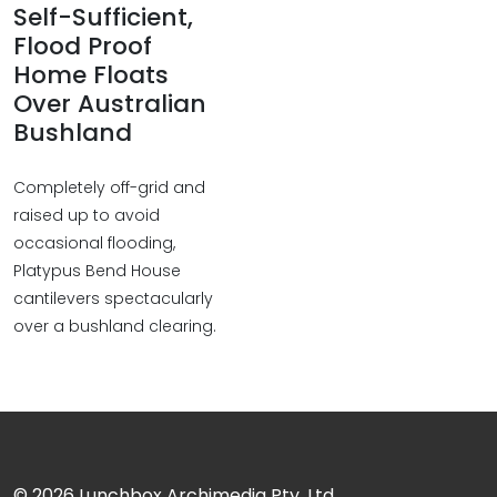
Self-Sufficient,
Flood Proof
Home Floats
Over Australian
Bushland
Completely off-grid and
raised up to avoid
occasional flooding,
Platypus Bend House
cantilevers spectacularly
over a bushland clearing.
© 2026
Lunchbox Archimedia Pty. Ltd.