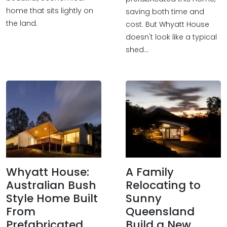
home that sits lightly on
saving both time and
the land.
cost. But Whyatt House
doesn't look like a typical
shed…
Whyatt House:
A Family
Australian Bush
Relocating to
Style Home Built
Sunny
From
Queensland
Prefabricated
Build a New