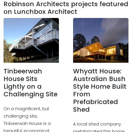
Robinson Architects projects featured
on Lunchbox Architect
Tinbeerwah
Whyatt House:
House Sits
Australian Bush
Lightly on a
Style Home Built
Challenging Site
From
Prefabricated
Shed
On a magnificent, but
challenging site,
Tinbeerwah House is a
A local shed company
beautiful, economical
prefabricated this home,