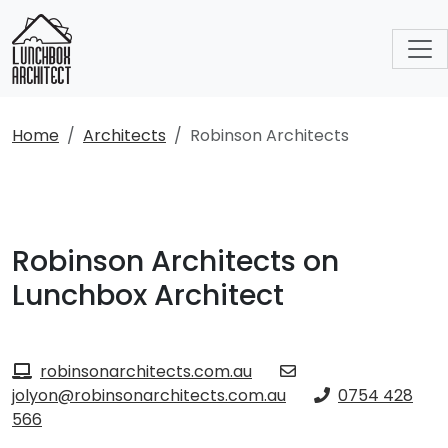
Home
Architects
Robinson Architects
Robinson Architects on
Lunchbox Architect
robinsonarchitects.com.au
jolyon@robinsonarchitects.com.au
0754 428
566