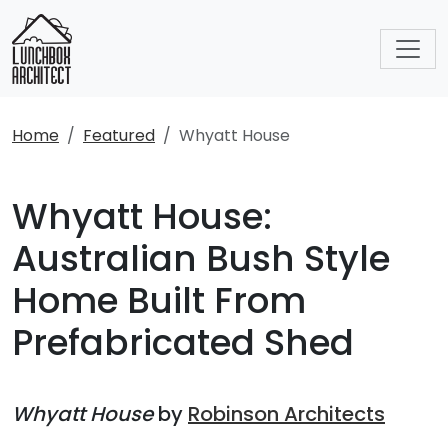
Home
Featured
Whyatt House
Whyatt House:
Australian Bush Style
Home Built From
Prefabricated Shed
Whyatt House
by
Robinson Architects