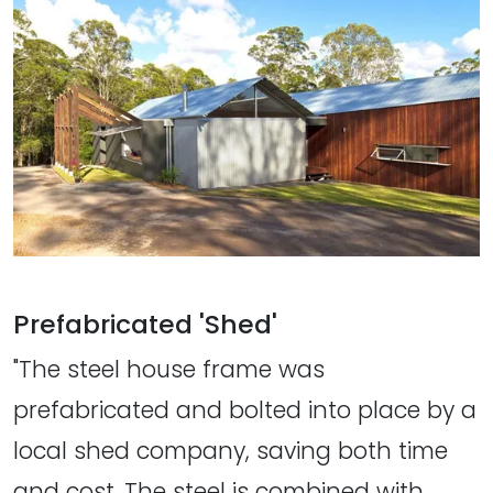
Prefabricated 'Shed'
"The steel house frame was
prefabricated and bolted into place by a
local shed company, saving both time
and cost. The steel is combined with