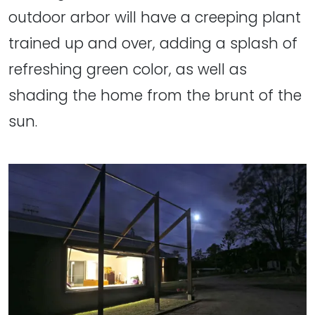
outdoor arbor will have a creeping plant
trained up and over, adding a splash of
refreshing green color, as well as
shading the home from the brunt of the
sun.