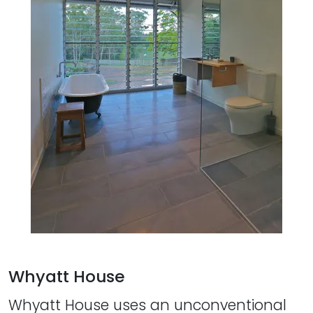
Whyatt House
Whyatt House uses an unconventional