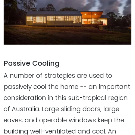
Passive Cooling
A number of strategies are used to
passively cool the home -- an important
consideration in this sub-tropical region
of Australia. Large sliding doors, large
eaves, and operable windows keep the
building well-ventilated and cool. An