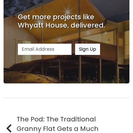
Get more projects like
Whyatt House, delivered.
Email address
Sign Up
The Pod: The Traditional
Granny Flat Gets a Much