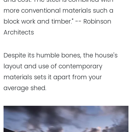
more conventional materials such a
block work and timber." -- Robinson
Architects
Despite its humble bones, the house's
layout and use of contemporary
materials sets it apart from your
average shed.