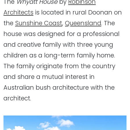
The
Whyatt House
by
Robinson
Architects
is located in rural Doonan on
the
Sunshine Coast
,
Queensland
. The
house was designed for a professional
and creative family with three young
children as a long-term family home.
The family originate from the country
and share a mutual interest in
Australian bush architecture with the
architect.