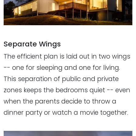
Separate Wings
The efficient plan is laid out in two wings
-- one for sleeping and one for living.
This separation of public and private
zones keeps the bedrooms quiet -- even
when the parents decide to throw a
dinner party or watch a movie together.