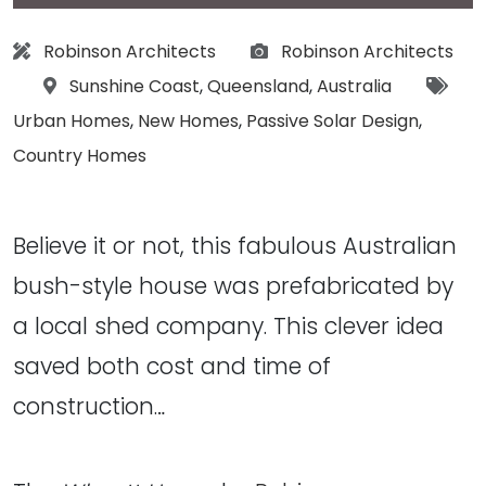
Architect:
Photographs:
Robinson Architects
Robinson Architects
Location:
Tags
Sunshine Coast
,
Queensland
,
Australia
Urban Homes
,
New Homes
,
Passive Solar Design
,
Country Homes
Believe it or not, this fabulous Australian
bush-style house was prefabricated by
a local shed company. This clever idea
saved both cost and time of
construction…