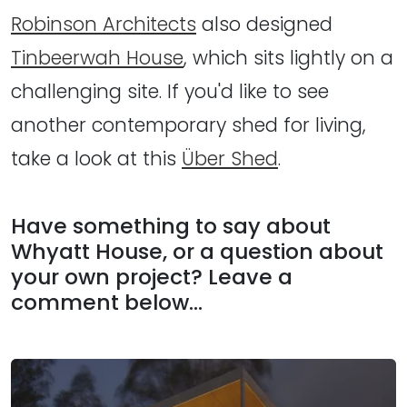
Robinson Architects
also designed
Tinbeerwah House
, which sits lightly on a
challenging site. If you'd like to see
another contemporary shed for living,
take a look at this
Über Shed
.
Have something to say about
Whyatt House, or a question about
your own project? Leave a
comment below…