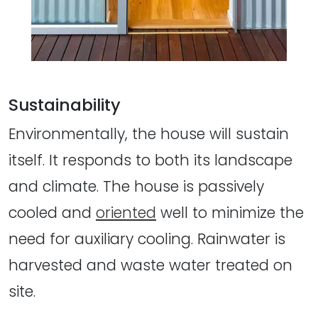
Sustainability
Environmentally, the house will sustain
itself. It responds to both its landscape
and climate. The house is passively
cooled and
oriented
well to minimize the
need for auxiliary cooling. Rainwater is
harvested and waste water treated on
site.