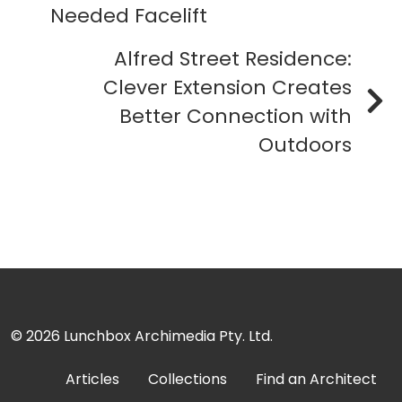
Needed Facelift
Alfred Street Residence:
Clever Extension Creates
Better Connection with
Outdoors
© 2026
Lunchbox Archimedia Pty. Ltd.
Articles
Collections
Find an Architect