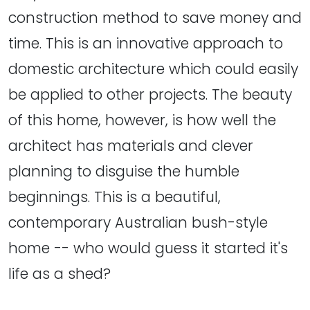
construction method to save money and
time. This is an innovative approach to
domestic architecture which could easily
be applied to other projects. The beauty
of this home, however, is how well the
architect has materials and clever
planning to disguise the humble
beginnings. This is a beautiful,
contemporary Australian bush-style
home -- who would guess it started it's
life as a shed?