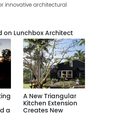
r innovative architectural
d on Lunchbox Architect
ting
A New Triangular
Kitchen Extension
d a
Creates New