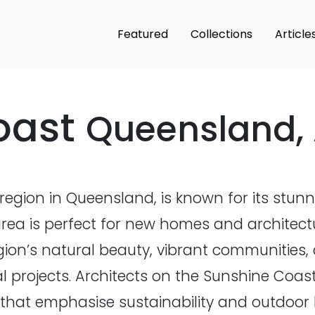
Featured
Collections
Article
oast
Queensland, 
region in Queensland, is known for its stunn
lic area is perfect for new homes and archite
ion’s natural beauty, vibrant communities, 
l projects. Architects on the Sunshine Coast
hat emphasise sustainability and outdoor li