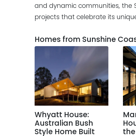
and dynamic communities, the Sun
projects that celebrate its uniqu
Homes from Sunshine Coast
Whyatt House:
Ma
Australian Bush
Hou
Style Home Built
the