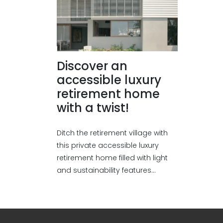
Discover an
accessible luxury
retirement home
with a twist!
Ditch the retirement village with
this private accessible luxury
retirement home filled with light
and sustainability features...