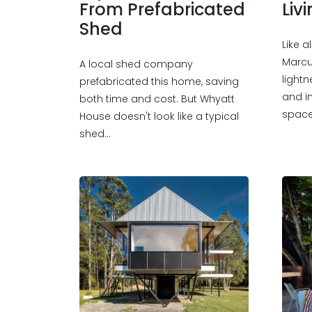
From Prefabricated
Liv
Shed
Like 
Marcu
A local shed company
lightn
prefabricated this home, saving
and i
both time and cost. But Whyatt
space
House doesn't look like a typical
shed…