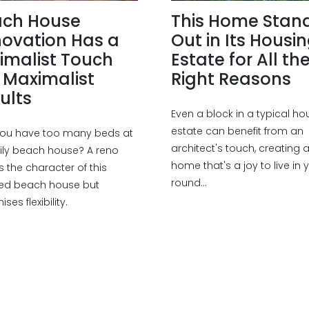
ach House
This Home Stan
ovation Has a
Out in Its Housi
imalist Touch
Estate for All th
 Maximalist
Right Reasons
ults
Even a block in a typical ho
estate can benefit from an
ou have too many beds at
architect's touch, creating 
ily beach house? A reno
home that's a joy to live in 
s the character of this
round...
ed beach house but
ses flexibility.