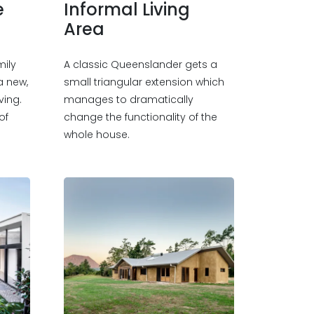
e
Informal Living
Area
mily
A classic Queenslander gets a
a new,
small triangular extension which
ving.
manages to dramatically
of
change the functionality of the
whole house.