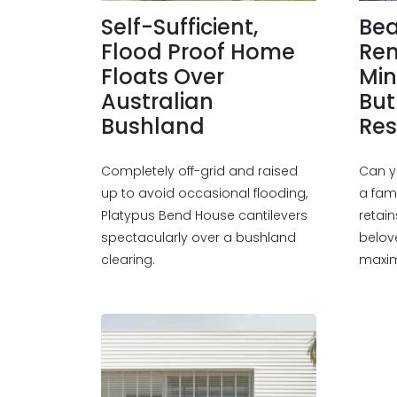
Self-Sufficient,
Be
Flood Proof Home
Ren
Floats Over
Min
Australian
But
Bushland
Res
Completely off-grid and raised
Can y
up to avoid occasional flooding,
a fam
Platypus Bend House cantilevers
retain
spectacularly over a bushland
belov
clearing.
maximi