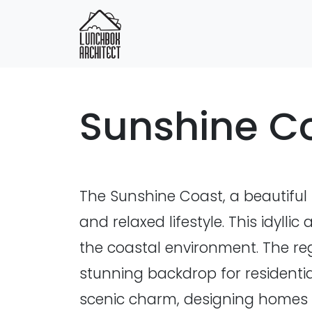
Sunshine C
The Sunshine Coast, a beautiful 
and relaxed lifestyle. This idyl
the coastal environment. The reg
stunning backdrop for residentia
scenic charm, designing homes t