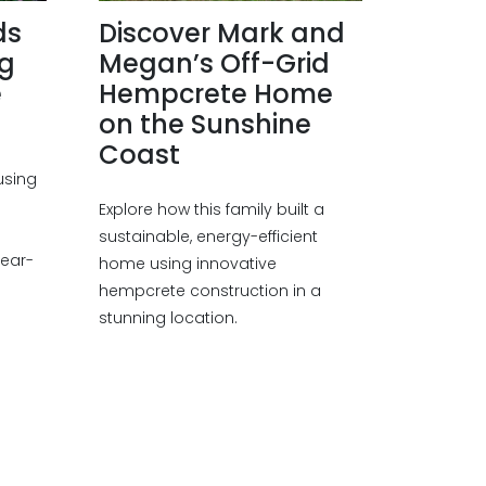
ds
Discover Mark and
ng
Megan’s Off-Grid
e
Hempcrete Home
on the Sunshine
Coast
using
Explore how this family built a
a
sustainable, energy-efficient
year-
home using innovative
hempcrete construction in a
stunning location.