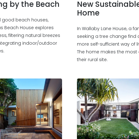
ing by the Beach
New Sustainabl
Home
all good beach houses,
s Beach House explores
In Wallaby Lane House, a fa
ess, filtering natural breezes
seeking a tree change find 
ntegrating indoor/outdoor
more self-sufficient way of li
s.
The home makes the most 
their rural site.