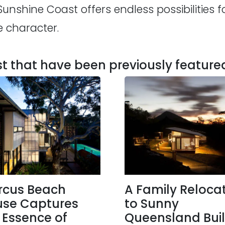
shine Coast offers endless possibilities fo
e character.
 that have been previously feature
rcus Beach
A Family Reloca
se Captures
to Sunny
 Essence of
Queensland Buil