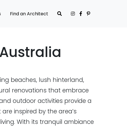
s
Find an Architect
Australia
ing beaches, lush hinterland,
ctural renovations that embrace
and outdoor activities provide a
 are inspired by the area’s
ving. With its tranquil ambiance