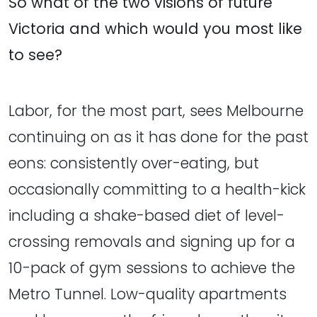
So what of the two visions of future
Victoria and which would you most like
to see?
Labor, for the most part, sees Melbourne
continuing on as it has done for the past
eons: consistently over-eating, but
occasionally committing to a health-kick
including a shake-based diet of level-
crossing removals and signing up for a
10-pack of gym sessions to achieve the
Metro Tunnel. Low-quality apartments