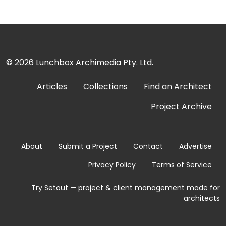
© 2026
Lunchbox Archimedia Pty. Ltd.
Articles
Collections
Find an Architect
Project Archive
About
Submit a Project
Contact
Advertise
Privacy Policy
Terms of Service
Try Setout — project & client management made for
architects