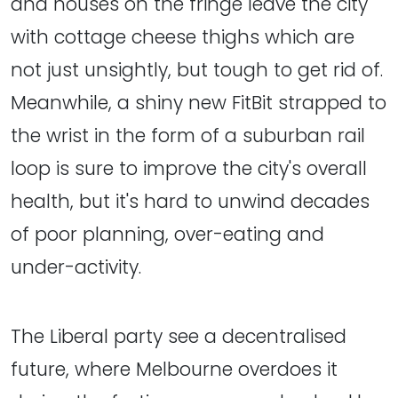
and houses on the fringe leave the city
with cottage cheese thighs which are
not just unsightly, but tough to get rid of.
Meanwhile, a shiny new FitBit strapped to
the wrist in the form of a suburban rail
loop is sure to improve the city's overall
health, but it's hard to unwind decades
of poor planning, over-eating and
under-activity.
The Liberal party see a decentralised
future, where Melbourne overdoes it