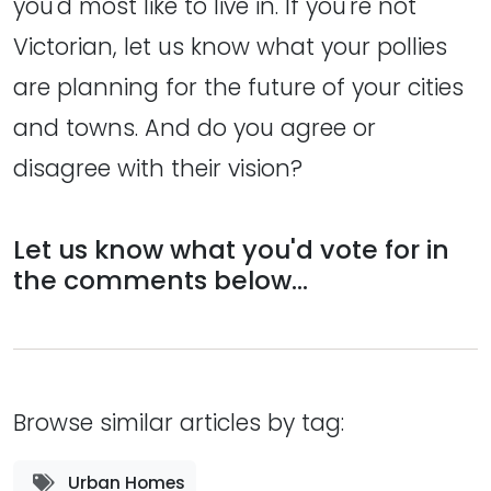
you'd most like to live in. If you're not
Victorian, let us know what your pollies
are planning for the future of your cities
and towns. And do you agree or
disagree with their vision?
Let us know what you'd vote for in
the comments below...
Browse similar articles by tag:
Urban Homes