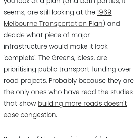
you look at a plan (and both parties, it
seems, are still looking at the
1969
Melbourne Transportation Plan
) and
decide what piece of major
infrastructure would make it look
'complete'. The Greens, bless, are
prioritising public transport funding over
road projects. Probably because they are
the only ones who have read the studies
that show
building more roads doesn't
ease congestion
.