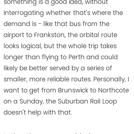
something is a good idea, without
interrogating whether that's where the
demand is - like that bus from the
airport to Frankston, the orbital route
looks logical, but the whole trip takes
longer than flying to Perth and could
likely be better served by a series of
smaller, more reliable routes. Personally, I
want to get from Brunswick to Northcote
on a Sunday, the Suburban Rail Loop
doesn't help with that.