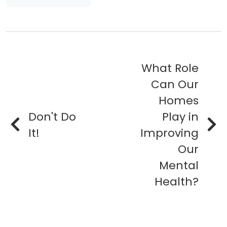
What Role
Can Our
Homes
Don't Do
Play in
It!
Improving
Our
Mental
Health?