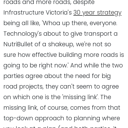
roads and more roads, despite
Infrastructure Victoria's
30 year strategy
being all like, 'Whoa up there, everyone.
Technology's about to give transport a
NutriBullet of a shakeup, we're not so
sure how effective building more roads is
going to be right now.' And while the two
parties agree about the need for big
road projects, they can't seem to agree
on which one is the 'missing link'. The
missing link, of course, comes from that
top-down approach to planning where