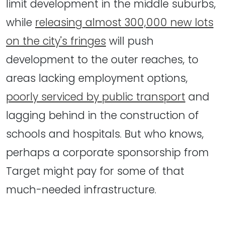
limit development in the middle suburbs,
while
releasing almost 300,000 new lots
on the city's fringes
will push
development to the outer reaches, to
areas lacking employment options,
poorly serviced by public transport
and
lagging behind in the construction of
schools and hospitals. But who knows,
perhaps a corporate sponsorship from
Target might pay for some of that
much-needed infrastructure.