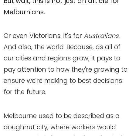
But wait, this is not just an article for
Melburnians.
Or even Victorians. It's for
Australians
.
And also, the world. Because, as all of
our cities and regions grow, it pays to
pay attention to how they're growing to
ensure we're making to best decisions
for the future.
Melbourne used to be described as a
doughnut city, where workers would