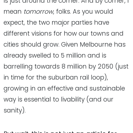
is just around the corner. And by corner, I
mean
tomorrow
, folks. As you would
expect, the two major parties have
different visions for how our towns and
cities should grow. Given Melbourne has
already swelled to 5 million and is
barrelling towards 8 million by 2050 (just
in time for the suburban rail loop),
growing in an effective and sustainable
way is essential to livability (and our
sanity).