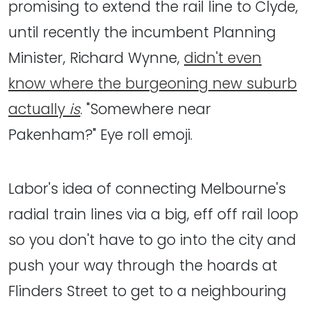
promising to extend the rail line to Clyde,
until recently the incumbent Planning
Minister, Richard Wynne,
didn't even
know where the burgeoning new suburb
actually
is
. "Somewhere near
Pakenham?" Eye roll emoji.
Labor's idea of connecting Melbourne's
radial train lines via a big, eff off rail loop
so you don't have to go into the city and
push your way through the hoards at
Flinders Street to get to a neighbouring