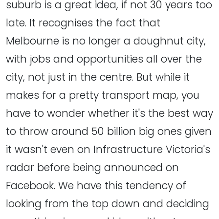
suburb is a great idea, if not 30 years too
late. It recognises the fact that
Melbourne is no longer a doughnut city,
with jobs and opportunities all over the
city, not just in the centre. But while it
makes for a pretty transport map, you
have to wonder whether it's the best way
to throw around 50 billion big ones given
it wasn't even on Infrastructure Victoria's
radar before being announced on
Facebook. We have this tendency of
looking from the top down and deciding