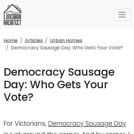
Home
Articles
Urban Homes
Democracy Sausage Day: Who Gets Your Vote?
Democracy Sausage
Day: Who Gets Your
Vote?
For Victorians,
Democracy Sausage Day