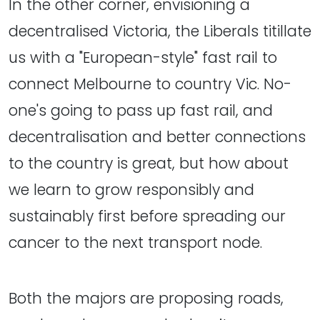
In the other corner, envisioning a
decentralised Victoria, the Liberals titillate
us with a "European-style" fast rail to
connect Melbourne to country Vic. No-
one's going to pass up fast rail, and
decentralisation and better connections
to the country is great, but how about
we learn to grow responsibly and
sustainably first before spreading our
cancer to the next transport node.
Both the majors are proposing roads,