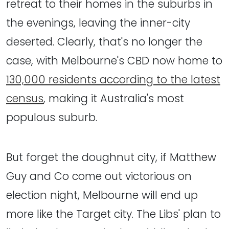
retreat to their homes in the suburbs in
the evenings, leaving the inner-city
deserted. Clearly, that's no longer the
case, with Melbourne's CBD now home to
130,000 residents according to the latest
census
, making it Australia's most
populous suburb.
But forget the doughnut city, if Matthew
Guy and Co come out victorious on
election night, Melbourne will end up
more like the Target city. The Libs' plan to