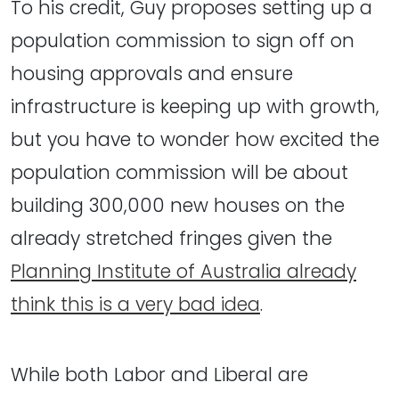
To his credit, Guy proposes setting up a
population commission to sign off on
housing approvals and ensure
infrastructure is keeping up with growth,
but you have to wonder how excited the
population commission will be about
building 300,000 new houses on the
already stretched fringes given the
Planning Institute of Australia already
think this is a very bad idea
.
While both Labor and Liberal are