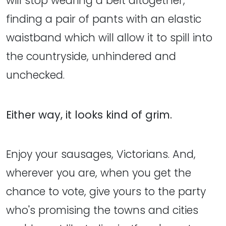
will stop wearing a belt altogether,
finding a pair of pants with an elastic
waistband which will allow it to spill into
the countryside, unhindered and
unchecked.
Either way, it looks kind of grim.
Enjoy your sausages, Victorians. And,
wherever you are, when you get the
chance to vote, give yours to the party
who's promising the towns and cities