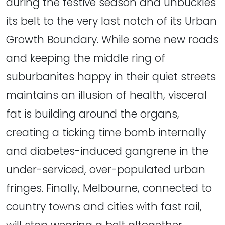
during the festive season and unbuckles
its belt to the very last notch of its Urban
Growth Boundary. While some new roads
and keeping the middle ring of
suburbanites happy in their quiet streets
maintains an illusion of health, visceral
fat is building around the organs,
creating a ticking time bomb internally
and diabetes-induced gangrene in the
under-serviced, over-populated urban
fringes. Finally, Melbourne, connected to
country towns and cities with fast rail,