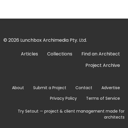
© 2026
Lunchbox Archimedia Pty. Ltd.
Articles
Collections
Find an Architect
Project Archive
About
Submit a Project
Contact
Advertise
Privacy Policy
Terms of Service
Try Setout — project & client management made for
architects