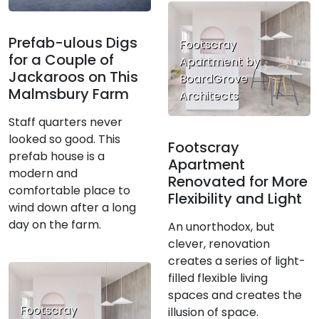
Prefab-ulous Digs
Footscray
for a Couple of
Apartment by
Jackaroos on This
BoardGrove
Malmsbury Farm
Architects
Staff quarters never
looked so good. This
Footscray
prefab house is a
Apartment
modern and
Renovated for More
comfortable place to
Flexibility and Light
wind down after a long
day on the farm.
An unorthodox, but
clever, renovation
creates a series of light-
filled flexible living
spaces and creates the
Footscray
illusion of space.