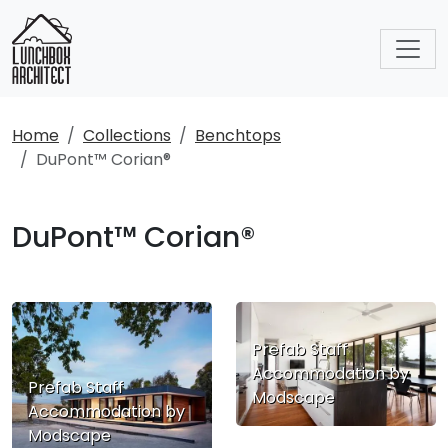
Home
Collections
Benchtops
DuPont™ Corian®
DuPont™ Corian®
Prefab Staff
Accommodation by
Prefab Staff
Modscape
Accommodation by
Modscape