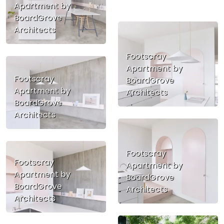
Apartment by
BoardGrove
Architects
Footscray
Apartment by
Footscray
BoardGrove
Apartment by
Architects
BoardGrove
Architects
Footscray
Footscray
Apartment by
Apartment by
BoardGrove
BoardGrove
Architects
Architects