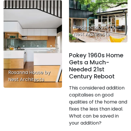
Rosanna House by
Nest Architects
Pokey 1960s Home
Gets a Much-
Needed 21st
Rosanna House by
Century Reboot
Nest Architects
This considered addition
capitalises on good
qualities of the home and
fixes the less than ideal.
What can be saved in
your addition?