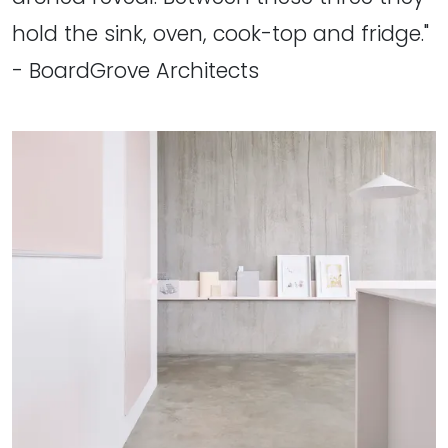
hold the sink, oven, cook-top and fridge."
- BoardGrove Architects