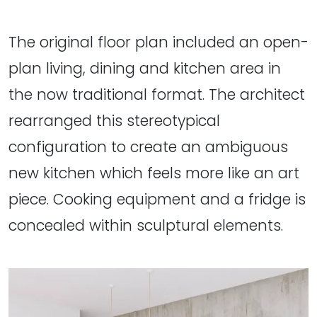
The original floor plan included an open-
plan living, dining and kitchen area in
the now traditional format. The architect
rearranged this stereotypical
configuration to create an ambiguous
new kitchen which feels more like an art
piece. Cooking equipment and a fridge is
concealed within sculptural elements.