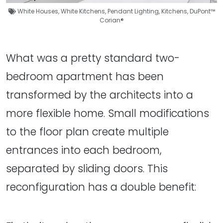
White Houses
,
White Kitchens
,
Pendant Lighting
,
Kitchens
,
DuPont™
Corian®
What was a pretty standard two-
bedroom apartment has been
transformed by the architects into a
more flexible home. Small modifications
to the floor plan create multiple
entrances into each bedroom,
separated by sliding doors. This
reconfiguration has a double benefit: