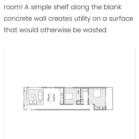
room! A simple shelf along the blank
concrete wall creates utility on a surface
that would otherwise be wasted.