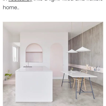
home...