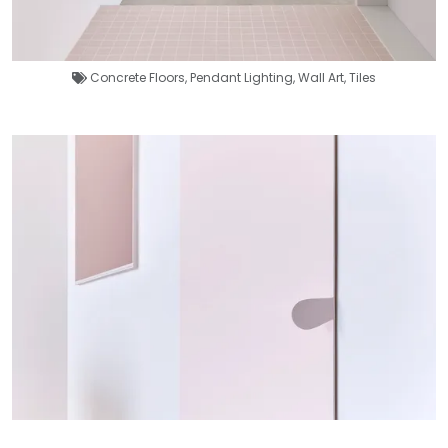
Concrete Floors
,
Pendant Lighting
,
Wall Art
,
Tiles