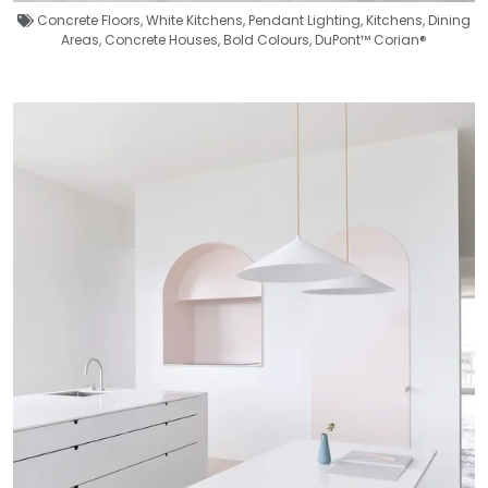
Concrete Floors
,
White Kitchens
,
Pendant Lighting
,
Kitchens
,
Dining
Areas
,
Concrete Houses
,
Bold Colours
,
DuPont™ Corian®