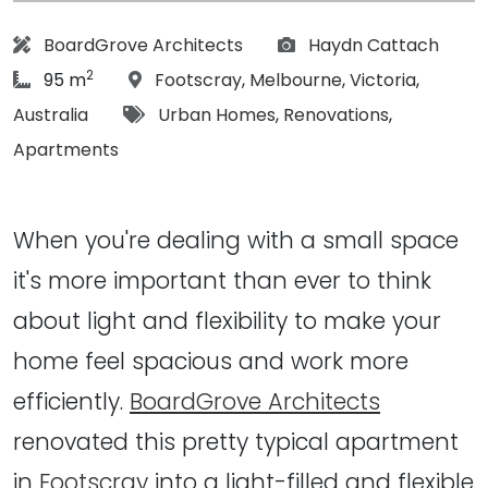
Architect:
Photographs:
BoardGrove Architects
Haydn Cattach
2
article Size:
Location:
95 m
Footscray
,
Melbourne
,
Victoria
,
Tags:
Australia
Urban Homes
,
Renovations
,
Apartments
When you're dealing with a small space
it's more important than ever to think
about light and flexibility to make your
home feel spacious and work more
efficiently.
BoardGrove Architects
renovated this pretty typical apartment
in
Footscray
into a light-filled and flexible