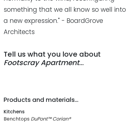
something that we all know so well into
a new expression." - BoardGrove
Architects
Tell us what you love about
Footscray Apartment
...
Products and materials...
Kitchens
Benchtops
DuPont™ Corian®