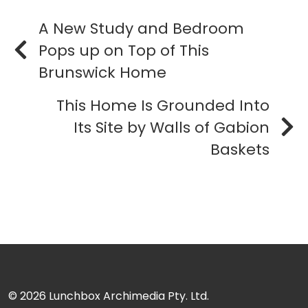
A New Study and Bedroom
Pops up on Top of This
Brunswick Home
This Home Is Grounded Into
Its Site by Walls of Gabion
Baskets
© 2026
Lunchbox Archimedia Pty. Ltd.