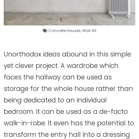
Concrete Houses
,
Wall Art
Unorthodox ideas abound in this simple
yet clever project. A wardrobe which
faces the hallway can be used as
storage for the whole house rather than
being dedicated to an individual
bedroom. It can be used as a de-facto
walk-in-robe. It even has the potential to
transform the entry hall into a dressing