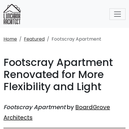
Home
Featured
Footscray Apartment
Footscray Apartment
Renovated for More
Flexibility and Light
Footscray Apartment
by
BoardGrove
Architects