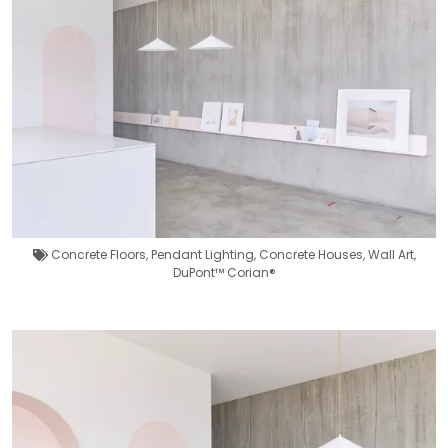
Concrete Floors
,
Pendant Lighting
,
Concrete Houses
,
Wall Art
,
DuPont™ Corian®