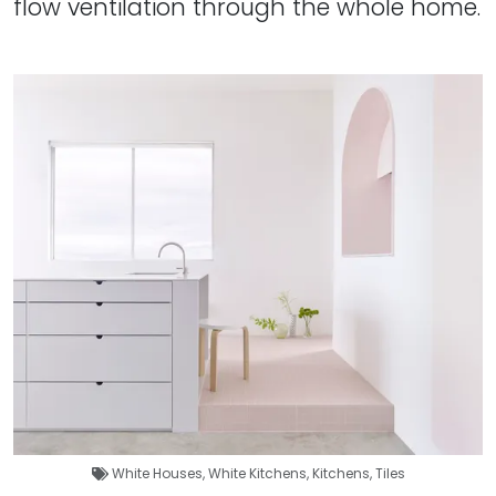
flow ventilation through the whole home.
White Houses
,
White Kitchens
,
Kitchens
,
Tiles