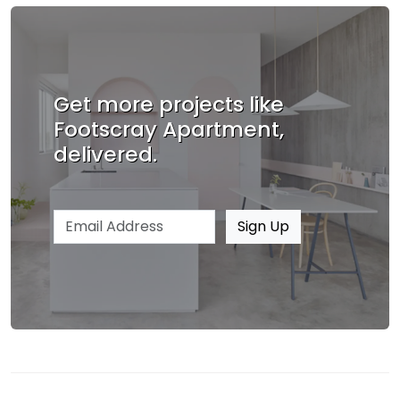
Get more projects like
Footscray Apartment,
delivered.
Email address
Sign Up