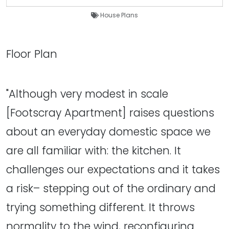
House Plans
Floor Plan
"Although very modest in scale
[Footscray Apartment] raises questions
about an everyday domestic space we
are all familiar with: the kitchen. It
challenges our expectations and it takes
a risk– stepping out of the ordinary and
trying something different. It throws
normality to the wind, reconfiguring