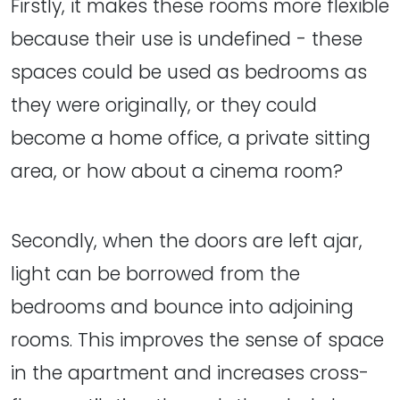
Firstly, it makes these rooms more flexible
because their use is undefined - these
spaces could be used as bedrooms as
they were originally, or they could
become a home office, a private sitting
area, or how about a cinema room?
Secondly, when the doors are left ajar,
light can be borrowed from the
bedrooms and bounce into adjoining
rooms. This improves the sense of space
in the apartment and increases cross-