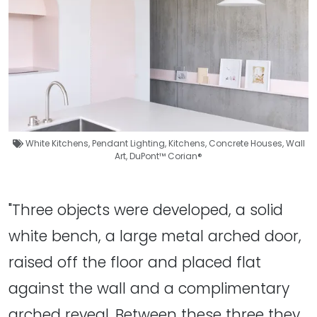
White Kitchens
,
Pendant Lighting
,
Kitchens
,
Concrete Houses
,
Wall
Art
,
DuPont™ Corian®
"Three objects were developed, a solid
white bench, a large metal arched door,
raised off the floor and placed flat
against the wall and a complimentary
arched reveal. Between these three they