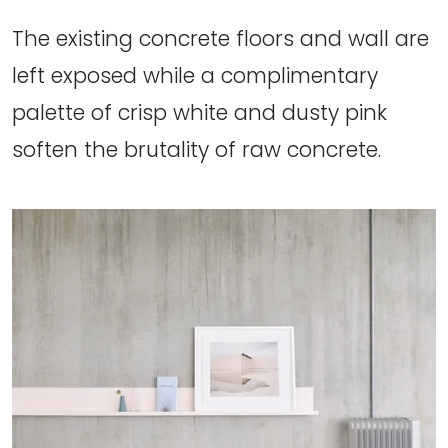
The existing concrete floors and wall are
left exposed while a complimentary
palette of crisp white and dusty pink
soften the brutality of raw concrete.