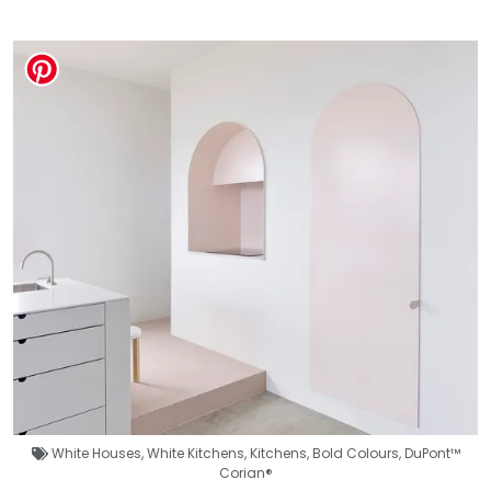
White Houses
,
White Kitchens
,
Kitchens
,
Bold Colours
,
DuPont™
Corian®