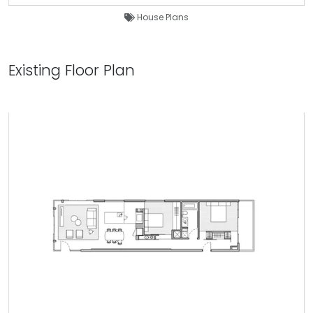
House Plans
Existing Floor Plan