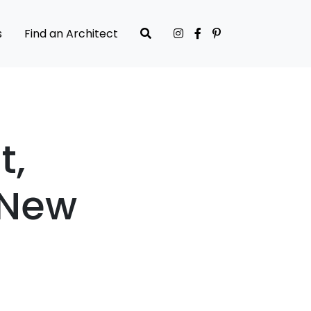
s
Find an Architect
t,
 New