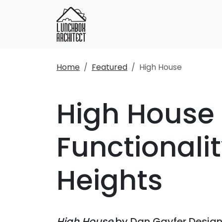
Home
Featured
High House
High House 
Functionali
Heights
High House
by
Dan Gayfer Desig