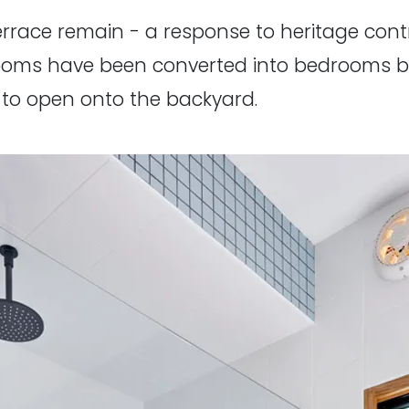
errace remain - a response to heritage contr
rooms have been converted into bedrooms by
 to open onto the backyard.