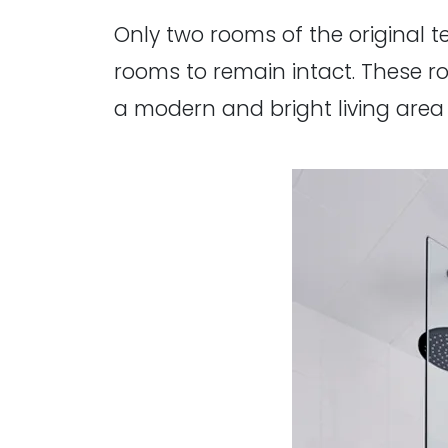
Only two rooms of the original t
rooms to remain intact. These 
a modern and bright living area