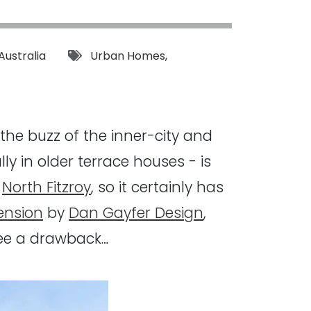
Tags:
Australia
Urban Homes
,
 the buzz of the inner-city and
y in older terrace houses - is
y
North Fitzroy
, so it certainly has
ension
by
Dan Gayfer Design
,
 see a drawback…