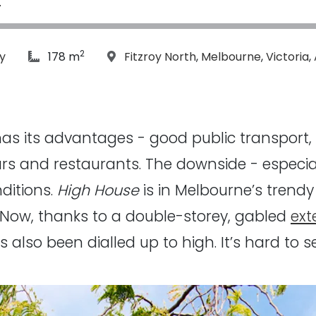
2
article Size:
Location:
y
178 m
Fitzroy North
,
Melbourne
,
Victoria
,
y has its advantages - good public transport,
ars and restaurants. The downside - especiall
ditions.
High House
is in Melbourne’s trend
. Now, thanks to a double-storey, gabled
ext
s also been dialled up to high. It’s hard to