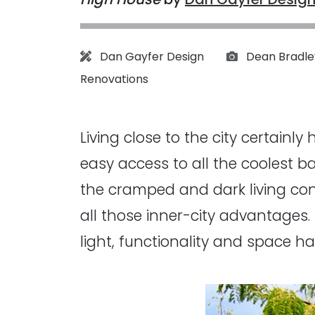
Architect:
Photographs:
Dan Gayfer Design
Dean Bradle
Renovations
Living close to the city certainl
easy access to all the coolest b
the cramped and dark living con
all those inner-city advantages
light, functionality and space ha