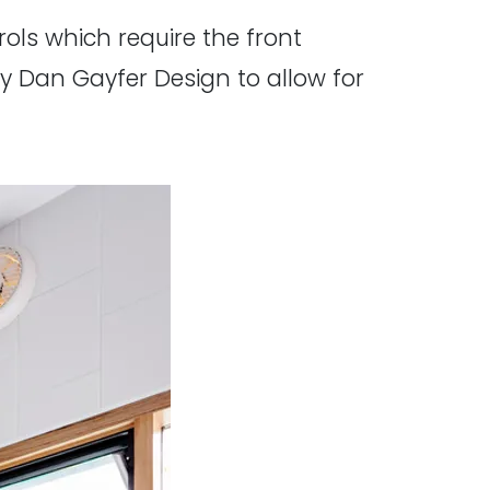
ols which require the front
 Dan Gayfer Design to allow for