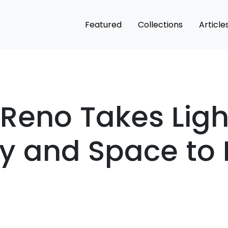
Featured
Collections
Article
Reno Takes Ligh
ty and Space to
n