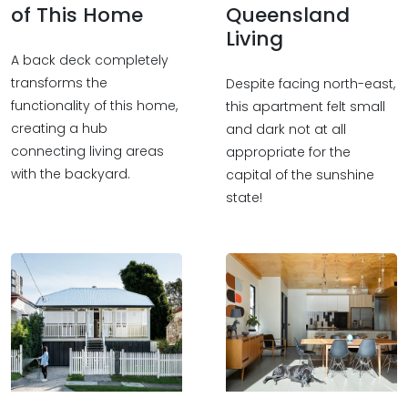
of This Home
Queensland
Living
A back deck completely
transforms the
Despite facing north-east,
functionality of this home,
this apartment felt small
creating a hub
and dark not at all
connecting living areas
appropriate for the
with the backyard.
capital of the sunshine
state!