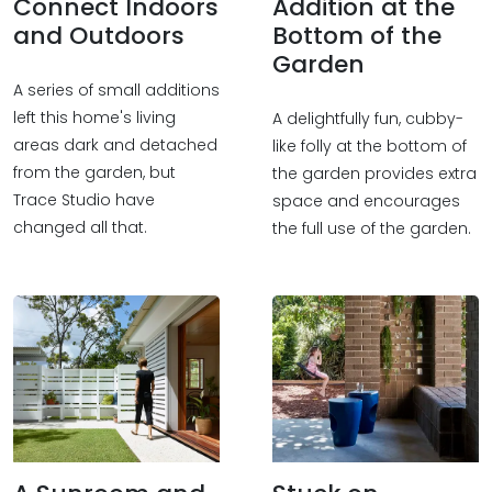
Connect Indoors
Addition at the
and Outdoors
Bottom of the
Garden
A series of small additions
left this home's living
A delightfully fun, cubby-
areas dark and detached
like folly at the bottom of
from the garden, but
the garden provides extra
Trace Studio have
space and encourages
changed all that.
the full use of the garden.