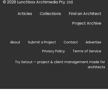
© 2026
Lunchbox Archimedia Pty. Ltd.
Articles
Collections
Find an Architect
Project Archive
About
Submit a Project
Contact
Advertise
Privacy Policy
Terms of Service
Try Setout — project & client management made for
architects