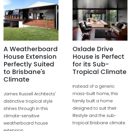
A Weatherboard
Oxlade Drive
House Extension
House is Perfect
Perfectly Suited
for its Sub-
to Brisbane's
Tropical Climate
Climate
Instead of a generic
mass-built home, this
James Russell Architects'
family built a home
distinctive tropical style
designed to suit their
shines through in this
lifestyle and the sub-
climate-sensitive
tropical Brisbane climate.
weatherboard house
extension.