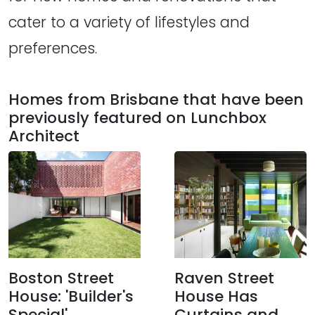
cater to a variety of lifestyles and
preferences.
Homes from Brisbane that have been
previously featured on Lunchbox
Architect
Boston Street
Raven Street
House: 'Builder's
House Has
Special'
Curtains and