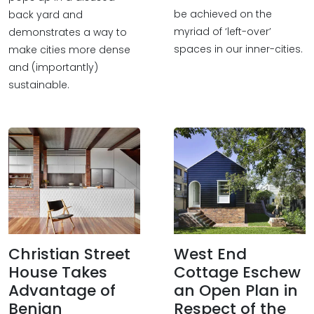
be achieved on the
back yard and
myriad of ‘left-over’
demonstrates a way to
spaces in our inner-cities.
make cities more dense
and (importantly)
sustainable.
Christian Street
West End
House Takes
Cottage Eschew
Advantage of
an Open Plan in
Benign
Respect of the