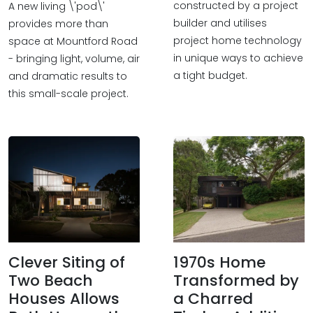
constructed by a project
A new living \'pod\'
builder and utilises
provides more than
project home technology
space at Mountford Road
in unique ways to achieve
- bringing light, volume, air
a tight budget.
and dramatic results to
this small-scale project.
Clever Siting of
1970s Home
Two Beach
Transformed by
Houses Allows
a Charred