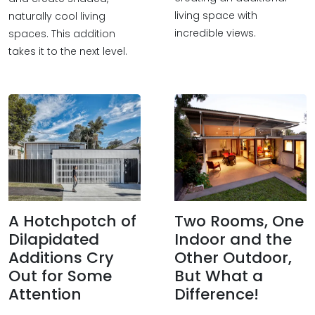
living space with
naturally cool living
incredible views.
spaces. This addition
takes it to the next level.
A Hotchpotch of
Two Rooms, One
Dilapidated
Indoor and the
Additions Cry
Other Outdoor,
Out for Some
But What a
Attention
Difference!