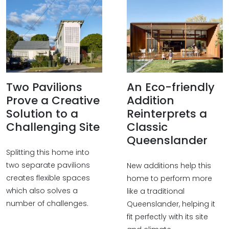
Two Pavilions
An Eco-friendly
Prove a Creative
Addition
Solution to a
Reinterprets a
Challenging Site
Classic
Queenslander
Splitting this home into
two separate pavilions
New additions help this
creates flexible spaces
home to perform more
which also solves a
like a traditional
number of challenges.
Queenslander, helping it
fit perfectly with its site