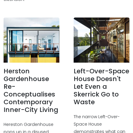
Herston
Left-Over-Space
Gardenhouse
House Doesn't
Re-
Let Even a
Conceptualises
Skerrick Go to
Contemporary
Waste
Inner-City Living
The narrow Left-Over-
Space House
Hereston Gardenhouse
demonstrates what can
pops up in a disused