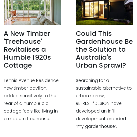
A New Timber
Could This
'Treehouse'
Gardenhouse Be
Revitalises a
the Solution to
Humble 1920s
Australia's
Cottage
Urban Sprawl?
Tennis Avenue Residence
Searching for a
new timber pavilion,
sustainable alternative to
added sensitively to the
urban sprawl,
rear of a humble old
REFRESH*DESIGN have
cottage feels like living in
developed an infill-
a modern treehouse.
development branded
‘my gardenhouse’.