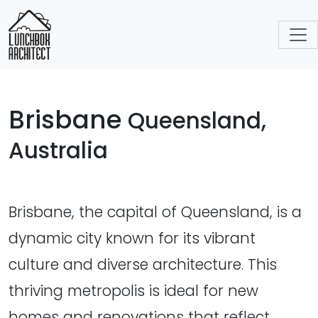
Brisbane
Queensland,
Australia
Brisbane, the capital of Queensland, is a
dynamic city known for its vibrant
culture and diverse architecture. This
thriving metropolis is ideal for new
homes and renovations that reflect