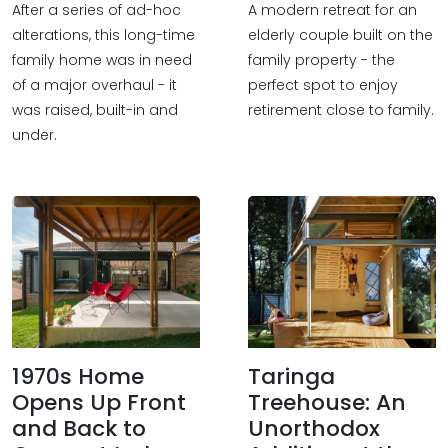
After a series of ad-hoc
A modern retreat for an
alterations, this long-time
elderly couple built on the
family home was in need
family property - the
of a major overhaul - it
perfect spot to enjoy
was raised, built-in and
retirement close to family.
under.
1970s Home
Taringa
Opens Up Front
Treehouse: An
and Back to
Unorthodox