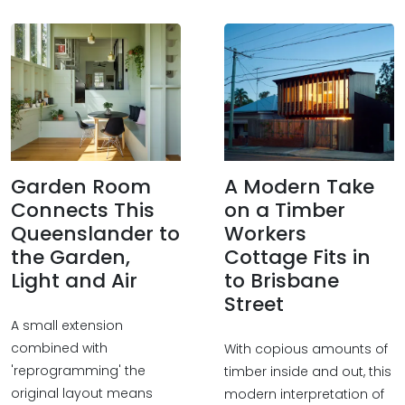
Garden Room
A Modern Take
Connects This
on a Timber
Queenslander to
Workers
the Garden,
Cottage Fits in
Light and Air
to Brisbane
Street
A small extension
combined with
With copious amounts of
'reprogramming' the
timber inside and out, this
original layout means
modern interpretation of