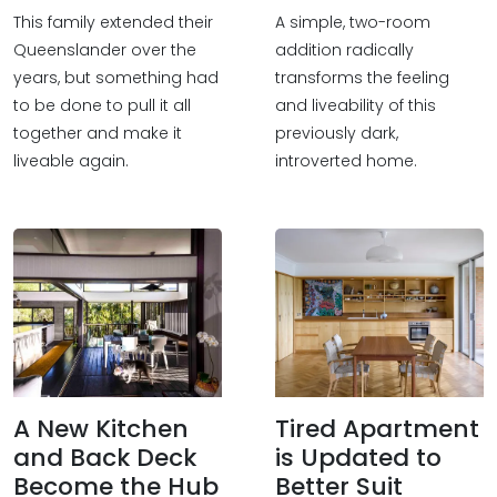
This family extended their
A simple, two-room
Queenslander over the
addition radically
years, but something had
transforms the feeling
to be done to pull it all
and liveability of this
together and make it
previously dark,
liveable again.
introverted home.
A New Kitchen
Tired Apartment
and Back Deck
is Updated to
Become the Hub
Better Suit