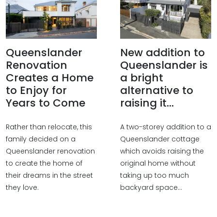
Queenslander
New addition to
Renovation
Queenslander is
Creates a Home
a bright
to Enjoy for
alternative to
Years to Come
raising it...
Rather than relocate, this
A two-storey addition to a
family decided on a
Queenslander cottage
Queenslander renovation
which avoids raising the
to create the home of
original home without
their dreams in the street
taking up too much
they love.
backyard space...