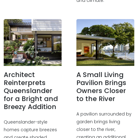
and climate.
Architect
A Small Living
Reinterprets
Pavilion Brings
Queenslander
Owners Closer
for a Bright and
to the River
Breezy Addition
A pavilion surrounded by
garden brings living
Queenslander-style
closer to the river,
homes capture breezes
creating an additional
and create shaded,