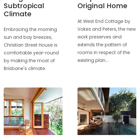
Subtropical
Original Home
Climate
At West End Cottage by
Vokes and Peters, the new
Embracing the morning
work preserves and
sun and bay breezes,
extends the pattern of
Christian Street House is
rooms in respect of the
comfortable year-round
existing plan…
by making the most of
Brisbane's climate.