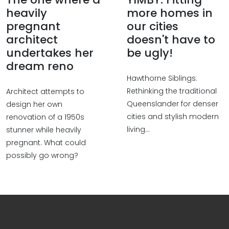
heavily
more homes in
pregnant
our cities
architect
doesn't have to
undertakes her
be ugly!
dream reno
Hawthorne Siblings:
Rethinking the traditional
Architect attempts to
Queenslander for denser
design her own
cities and stylish modern
renovation of a 1950s
living...
stunner while heavily
pregnant. What could
possibly go wrong?