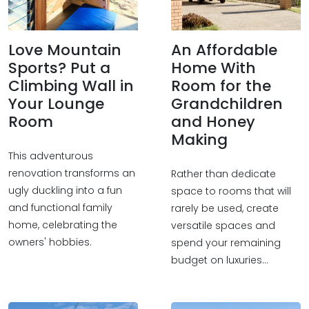
Love Mountain
An Affordable
Sports? Put a
Home With
Climbing Wall in
Room for the
Your Lounge
Grandchildren
Room
and Honey
Making
This adventurous
renovation transforms an
Rather than dedicate
ugly duckling into a fun
space to rooms that will
and functional family
rarely be used, create
home, celebrating the
versatile spaces and
owners' hobbies.
spend your remaining
budget on luxuries...