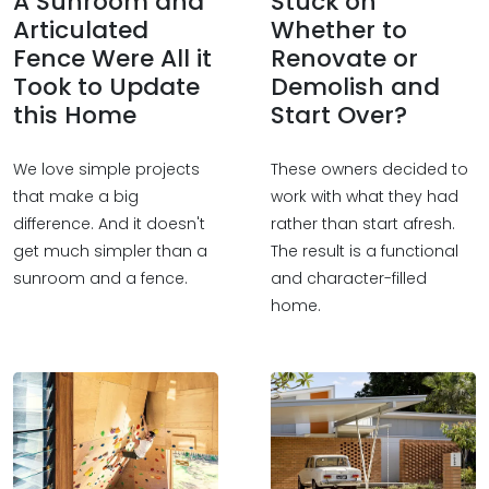
A Sunroom and
Stuck on
Articulated
Whether to
Fence Were All it
Renovate or
Took to Update
Demolish and
this Home
Start Over?
We love simple projects
These owners decided to
that make a big
work with what they had
difference. And it doesn't
rather than start afresh.
get much simpler than a
The result is a functional
sunroom and a fence.
and character-filled
home.