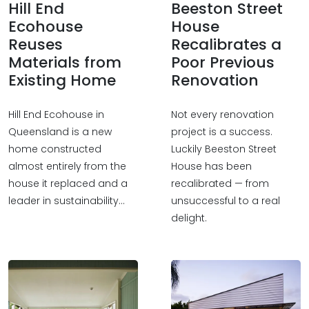
Hill End
Beeston Street
Ecohouse
House
Reuses
Recalibrates a
Materials from
Poor Previous
Existing Home
Renovation
Hill End Ecohouse in
Not every renovation
Queensland is a new
project is a success.
home constructed
Luckily Beeston Street
almost entirely from the
House has been
house it replaced and a
recalibrated — from
leader in sustainability…
unsuccessful to a real
delight.