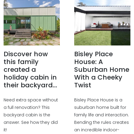
Discover how
Bisley Place
this family
House: A
created a
Suburban Home
holiday cabin in
With a Cheeky
their backyard...
Twist
Need extra space without
Bisley Place House is a
a full renovation? This
suburban home built for
backyard cabin is the
family life and interaction.
answer. See how they did
Bending the rules creates
it!
an incredible indoor-