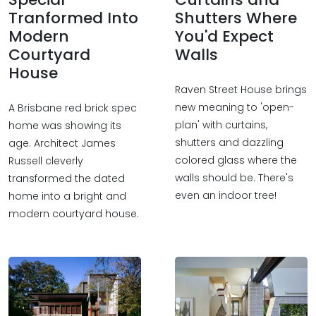
Tranformed Into
Shutters Where
Modern
You'd Expect
Courtyard
Walls
House
Raven Street House brings
new meaning to 'open-
A Brisbane red brick spec
plan' with curtains,
home was showing its
shutters and dazzling
age. Architect James
colored glass where the
Russell cleverly
walls should be. There's
transformed the dated
even an indoor tree!
home into a bright and
modern courtyard house.