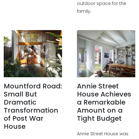
outdoor space for the
family.
Mountford Road:
Annie Street
Small But
House Achieves
Dramatic
a Remarkable
Transformation
Amount on a
of Post War
Tight Budget
House
Annie Street House was