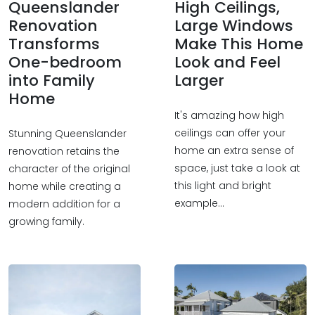
Queenslander
High Ceilings,
Renovation
Large Windows
Transforms
Make This Home
One-bedroom
Look and Feel
into Family
Larger
Home
It's amazing how high
ceilings can offer your
Stunning Queenslander
home an extra sense of
renovation retains the
space, just take a look at
character of the original
this light and bright
home while creating a
example...
modern addition for a
growing family.