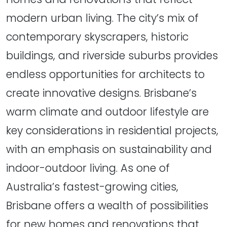
modern urban living. The city’s mix of
contemporary skyscrapers, historic
buildings, and riverside suburbs provides
endless opportunities for architects to
create innovative designs. Brisbane’s
warm climate and outdoor lifestyle are
key considerations in residential projects,
with an emphasis on sustainability and
indoor-outdoor living. As one of
Australia’s fastest-growing cities,
Brisbane offers a wealth of possibilities
for new homes and renovations that