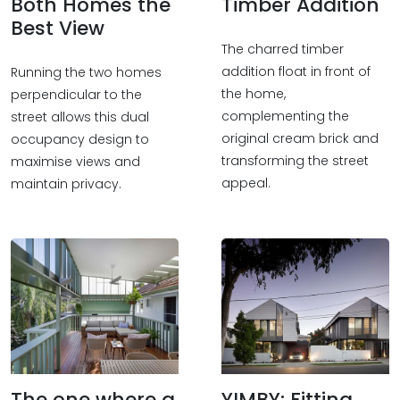
Both Homes the
Timber Addition
Best View
The charred timber
addition float in front of
Running the two homes
the home,
perpendicular to the
complementing the
street allows this dual
original cream brick and
occupancy design to
transforming the street
maximise views and
appeal.
maintain privacy.
The one where a
YIMBY: Fitting