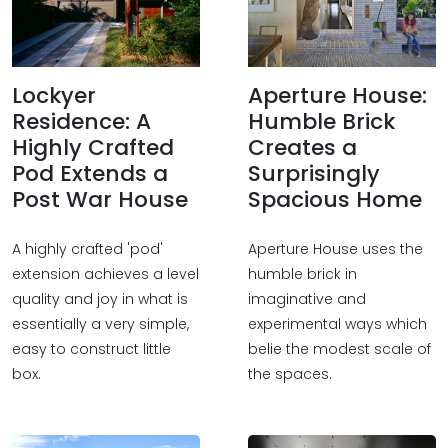
Lockyer
Aperture House:
Residence: A
Humble Brick
Highly Crafted
Creates a
Pod Extends a
Surprisingly
Post War House
Spacious Home
A highly crafted 'pod'
Aperture House uses the
extension achieves a level
humble brick in
quality and joy in what is
imaginative and
essentially a very simple,
experimental ways which
easy to construct little
belie the modest scale of
box.
the spaces.