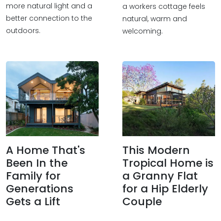
more natural light and a
a workers cottage feels
better connection to the
natural, warm and
outdoors.
welcoming.
A Home That's
This Modern
Been In the
Tropical Home is
Family for
a Granny Flat
Generations
for a Hip Elderly
Gets a Lift
Couple