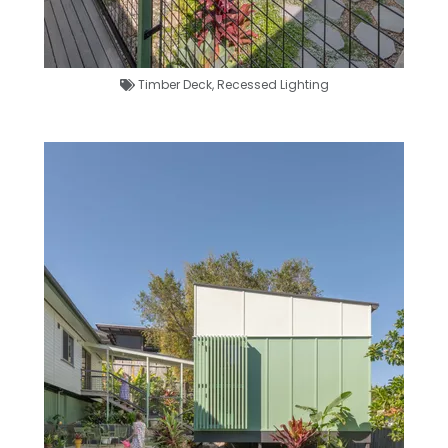
Timber Deck
,
Recessed Lighting