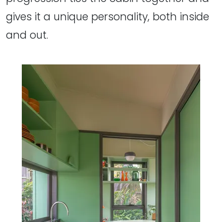
gives it a unique personality, both inside
and out.