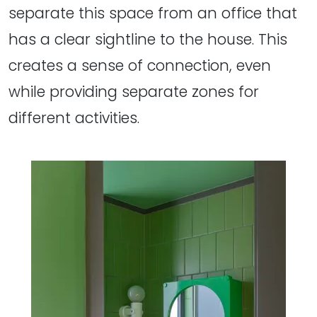
separate this space from an office that
has a clear sightline to the house. This
creates a sense of connection, even
while providing separate zones for
different activities.