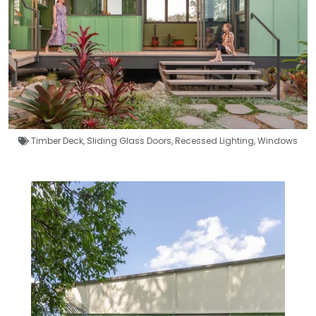
Timber Deck
,
Sliding Glass Doors
,
Recessed Lighting
,
Windows