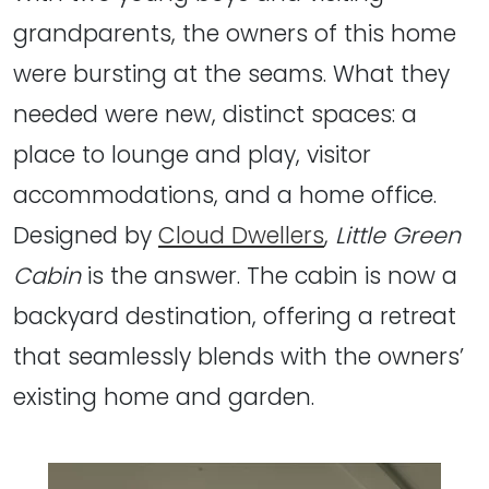
grandparents, the owners of this home
were bursting at the seams. What they
needed were new, distinct spaces: a
place to lounge and play, visitor
accommodations, and a home office.
Designed by
Cloud Dwellers
,
Little Green
Cabin
is the answer. The cabin is now a
backyard destination, offering a retreat
that seamlessly blends with the owners’
existing home and garden.