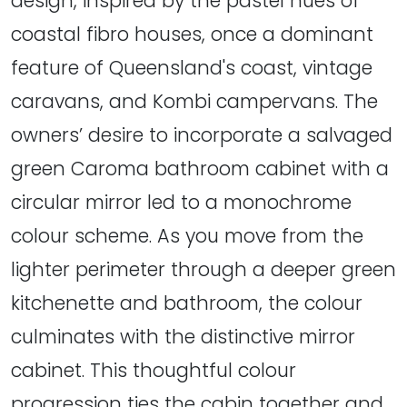
design, inspired by the pastel hues of
coastal fibro houses, once a dominant
feature of Queensland's coast, vintage
caravans, and Kombi campervans. The
owners’ desire to incorporate a salvaged
green Caroma bathroom cabinet with a
circular mirror led to a monochrome
colour scheme. As you move from the
lighter perimeter through a deeper green
kitchenette and bathroom, the colour
culminates with the distinctive mirror
cabinet. This thoughtful colour
progression ties the cabin together and