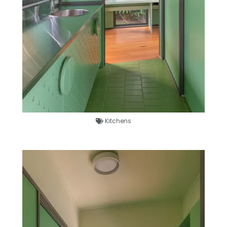
Kitchens