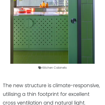
Kitchen Cabinets
The new structure is climate-responsive,
utilising a thin footprint for excellent
cross ventilation and natural light.