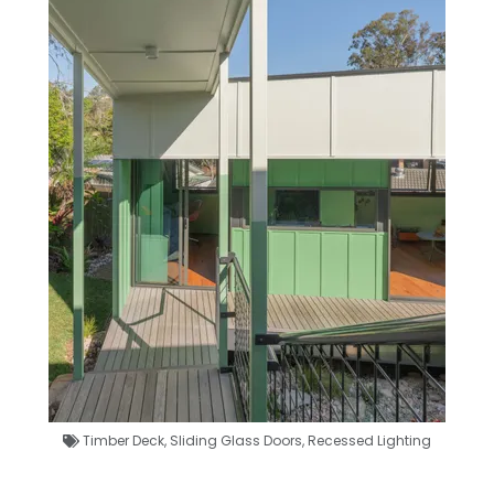
Timber Deck
,
Sliding Glass Doors
,
Recessed Lighting