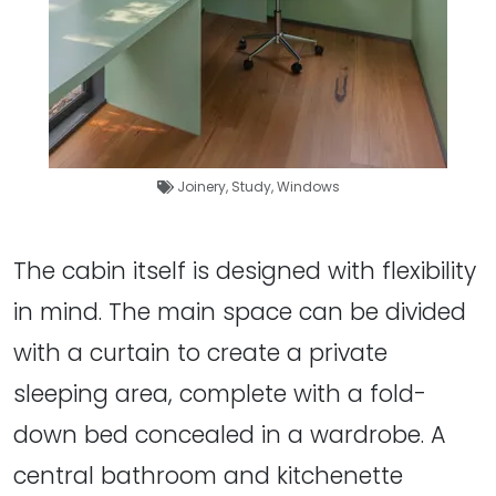
Joinery
,
Study
,
Windows
The cabin itself is designed with flexibility
in mind. The main space can be divided
with a curtain to create a private
sleeping area, complete with a fold-
down bed concealed in a wardrobe. A
central bathroom and kitchenette