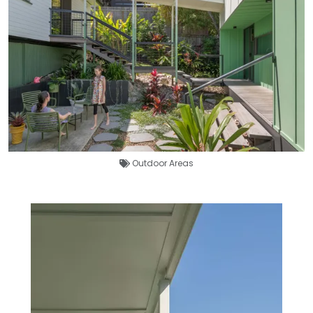
Outdoor Areas