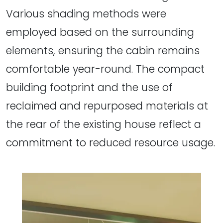
Various shading methods were
employed based on the surrounding
elements, ensuring the cabin remains
comfortable year-round. The compact
building footprint and the use of
reclaimed and repurposed materials at
the rear of the existing house reflect a
commitment to reduced resource usage.