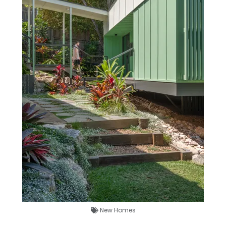
New Homes