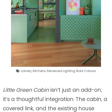
Joinery
,
Kitchens
,
Recessed Lighting
,
Bold Colours
Little Green Cabin
isn’t just an add-on;
it’s a thoughtful integration. The cabin, a
covered link, and the existing house