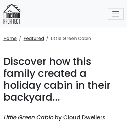
Home
Featured
Little Green Cabin
Discover how this
family created a
holiday cabin in their
backyard...
Little Green Cabin
by
Cloud Dwellers