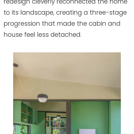
redesign cleverly reconnected the home
to its landscape, creating a three-stage
progression that made the cabin and
house feel less detached.