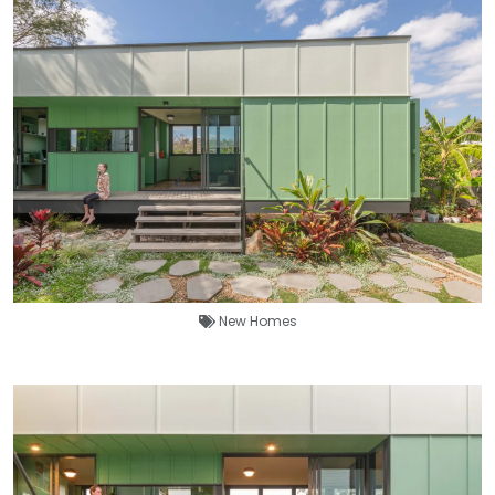
New Homes