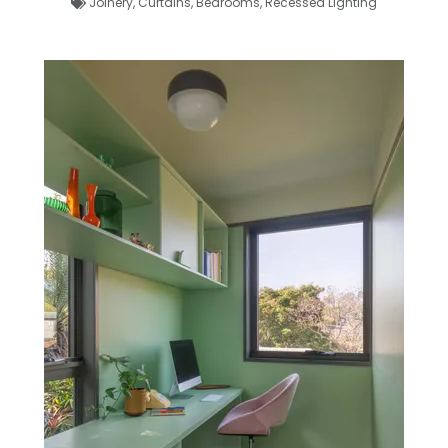
Joinery
,
Curtains
,
Bedrooms
,
Recessed Lighting