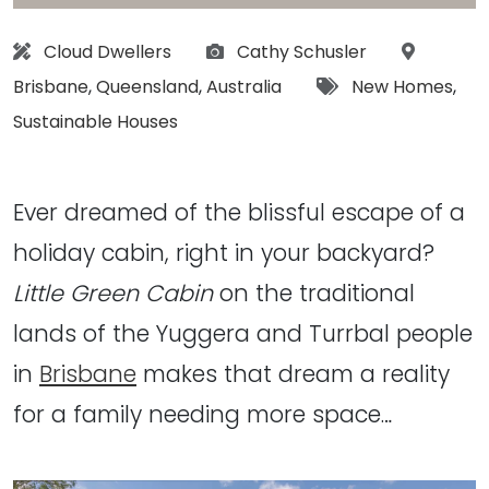
Architect:
Photographs:
Location
Cloud Dwellers
Cathy Schusler
Tags:
Brisbane
,
Queensland
,
Australia
New Homes
,
Sustainable Houses
Ever dreamed of the blissful escape of a
holiday cabin, right in your backyard?
Little Green Cabin
on the traditional
lands of the Yuggera and Turrbal people
in
Brisbane
makes that dream a reality
for a family needing more space…