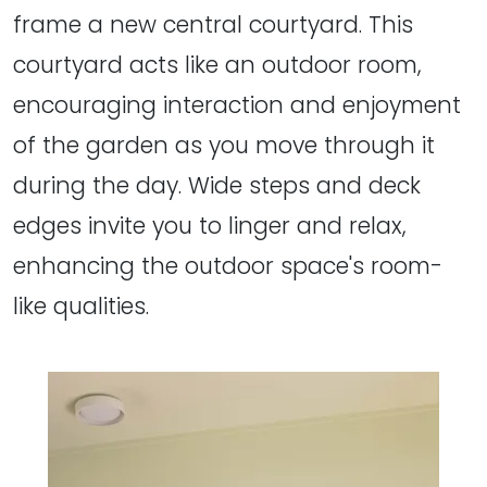
frame a new central courtyard. This
courtyard acts like an outdoor room,
encouraging interaction and enjoyment
of the garden as you move through it
during the day. Wide steps and deck
edges invite you to linger and relax,
enhancing the outdoor space's room-
like qualities.