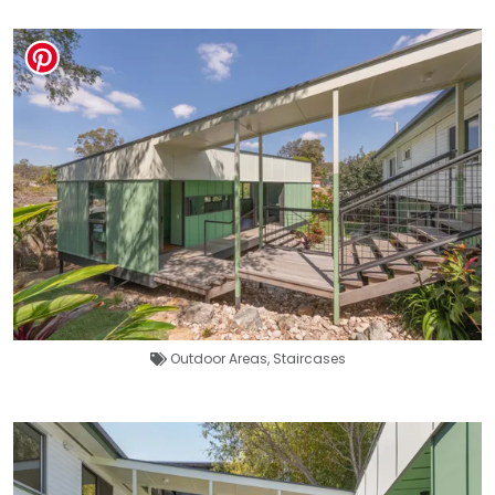
Outdoor Areas
,
Staircases