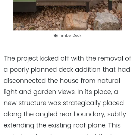
Timber Deck
The project kicked off with the removal of
a poorly planned deck addition that had
disconnected the house from natural
light and garden views. In its place, a
new structure was strategically placed
along the angled rear boundary, subtly
extending the existing roof plane. This