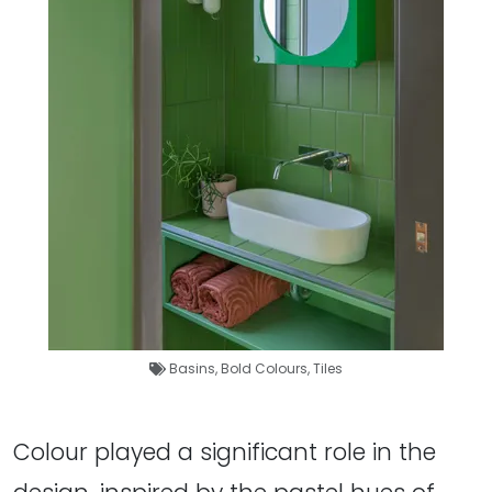
Basins
,
Bold Colours
,
Tiles
Colour played a significant role in the