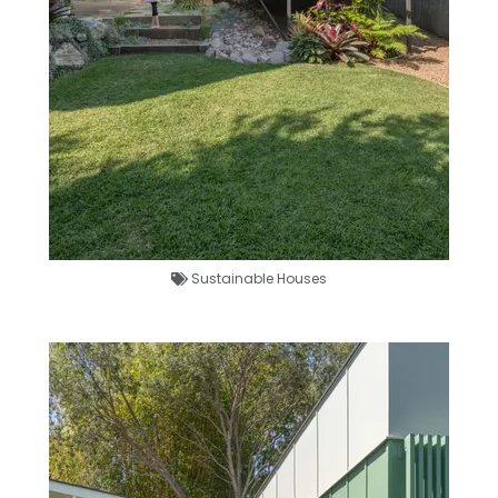
Sustainable Houses