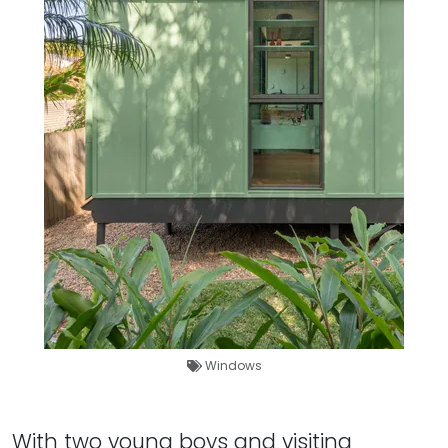
Windows
With two young boys and visiting