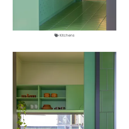
Kitchens