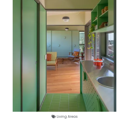
Living Areas