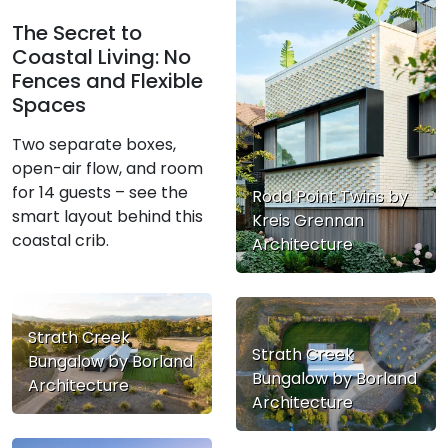
The Secret to
Coastal Living: No
Fences and Flexible
Spaces
Two separate boxes,
open-air flow, and room
for 14 guests – see the
Rodd Point Twins by
smart layout behind this
Kreis Grennan
coastal crib.
Architecture
Strath Creek
Strath Creek
Bungalow by Borland
Bungalow by Borland
Architecture
Architecture