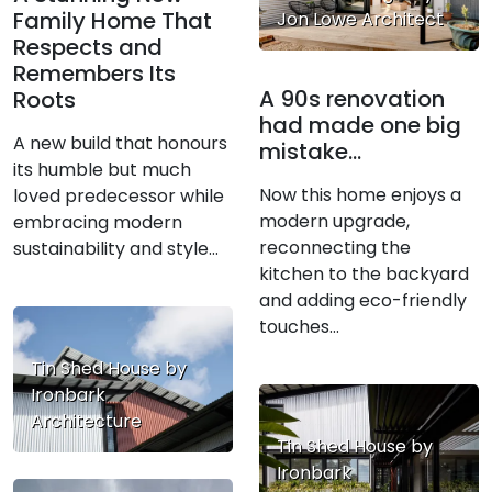
Family Home That
Jon Lowe Architect
Respects and
Remembers Its
A 90s renovation
Roots
had made one big
A new build that honours
mistake…
its humble but much
Now this home enjoys a
loved predecessor while
modern upgrade,
embracing modern
reconnecting the
sustainability and style…
kitchen to the backyard
and adding eco-friendly
touches...
Tin Shed House by
Ironbark
Architecture
Tin Shed House by
Ironbark