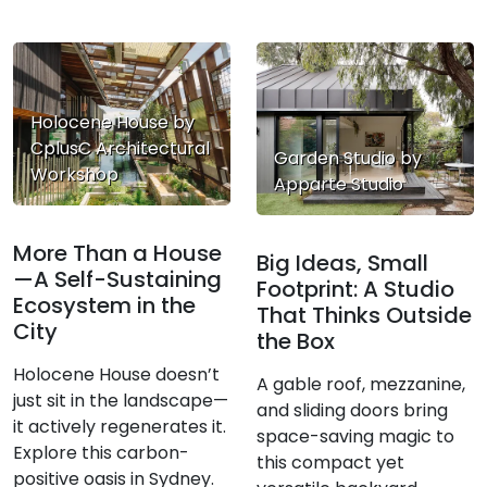
Holocene House by
CplusC Architectural
Garden Studio by
Workshop
Apparte Studio
More Than a House
Big Ideas, Small
—A Self-Sustaining
Footprint: A Studio
Ecosystem in the
That Thinks Outside
City
the Box
Holocene House doesn’t
A gable roof, mezzanine,
just sit in the landscape—
and sliding doors bring
it actively regenerates it.
space-saving magic to
Explore this carbon-
this compact yet
positive oasis in Sydney.