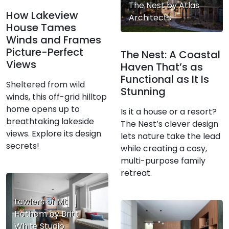
The Nest by Atlas
How Lakeview
Architects
House Tames
Winds and Frames
Picture-Perfect
The Nest: A Coastal
Views
Haven That’s as
Functional as It Is
Sheltered from wild
Stunning
winds, this off-grid hilltop
home opens up to
Is it a house or a resort?
breathtaking lakeside
The Nest’s clever design
views. Explore its design
lets nature take the lead
secrets!
while creating a cosy,
multi-purpose family
retreat.
Lawlers of Mt
Hotham by Britt
White Studio