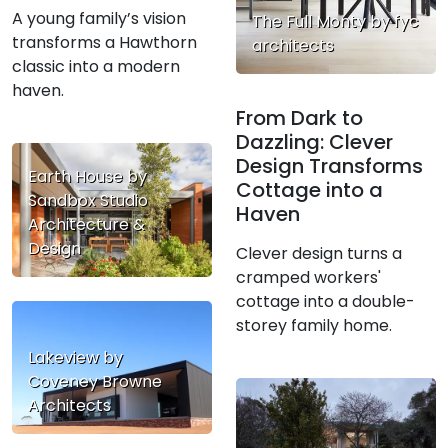
A young family’s vision
The Full Monty by fyc
transforms a Hawthorn
architects
classic into a modern
haven.
From Dark to
Dazzling: Clever
Design Transforms
Earth House by
Cottage into a
Sandbox Studio
Haven
Architecture &
Design
Clever design turns a
cramped workers'
cottage into a double-
storey family home.
Lakeview by
Coveney Browne
Architects