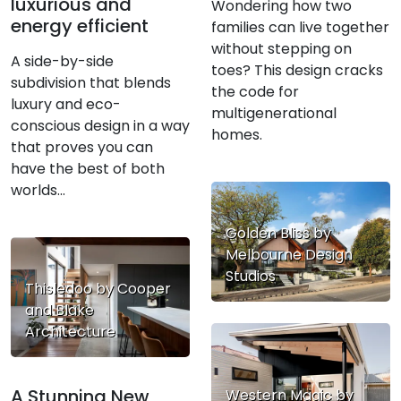
luxurious and
Wondering how two
energy efficient
families can live together
without stepping on
A side-by-side
toes? This design cracks
subdivision that blends
the code for
luxury and eco-
multigenerational
conscious design in a way
homes.
that proves you can
have the best of both
worlds…
Golden Bliss by
Melbourne Design
Studios
Thisledoo by Cooper
and Blake
Architecture
A Stunning New
Western Magic by