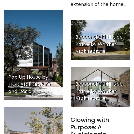
extension of the home...
Beaconsfield Hillside
Home by Whisker
Architecture
Pop Up House by
Beaconsfield Hillside
FIGR Architecture
Home by Whisker
and Design
Architecture
Glowing with
Purpose: A