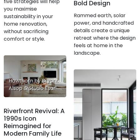
five strategies will help
Bold Design
you maximise
Rammed earth, solar
sustainability in your
power, and handcrafted
home renovation,
details create a unique
without sacrificing
retreat where the design
comfort or style.
feels at home in the
landscape.
Hawthorn by Bryant
Alsop & Studio Esar
Riverfront Revival: A
1990s Icon
Reimagined for
Modern Family Life