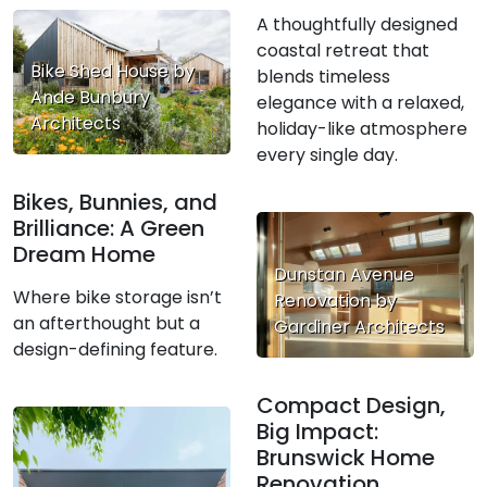
A thoughtfully designed
coastal retreat that
Bike Shed House by
blends timeless
Ande Bunbury
elegance with a relaxed,
Architects
holiday-like atmosphere
every single day.
Bikes, Bunnies, and
Brilliance: A Green
Dream Home
Dunstan Avenue
Where bike storage isn’t
Renovation by
an afterthought but a
Gardiner Architects
design-defining feature.
Compact Design,
Big Impact:
Brunswick Home
Renovation