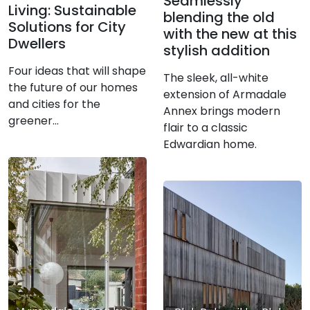
Seamlessly
Living: Sustainable
blending the old
Solutions for City
with the new at this
Dwellers
stylish addition
Four ideas that will shape
The sleek, all-white
the future of our homes
extension of Armadale
and cities for the
Annex brings modern
greener…
flair to a classic
Edwardian home.