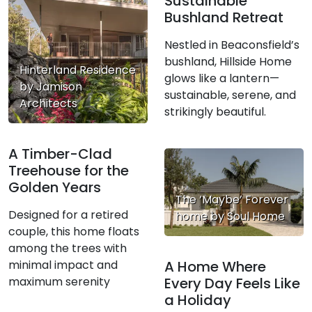
Sustainable
Bushland Retreat
Nestled in Beaconsfield’s
bushland, Hillside Home
Hinterland Residence
glows like a lantern—
by Jamison
sustainable, serene, and
Architects
strikingly beautiful.
A Timber-Clad
Treehouse for the
Golden Years
The ‘Maybe’ Forever
Designed for a retired
home by Soul Home
couple, this home floats
among the trees with
minimal impact and
A Home Where
maximum serenity
Every Day Feels Like
a Holiday