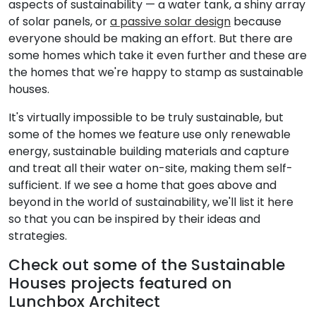
aspects of sustainability — a water tank, a shiny array
of solar panels, or
a passive solar design
because
everyone should be making an effort. But there are
some homes which take it even further and these are
the homes that we're happy to stamp as sustainable
houses.
It's virtually impossible to be truly sustainable, but
some of the homes we feature use only renewable
energy, sustainable building materials and capture
and treat all their water on-site, making them self-
sufficient. If we see a home that goes above and
beyond in the world of sustainability, we'll list it here
so that you can be inspired by their ideas and
strategies.
Check out some of the Sustainable
Houses projects featured on
Lunchbox Architect