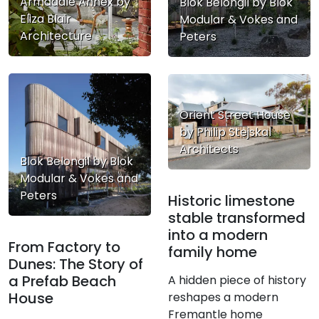
Armadale Annex by
Blok Belongil by Blok
Eliza Blair
Modular & Vokes and
Architecture
Peters
Orient Street House
by Philip Stejskal
Architects
Blok Belongil by Blok
Modular & Vokes and
Peters
Historic limestone
stable transformed
into a modern
From Factory to
family home
Dunes: The Story of
a Prefab Beach
A hidden piece of history
House
reshapes a modern
Fremantle home