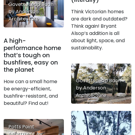
Govetts Leap Bach
Think Victorian homes
by Anderson
are dark and outdated?
Architecture
Think again! Bryant
Alsop’s addition is all
A high-
about light, space, and
performance home
sustainability.
that’s tough on
bushfires, easy on
the planet
Govetts Leap Bach
How can a small home
by Anderson
be energy-efficient,
Architecture
bushfire-resistant, and
beautiful? Find out!
Potts Point
Apartment by