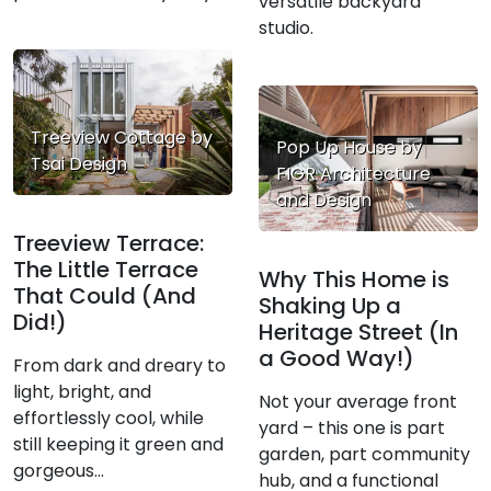
versatile backyard
studio.
Treeview Cottage by
Pop Up House by
Tsai Design
FIGR Architecture
and Design
Treeview Terrace:
The Little Terrace
Why This Home is
That Could (And
Shaking Up a
Did!)
Heritage Street (In
a Good Way!)
From dark and dreary to
light, bright, and
Not your average front
effortlessly cool, while
yard – this one is part
still keeping it green and
garden, part community
gorgeous...
hub, and a functional