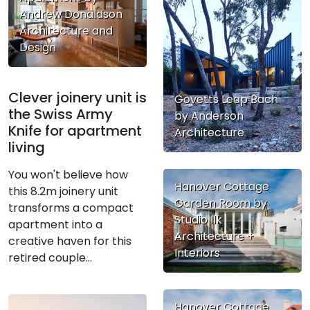
Andrew Donaldson
Architecture and
Design
Clever joinery unit is
Govetts Leap Bach
the Swiss Army
by Anderson
Knife for apartment
Architecture
living
You won't believe how
Hanover Cottage
this 8.2m joinery unit
Garden Room by
transforms a compact
Studio Ilk
apartment into a
Architecture +
creative haven for this
Interiors
retired couple...
Hanover Cottage