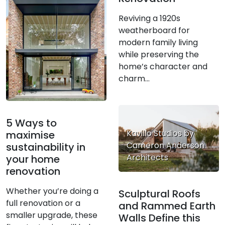
Reviving a 1920s
weatherboard for
modern family living
while preserving the
home’s character and
charm...
5 Ways to
Kavillo Studios by
maximise
Cameron Anderson
sustainability in
Architects
your home
renovation
Whether you’re doing a
Sculptural Roofs
full renovation or a
and Rammed Earth
smaller upgrade, these
Walls Define this