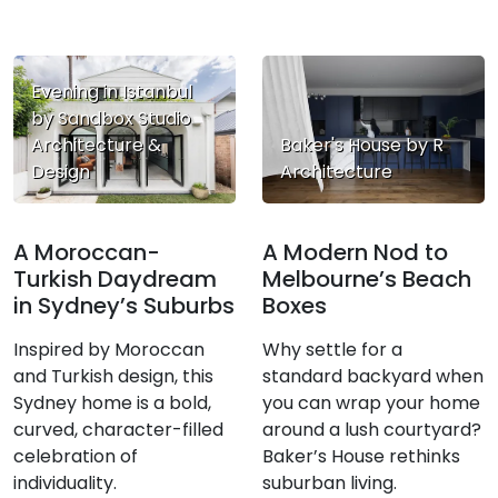
Evening in Istanbul
by Sandbox Studio
Architecture &
Baker's House by R
Design
Architecture
A Moroccan-
A Modern Nod to
Turkish Daydream
Melbourne’s Beach
in Sydney’s Suburbs
Boxes
Inspired by Moroccan
Why settle for a
and Turkish design, this
standard backyard when
Sydney home is a bold,
you can wrap your home
curved, character-filled
around a lush courtyard?
celebration of
Baker’s House rethinks
individuality.
suburban living.