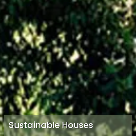
Sustainable Houses