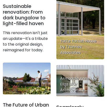
Sustainable
renovation: From
dark bungalow to
light-filled haven
This renovation isn't just
an update—it's a tribute
Yatte Yattah House
to the original design,
by Tzannes
reimagined for today.
Associates
Armadale Annex by
Eliza Blair
Architecture
The Future of Urban