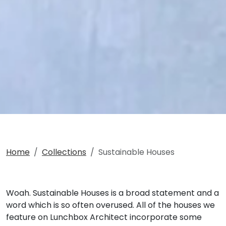
Home
Collections
Sustainable Houses
Woah. Sustainable Houses is a broad statement and a
word which is so often overused. All of the houses we
feature on Lunchbox Architect incorporate some