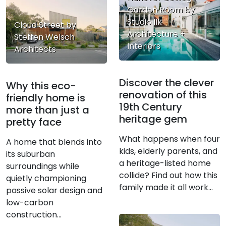
Garden Room by
Studio Ilk
Cloud Street by
Architecture +
Steffen Welsch
Interiors
Architects
Discover the clever
Why this eco-
renovation of this
friendly home is
19th Century
more than just a
heritage gem
pretty face
What happens when four
A home that blends into
kids, elderly parents, and
its suburban
a heritage-listed home
surroundings while
collide? Find out how this
quietly championing
family made it all work...
passive solar design and
low-carbon
construction...