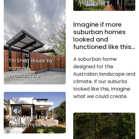
Architecture
Imagine if more
suburban homes
looked and
functioned like this…
A suburban home
Tin Shed House by
designed for the
Ironbark
Australian landscape and
Architecture
climate. If our suburbs
looked like this, imagine
what we could create.
Curly House by
buck&simple