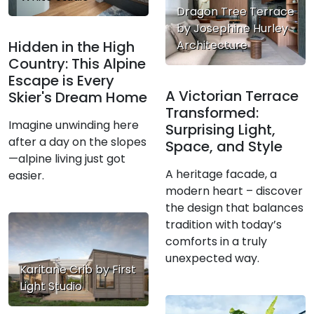
Dragon Tree Terrace
by Josephine Hurley
Architecture
Hidden in the High
Country: This Alpine
Escape is Every
A Victorian Terrace
Skier's Dream Home
Transformed:
Imagine unwinding here
Surprising Light,
after a day on the slopes
Space, and Style
—alpine living just got
A heritage facade, a
easier.
modern heart – discover
the design that balances
tradition with today’s
comforts in a truly
unexpected way.
Karitane Crib by First
Light Studio