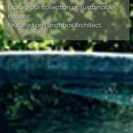
Explore our collection of Sustainable
Houses
featured on Lunchbox Architect.