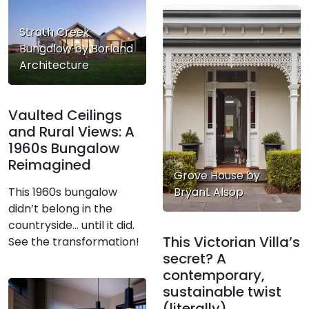
Strath Creek
Bungalow by Borland
Architecture
Vaulted Ceilings
and Rural Views: A
1960s Bungalow
Reimagined
Grove House by
Bryant Alsop
This 1960s bungalow
didn’t belong in the
countryside… until it did.
This Victorian Villa’s
See the transformation!
secret? A
contemporary,
sustainable twist
(literally)