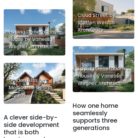
Cloud Street by
Steffen Welsch
Architects
Epping Generations
House by Vanessa
Wegner Architect
Epping Generations
House by Vanessa
Golden Bliss by
Wegner Architect
Melbourne Design
Studios
How one home
seamlessly
A clever side-by-
supports three
side development
generations
that is both