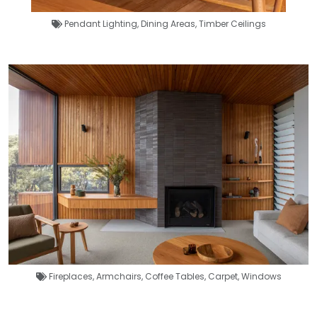
Pendant Lighting
,
Dining Areas
,
Timber Ceilings
Fireplaces
,
Armchairs
,
Coffee Tables
,
Carpet
,
Windows