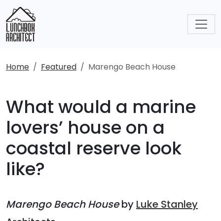
Home
Featured
Marengo Beach House
What would a marine
lovers’ house on a
coastal reserve look
like?
Marengo Beach House
by
Luke Stanley