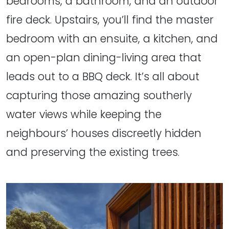
bedrooms, a bathroom, and an outdoor
fire deck. Upstairs, you’ll find the master
bedroom with an ensuite, a kitchen, and
an open-plan dining-living area that
leads out to a BBQ deck. It’s all about
capturing those amazing southerly
water views while keeping the
neighbours’ houses discreetly hidden
and preserving the existing trees.