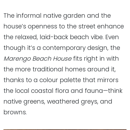
The informal native garden and the
house’s openness to the street enhance
the relaxed, laid-back beach vibe. Even
though it’s a contemporary design, the
Marengo Beach House
fits right in with
the more traditional homes around it,
thanks to a colour palette that mirrors
the local coastal flora and fauna—think
native greens, weathered greys, and
browns.