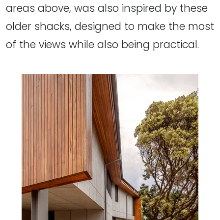
areas above, was also inspired by these
older shacks, designed to make the most
of the views while also being practical.