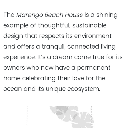
The
Marengo Beach House
is a shining
example of thoughtful, sustainable
design that respects its environment
and offers a tranquil, connected living
experience. It’s a dream come true for its
owners who now have a permanent
home celebrating their love for the
ocean and its unique ecosystem.