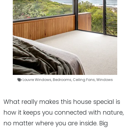
Louvre Windows
,
Bedrooms
,
Ceiling Fans
,
Windows
What really makes this house special is
how it keeps you connected with nature,
no matter where you are inside. Big