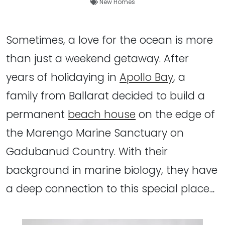
New Homes
Sometimes, a love for the ocean is more
than just a weekend getaway. After
years of holidaying in
Apollo Bay
, a
family from Ballarat decided to build a
permanent
beach house
on the edge of
the Marengo Marine Sanctuary on
Gadubanud Country. With their
background in marine biology, they have
a deep connection to this special place…