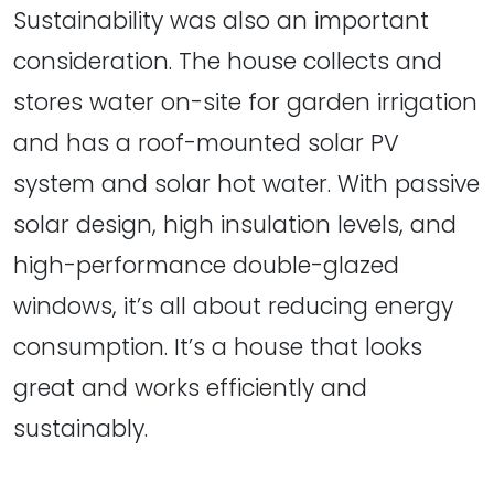
Sustainability was also an important
consideration. The house collects and
stores water on-site for garden irrigation
and has a roof-mounted solar PV
system and solar hot water. With passive
solar design, high insulation levels, and
high-performance double-glazed
windows, it’s all about reducing energy
consumption. It’s a house that looks
great and works efficiently and
sustainably.