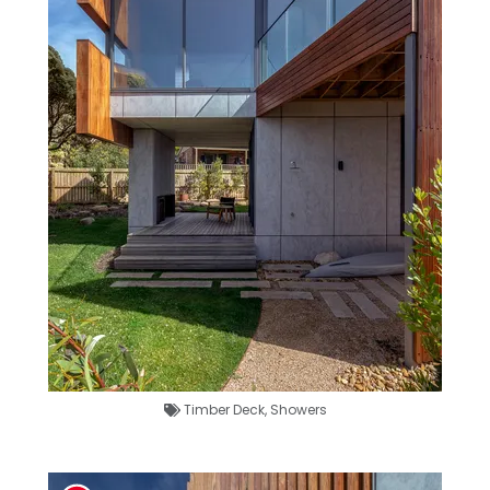
Timber Deck
,
Showers