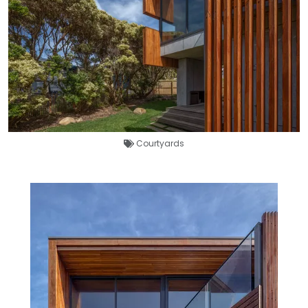
Courtyards