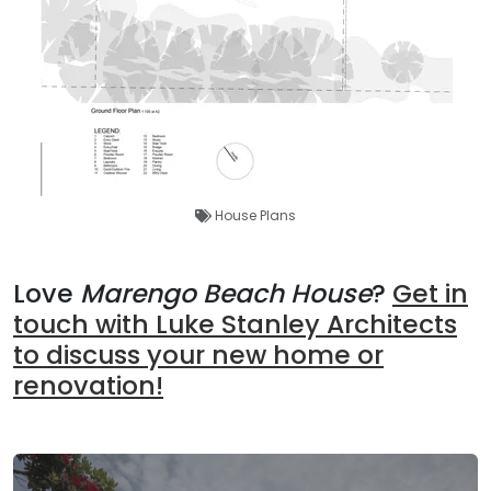
House Plans
Love
Marengo Beach House
?
Get in
touch with Luke Stanley Architects
to discuss your new home or
renovation!