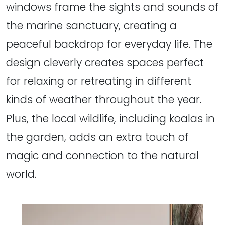
windows frame the sights and sounds of
the marine sanctuary, creating a
peaceful backdrop for everyday life. The
design cleverly creates spaces perfect
for relaxing or retreating in different
kinds of weather throughout the year.
Plus, the local wildlife, including koalas in
the garden, adds an extra touch of
magic and connection to the natural
world.