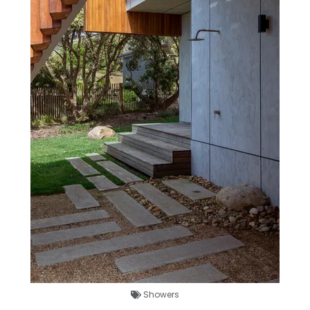
Showers