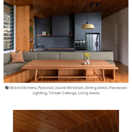
Black Kitchens
,
Plywood
,
Louvre Windows
,
Dining Areas
,
Recessed
Lighting
,
Timber Ceilings
,
Living Areas