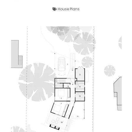
House Plans