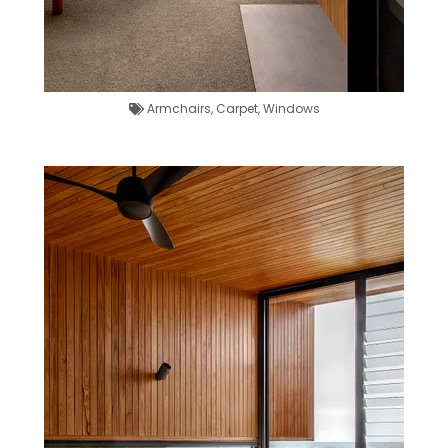
Armchairs
,
Carpet
,
Windows