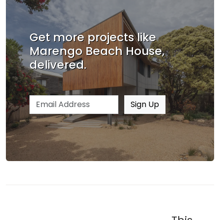
Get more projects like
Marengo Beach House,
delivered.
Email address
Sign Up