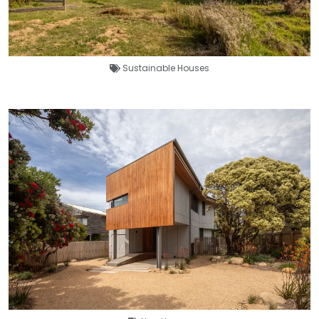
Sustainable Houses