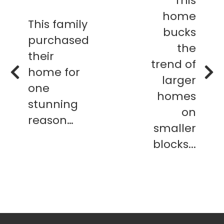
This
home
This family
bucks
purchased
the
their
trend of
home for
larger
one
homes
stunning
on
reason…
smaller
blocks...