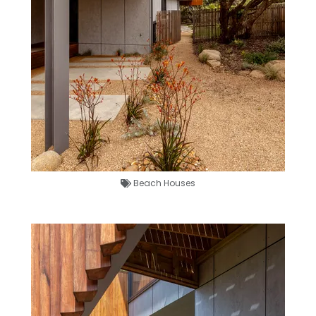
Beach Houses