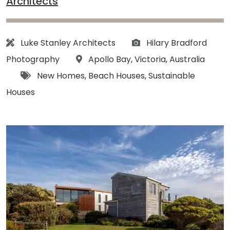
Architects
Architect:
Photographs:
Luke Stanley Architects
Hilary Bradford
Location:
Photography
Apollo Bay
,
Victoria
,
Australia
Tags:
New Homes
,
Beach Houses
,
Sustainable
Houses