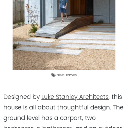
New Homes
Designed by
Luke Stanley Architects
, this
house is all about thoughtful design. The
ground level has a carport, two