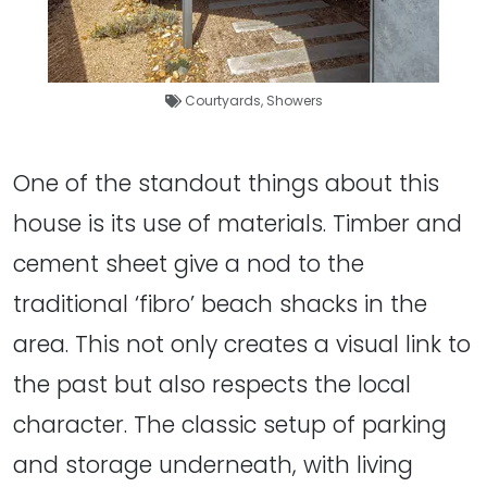
Courtyards
,
Showers
One of the standout things about this
house is its use of materials. Timber and
cement sheet give a nod to the
traditional ‘fibro’ beach shacks in the
area. This not only creates a visual link to
the past but also respects the local
character. The classic setup of parking
and storage underneath, with living