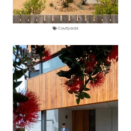
Courtyards