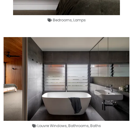
Bedrooms
,
Lamps
Louvre Windows
,
Bathrooms
,
Baths