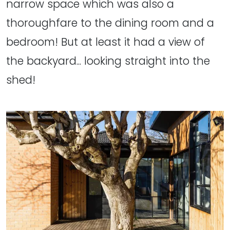
narrow space which was also a
thoroughfare to the dining room and a
bedroom! But at least it had a view of
the backyard... looking straight into the
shed!