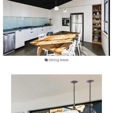
Dining Areas