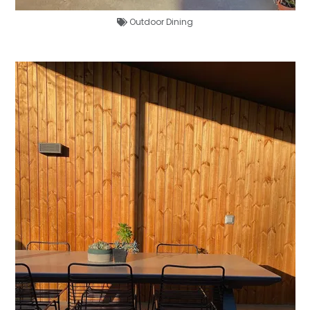
Outdoor Dining