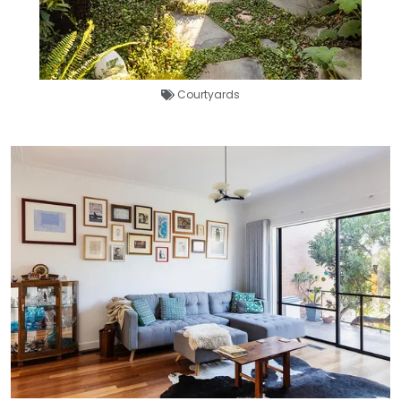
Courtyards