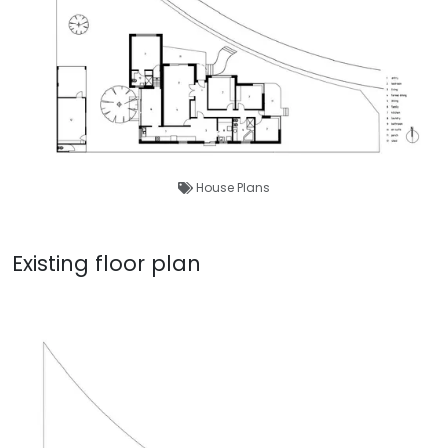
House Plans
Existing floor plan