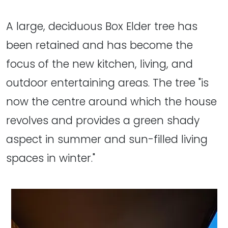
A large, deciduous Box Elder tree has
been retained and has become the
focus of the new kitchen, living, and
outdoor entertaining areas. The tree "is
now the centre around which the house
revolves and provides a green shady
aspect in summer and sun-filled living
spaces in winter."