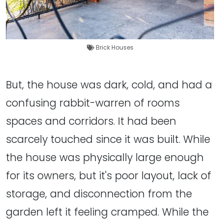
Brick Houses
But, the house was dark, cold, and had a
confusing rabbit-warren of rooms
spaces and corridors. It had been
scarcely touched since it was built. While
the house was physically large enough
for its owners, but it's poor layout, lack of
storage, and disconnection from the
garden left it feeling cramped. While the