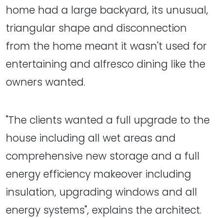
home had a large backyard, its unusual,
triangular shape and disconnection
from the home meant it wasn't used for
entertaining and alfresco dining like the
owners wanted.
"The clients wanted a full upgrade to the
house including all wet areas and
comprehensive new storage and a full
energy efficiency makeover including
insulation, upgrading windows and all
energy systems", explains the architect.