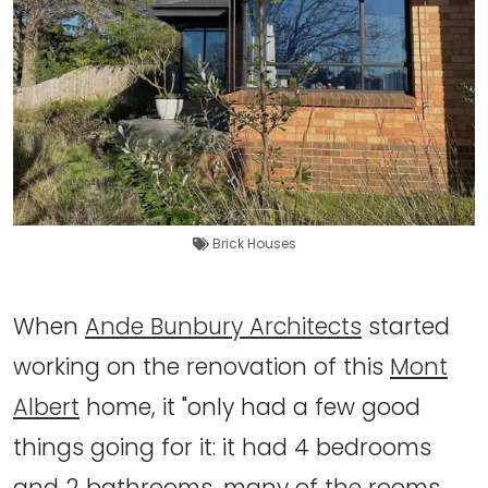
Brick Houses
When
Ande Bunbury Architects
started
working on the renovation of this
Mont
Albert
home, it "only had a few good
things going for it: it had 4 bedrooms
and 2 bathrooms, many of the rooms