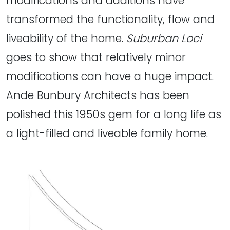
modifications and additions have
transformed the functionality, flow and
liveability of the home.
Suburban Loci
goes to show that relatively minor
modifications can have a huge impact.
Ande Bunbury Architects has been
polished this 1950s gem for a long life as
a light-filled and liveable family home.