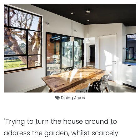
Dining Areas
"Trying to turn the house around to
address the garden, whilst scarcely