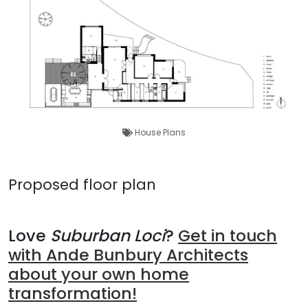
House Plans
Proposed floor plan
Love
Suburban Loci
?
Get in touch
with Ande Bunbury Architects
about your own home
transformation!