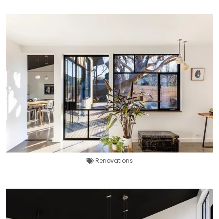
Renovations