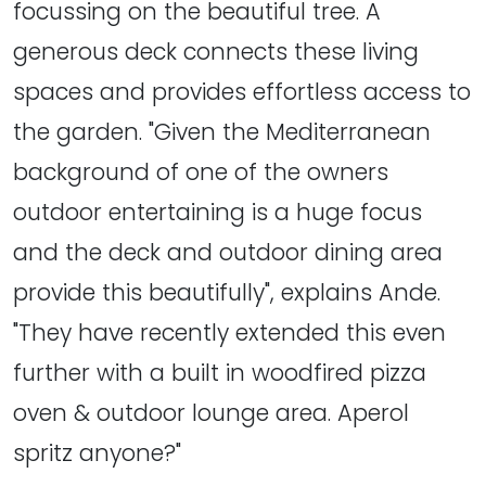
focussing on the beautiful tree. A
generous deck connects these living
spaces and provides effortless access to
the garden. "Given the Mediterranean
background of one of the owners
outdoor entertaining is a huge focus
and the deck and outdoor dining area
provide this beautifully", explains Ande.
"They have recently extended this even
further with a built in woodfired pizza
oven & outdoor lounge area. Aperol
spritz anyone?"