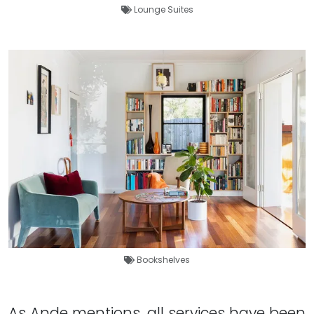
Lounge Suites
Bookshelves
As Ande mentions, all services have been