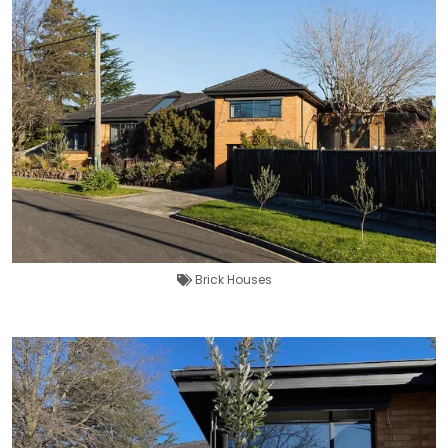
Brick Houses