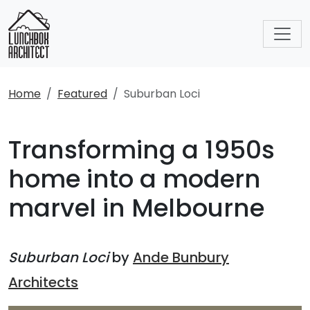
Home
Featured
Suburban Loci
Transforming a 1950s
home into a modern
marvel in Melbourne
Suburban Loci
by
Ande Bunbury
Architects