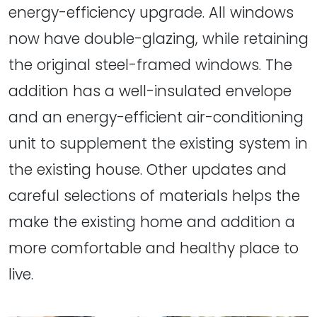
energy-efficiency upgrade. All windows
now have double-glazing, while retaining
the original steel-framed windows. The
addition has a well-insulated envelope
and an energy-efficient air-conditioning
unit to supplement the existing system in
the existing house. Other updates and
careful selections of materials helps the
make the existing home and addition a
more comfortable and healthy place to
live.