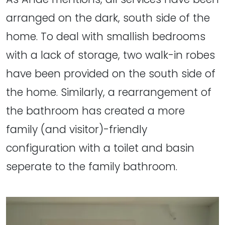
arranged on the dark, south side of the
home. To deal with smallish bedrooms
with a lack of storage, two walk-in robes
have been provided on the south side of
the home. Similarly, a rearrangement of
the bathroom has created a more
family (and visitor)-friendly
configuration with a toilet and basin
seperate to the family bathroom.