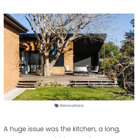
Renovations
A huge issue was the kitchen, a long,