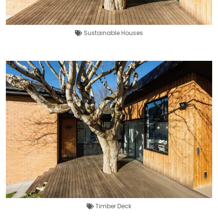
Sustainable Houses
Timber Deck