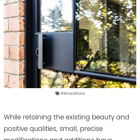
Renovations
While retaining the existing beauty and
positive qualities, small, precise