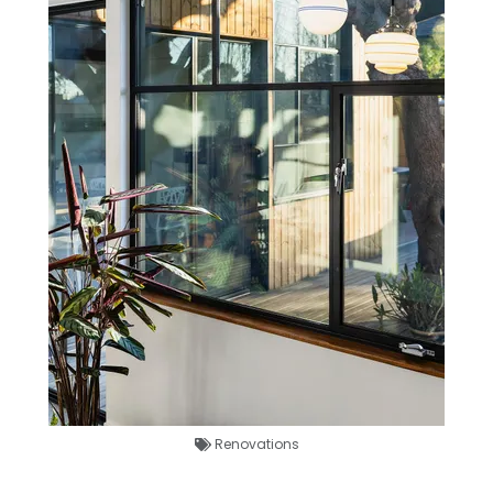
Renovations