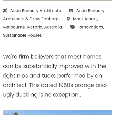
Architect:
Photographs:
Ande Bunbury Architects
Ande Bunbury
Location:
Architects
&
Drew Echberg
Mont Albert
,
Tags:
Melbourne
,
Victoria
,
Australia
Renovations
,
Sustainable Houses
We're firm believers that most homes
can be substantially improved with the
right nips and tucks performed by an
architect. This dated 1950s orange brick
ugly duckling is no exception...