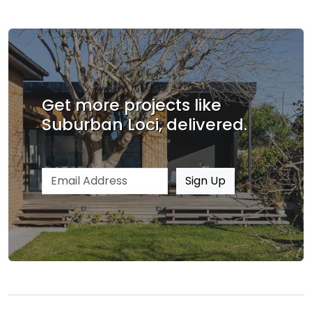
Get more projects like
Suburban Loci, delivered.
Email address
Sign Up