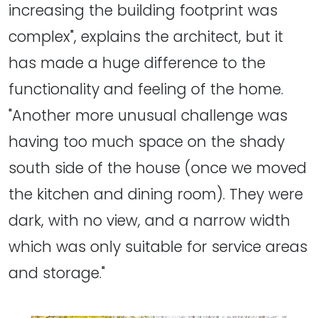
increasing the building footprint was
complex", explains the architect, but it
has made a huge difference to the
functionality and feeling of the home.
"Another more unusual challenge was
having too much space on the shady
south side of the house (once we moved
the kitchen and dining room). They were
dark, with no view, and a narrow width
which was only suitable for service areas
and storage."