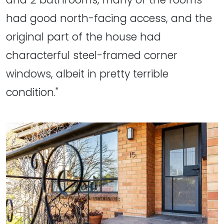
had good north-facing access, and the
original part of the house had
characterful steel-framed corner
windows, albeit in pretty terrible
condition."