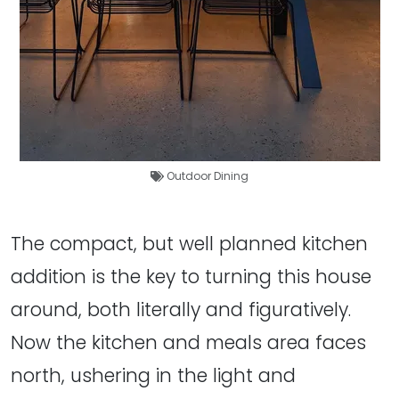
Outdoor Dining
The compact, but well planned kitchen
addition is the key to turning this house
around, both literally and figuratively.
Now the kitchen and meals area faces
north, ushering in the light and