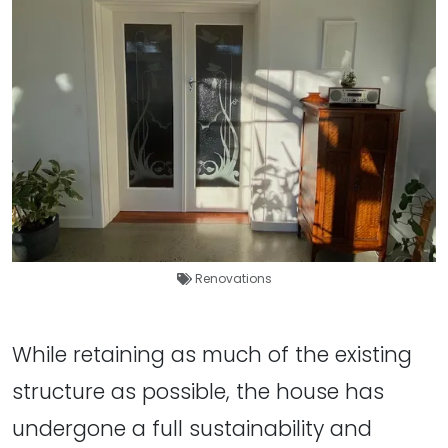
Renovations
While retaining as much of the existing
structure as possible, the house has
undergone a full sustainability and