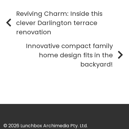
Reviving Charm: Inside this
clever Darlington terrace
renovation
Innovative compact family
home design fits in the
backyard!
© 2026
Lunchbox Archimedia Pty. Ltd.