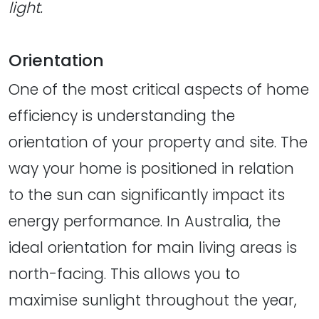
light.
Orientation
One of the most critical aspects of home
efficiency is understanding the
orientation of your property and site. The
way your home is positioned in relation
to the sun can significantly impact its
energy performance. In Australia, the
ideal orientation for main living areas is
north-facing. This allows you to
maximise sunlight throughout the year,