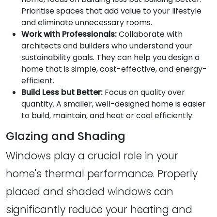
Prioritise spaces that add value to your lifestyle
and eliminate unnecessary rooms.
Work with Professionals:
Collaborate with
architects and builders who understand your
sustainability goals. They can help you design a
home that is simple, cost-effective, and energy-
efficient.
Build Less but Better:
Focus on quality over
quantity. A smaller, well-designed home is easier
to build, maintain, and heat or cool efficiently.
Glazing and Shading
Windows play a crucial role in your
home's thermal performance. Properly
placed and shaded windows can
significantly reduce your heating and