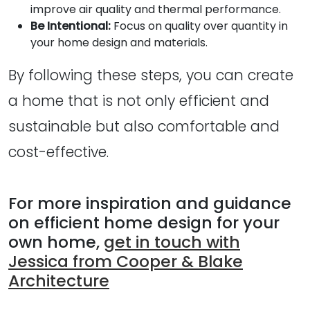
improve air quality and thermal performance.
Be Intentional:
Focus on quality over quantity in
your home design and materials.
By following these steps, you can create
a home that is not only efficient and
sustainable but also comfortable and
cost-effective.
For more inspiration and guidance
on efficient home design for your
own home,
get in touch with
Jessica from Cooper & Blake
Architecture