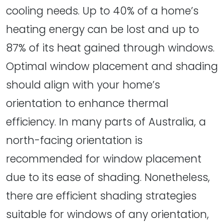
cooling needs. Up to 40% of a home’s
heating energy can be lost and up to
87% of its heat gained through windows.
Optimal window placement and shading
should align with your home’s
orientation to enhance thermal
efficiency. In many parts of Australia, a
north-facing orientation is
recommended for window placement
due to its ease of shading. Nonetheless,
there are efficient shading strategies
suitable for windows of any orientation,