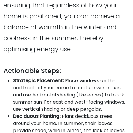
ensuring that regardless of how your
home is positioned, you can achieve a
balance of warmth in the winter and
coolness in the summer, thereby
optimising energy use.
Actionable Steps:
Strategic Placement:
Place windows on the
north side of your home to capture winter sun
and use horizontal shading (like eaves) to block
summer sun. For east and west-facing windows,
use vertical shading or deep pergolas.
Deciduous Planting:
Plant deciduous trees
around your home. In summer, their leaves
provide shade, while in winter, the lack of leaves