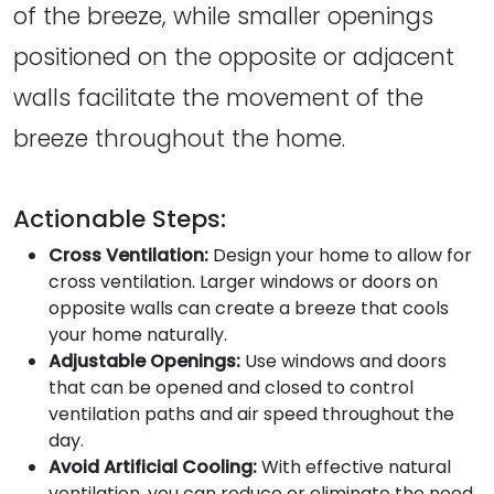
of the breeze, while smaller openings
positioned on the opposite or adjacent
walls facilitate the movement of the
breeze throughout the home.
Actionable Steps:
Cross Ventilation:
Design your home to allow for
cross ventilation. Larger windows or doors on
opposite walls can create a breeze that cools
your home naturally.
Adjustable Openings:
Use windows and doors
that can be opened and closed to control
ventilation paths and air speed throughout the
day.
Avoid Artificial Cooling:
With effective natural
ventilation, you can reduce or eliminate the need