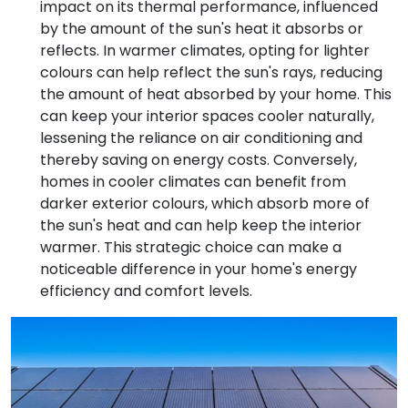
impact on its thermal performance, influenced
by the amount of the sun's heat it absorbs or
reflects. In warmer climates, opting for lighter
colours can help reflect the sun's rays, reducing
the amount of heat absorbed by your home. This
can keep your interior spaces cooler naturally,
lessening the reliance on air conditioning and
thereby saving on energy costs. Conversely,
homes in cooler climates can benefit from
darker exterior colours, which absorb more of
the sun's heat and can help keep the interior
warmer. This strategic choice can make a
noticeable difference in your home's energy
efficiency and comfort levels.