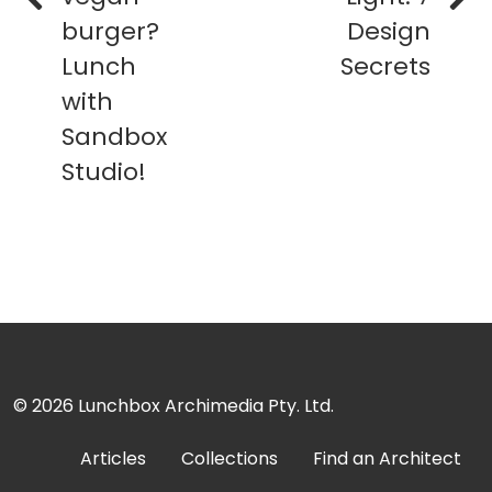
burger?
Design
Lunch
Secrets
with
Sandbox
Studio!
© 2026
Lunchbox Archimedia Pty. Ltd.
Articles
Collections
Find an Architect