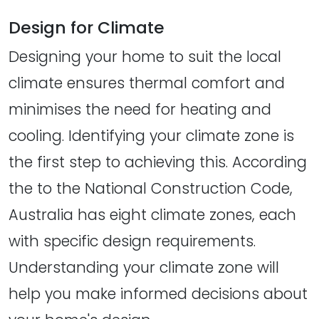
Design for Climate
Designing your home to suit the local
climate ensures thermal comfort and
minimises the need for heating and
cooling. Identifying your climate zone is
the first step to achieving this. According
the to the National Construction Code,
Australia has eight climate zones, each
with specific design requirements.
Understanding your climate zone will
help you make informed decisions about