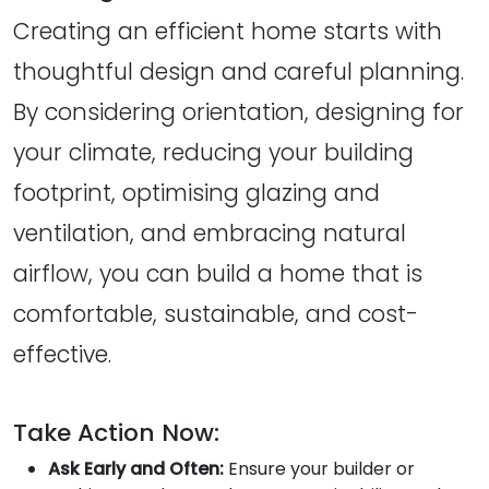
Creating an efficient home starts with
thoughtful design and careful planning.
By considering orientation, designing for
your climate, reducing your building
footprint, optimising glazing and
ventilation, and embracing natural
airflow, you can build a home that is
comfortable, sustainable, and cost-
effective.
Take Action Now:
Ask Early and Often:
Ensure your builder or