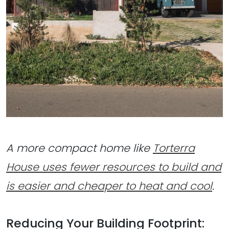
A more compact home like
Torterra
House uses fewer resources to build and
is easier and cheaper to heat and cool
.
Reducing Your Building Footprint: