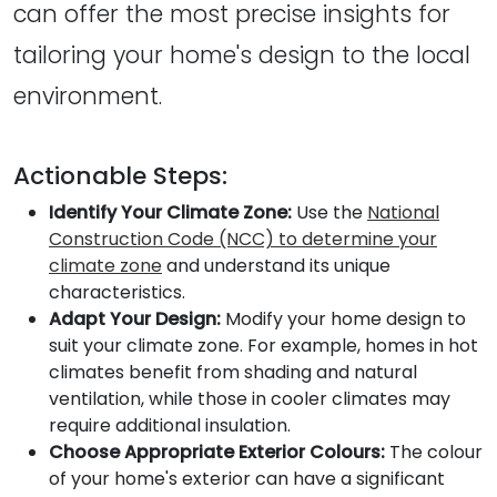
can offer the most precise insights for
tailoring your home's design to the local
environment.
Actionable Steps:
Identify Your Climate Zone:
Use the
National
Construction Code (NCC) to determine your
climate zone
and understand its unique
characteristics.
Adapt Your Design:
Modify your home design to
suit your climate zone. For example, homes in hot
climates benefit from shading and natural
ventilation, while those in cooler climates may
require additional insulation.
Choose Appropriate Exterior Colours:
The colour
of your home's exterior can have a significant