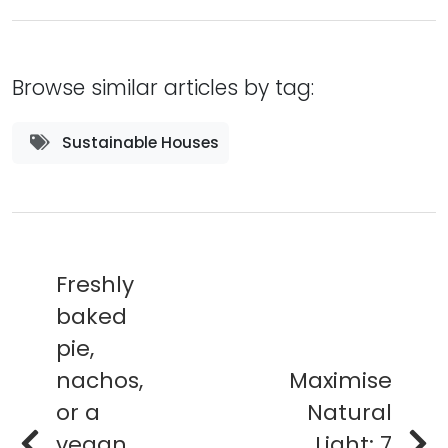
Browse similar articles by tag:
Sustainable Houses
Freshly
baked
pie,
nachos,
Maximise
or a
Natural
vegan
Light: 7