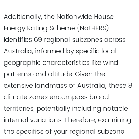
Additionally, the Nationwide House
Energy Rating Scheme (NatHERS)
identifies 69 regional subzones across
Australia, informed by specific local
geographic characteristics like wind
patterns and altitude. Given the
extensive landmass of Australia, these 8
climate zones encompass broad
territories, potentially including notable
internal variations. Therefore, examining
the specifics of your regional subzone