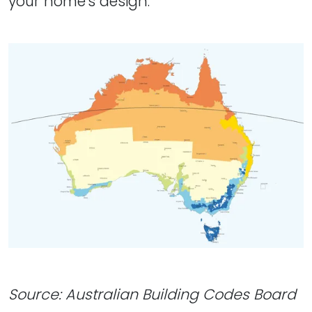
your home's design.
Source: Australian Building Codes Board