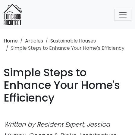
Home
Articles
Sustainable Houses
Simple Steps to Enhance Your Home's Efficiency
Simple Steps to
Enhance Your Home's
Efficiency
Written by Resident Expert, Jessica