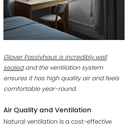
Glover Passivhaus is incredibly well
sealed
and the ventilation system
ensures it has high quality air and feels
comfortable year-round.
Air Quality and Ventilation
Natural ventilation is a cost-effective