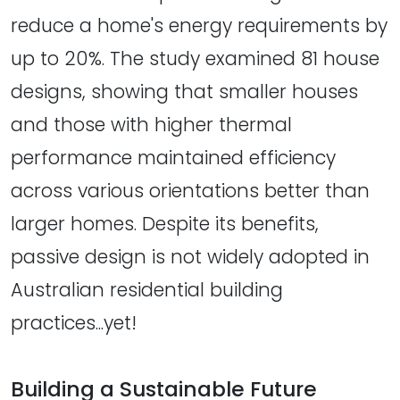
reduce a home's energy requirements by
up to 20%. The study examined 81 house
designs, showing that smaller houses
and those with higher thermal
performance maintained efficiency
across various orientations better than
larger homes. Despite its benefits,
passive design is not widely adopted in
Australian residential building
practices...yet!
Building a Sustainable Future