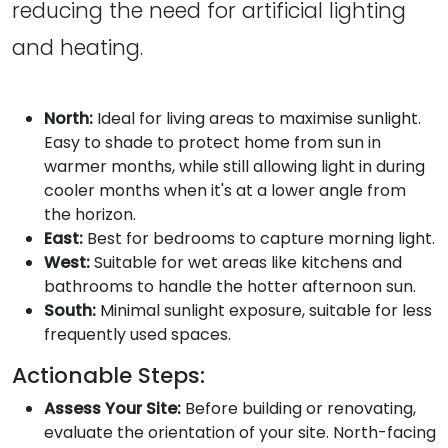
reducing the need for artificial lighting
and heating.
North:
Ideal for living areas to maximise sunlight.
Easy to shade to protect home from sun in
warmer months, while still allowing light in during
cooler months when it's at a lower angle from
the horizon.
East:
Best for bedrooms to capture morning light.
West:
Suitable for wet areas like kitchens and
bathrooms to handle the hotter afternoon sun.
South:
Minimal sunlight exposure, suitable for less
frequently used spaces.
Actionable Steps:
Assess Your Site:
Before building or renovating,
evaluate the orientation of your site. North-facing