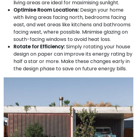
living areas are ideal for maximising sunlight.
Optimise Room Locations:
Design your home
with living areas facing north, bedrooms facing
east, and wet areas like kitchens and bathrooms
facing west, where possible. Minimise glazing on
south-facing windows to avoid heat loss.
Rotate for Efficiency:
Simply rotating your house
design on paper can improve its energy rating by
half a star or more. Make these changes early in
the design phase to save on future energy bills.