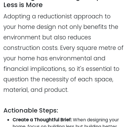
Less is More
Adopting a reductionist approach to
your home design not only benefits the
environment but also reduces
construction costs. Every square metre of
your home has environmental and
financial implications, so it's essential to
question the necessity of each space,
material, and product.
Actionable Steps:
Create a Thoughtful Brief:
When designing your
home, focus on building less but building better.