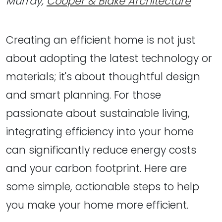
Murray,
Cooper & Blake Architecture
Creating an efficient home is not just
about adopting the latest technology or
materials; it's about thoughtful design
and smart planning. For those
passionate about sustainable living,
integrating efficiency into your home
can significantly reduce energy costs
and your carbon footprint. Here are
some simple, actionable steps to help
you make your home more efficient.