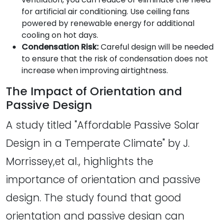
for artificial air conditioning. Use ceiling fans
powered by renewable energy for additional
cooling on hot days.
Condensation Risk:
Careful design will be needed
to ensure that the risk of condensation does not
increase when improving airtightness.
The Impact of Orientation and
Passive Design
A study titled "Affordable Passive Solar
Design in a Temperate Climate" by J.
Morrissey,et al., highlights the
importance of orientation and passive
design. The study found that good
orientation and passive design can