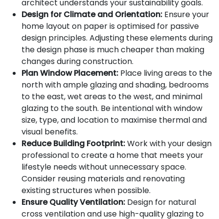
architect understands your sustainability goals.
Design for Climate and Orientation:
Ensure your
home layout on paper is optimised for passive
design principles. Adjusting these elements during
the design phase is much cheaper than making
changes during construction.
Plan Window Placement:
Place living areas to the
north with ample glazing and shading, bedrooms
to the east, wet areas to the west, and minimal
glazing to the south. Be intentional with window
size, type, and location to maximise thermal and
visual benefits.
Reduce Building Footprint:
Work with your design
professional to create a home that meets your
lifestyle needs without unnecessary space.
Consider reusing materials and renovating
existing structures when possible.
Ensure Quality Ventilation:
Design for natural
cross ventilation and use high-quality glazing to