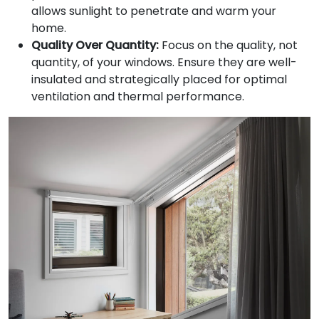
allows sunlight to penetrate and warm your
home.
Quality Over Quantity:
Focus on the quality, not
quantity, of your windows. Ensure they are well-
insulated and strategically placed for optimal
ventilation and thermal performance.