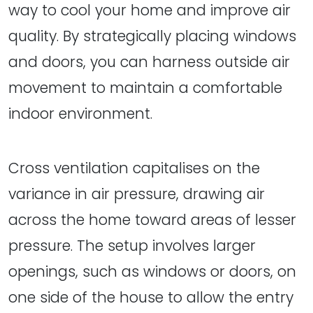
way to cool your home and improve air
quality. By strategically placing windows
and doors, you can harness outside air
movement to maintain a comfortable
indoor environment.
Cross ventilation capitalises on the
variance in air pressure, drawing air
across the home toward areas of lesser
pressure. The setup involves larger
openings, such as windows or doors, on
one side of the house to allow the entry