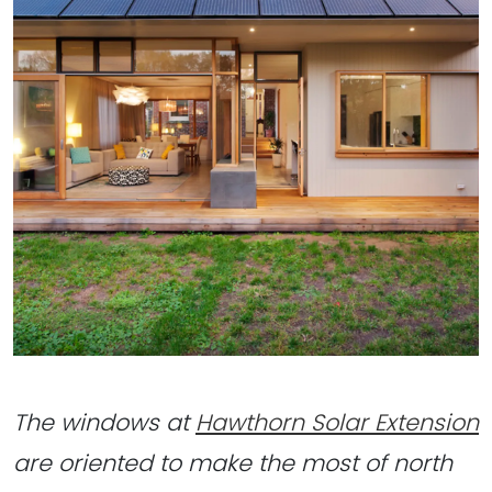
The windows at
Hawthorn Solar Extension
are oriented to make the most of north