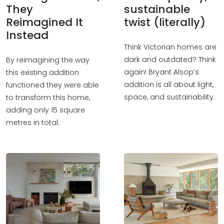
They
sustainable
Reimagined It
twist (literally)
Instead
Think Victorian homes are
dark and outdated? Think
By reimagining the way
again! Bryant Alsop’s
this existing addition
addition is all about light,
functioned they were able
space, and sustainability.
to transform this home,
adding only 15 square
metres in total.