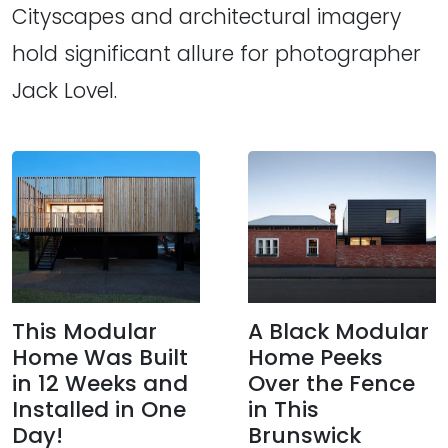
Cityscapes and architectural imagery
hold significant allure for photographer
Jack Lovel.
This Modular
A Black Modular
Home Was Built
Home Peeks
in 12 Weeks and
Over the Fence
Installed in One
in This
Day!
Brunswick