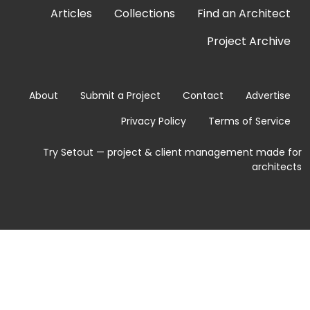
Articles
Collections
Find an Architect
Project Archive
About
Submit a Project
Contact
Advertise
Privacy Policy
Terms of Service
Try Setout — project & client management made for
architects