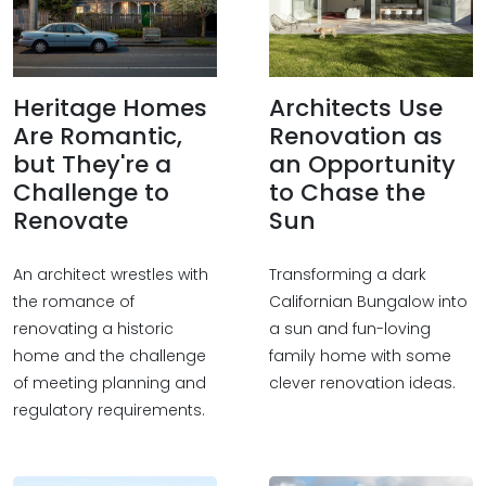
Heritage Homes
Architects Use
Are Romantic,
Renovation as
but They're a
an Opportunity
Challenge to
to Chase the
Renovate
Sun
An architect wrestles with
Transforming a dark
the romance of
Californian Bungalow into
renovating a historic
a sun and fun-loving
home and the challenge
family home with some
of meeting planning and
clever renovation ideas.
regulatory requirements.