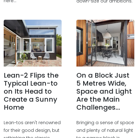
here...
down-size our ambitions.
Lean-2 Flips the
On a Block Just
Typical Lean-to
5 Metres Wide,
on Its Head to
Space and Light
Create a Sunny
Are the Main
Home
Challenges...
Lean-tos aren't renowned
Bringing a sense of space
for their good design, but
and plenty of natural light