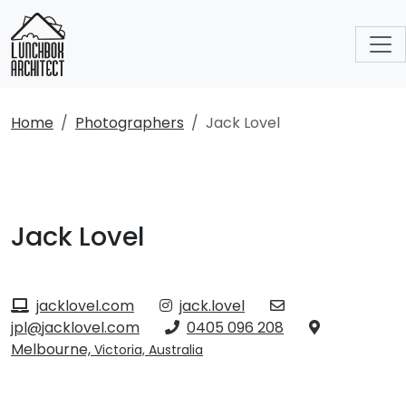
Home
Photographers
Jack Lovel
Jack Lovel
jacklovel.com
jack.lovel
jpl@jacklovel.com
0405 096 208
Melbourne,
Victoria, Australia