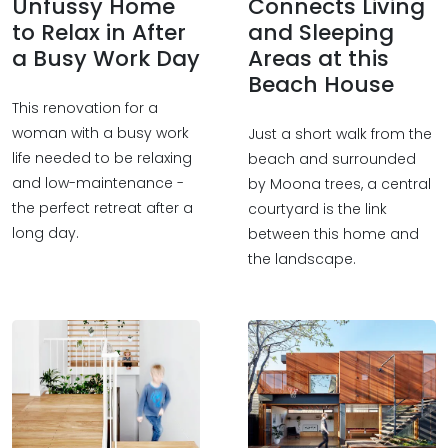
Unfussy Home
Connects Living
to Relax in After
and Sleeping
a Busy Work Day
Areas at this
Beach House
This renovation for a
woman with a busy work
Just a short walk from the
life needed to be relaxing
beach and surrounded
and low-maintenance -
by Moona trees, a central
the perfect retreat after a
courtyard is the link
long day.
between this home and
the landscape.