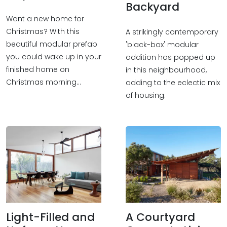
Backyard
Want a new home for
Christmas? With this
A strikingly contemporary
beautiful modular prefab
'black-box' modular
you could wake up in your
addition has popped up
finished home on
in this neighbourhood,
Christmas morning...
adding to the eclectic mix
of housing.
Light-Filled and
A Courtyard