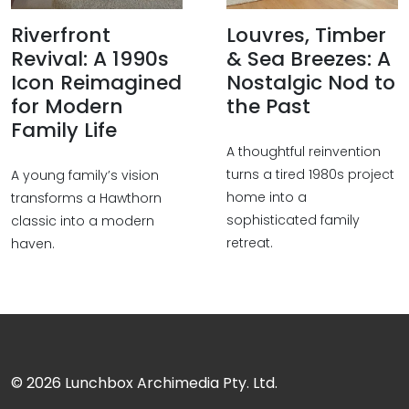
Riverfront
Louvres, Timber
Revival: A 1990s
& Sea Breezes: A
Icon Reimagined
Nostalgic Nod to
for Modern
the Past
Family Life
A thoughtful reinvention
turns a tired 1980s project
A young family’s vision
home into a
transforms a Hawthorn
sophisticated family
classic into a modern
retreat.
haven.
© 2026
Lunchbox Archimedia Pty. Ltd.