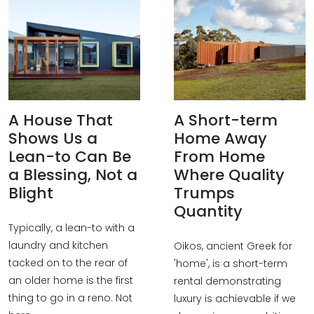
A House That
A Short-term
Shows Us a
Home Away
Lean-to Can Be
From Home
a Blessing, Not a
Where Quality
Blight
Trumps
Quantity
Typically, a lean-to with a
laundry and kitchen
Oikos, ancient Greek for
tacked on to the rear of
'home', is a short-term
an older home is the first
rental demonstrating
thing to go in a reno. Not
luxury is achievable if we