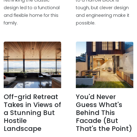
rethinking the classic
to a narrow block is
design led to a functional
tough, but clever design
and flexible home for this
and engineering make it
family.
possible.
Off-grid Retreat
You'd Never
Takes in Views of
Guess What's
a Stunning But
Behind This
Hostile
Facade (But
Landscape
That's the Point)