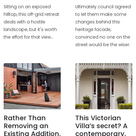
Sitting on an exposed
Ultimately council agreed
hilltop, this off-grid retreat
to let them make some
deals with a hostile
changes behind this
landscape, but it's worth
heritage facade,
the effort for that view...
convinced no one on the
street would be the wiser.
Rather Than
This Victorian
Removing an
Villa’s secret? A
Existing Addition,
contemporary,