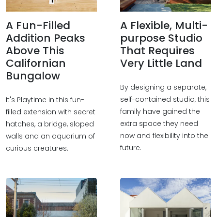
A Fun-Filled
A Flexible, Multi-
Addition Peaks
purpose Studio
Above This
That Requires
Californian
Very Little Land
Bungalow
By designing a separate,
self-contained studio, this
It's Playtime in this fun-
family have gained the
filled extension with secret
extra space they need
hatches, a bridge, sloped
now and flexibility into the
walls and an aquarium of
future.
curious creatures.