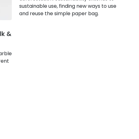
sustainable use, finding new ways to use
and reuse the simple paper bag.
lk &
arble
rent
Articles
Collections