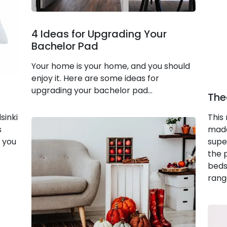
4 Ideas for Upgrading Your
Bachelor Pad
Your home is your home, and you should
enjoy it. Here are some ideas for
upgrading your bachelor pad...
The
sinki
This
s
made
l you
supe
the 
bedsi
rang