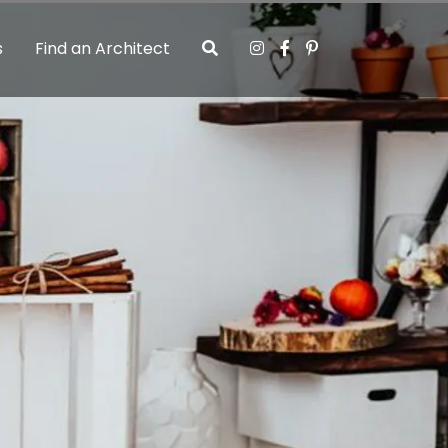
s
Find an Architect