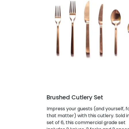
Brushed Cutlery Set
Impress your guests (and yourself, f
that matter) with this cutlery. Sold i
set of 6, this commercial grade set