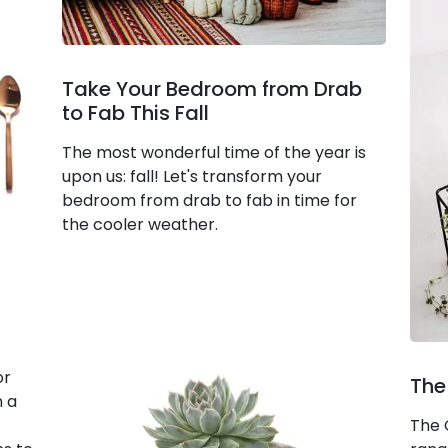
Take Your Bedroom from Drab
to Fab This Fall
The most wonderful time of the year is
upon us: fall! Let's transform your
bedroom from drab to fab in time for
the cooler weather.
or
The
n a
The 