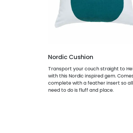
Nordic Cushion
Transport your couch straight to Hel
with this Nordic inspired gem. Come
complete with a feather insert so al
need to do is fluff and place.