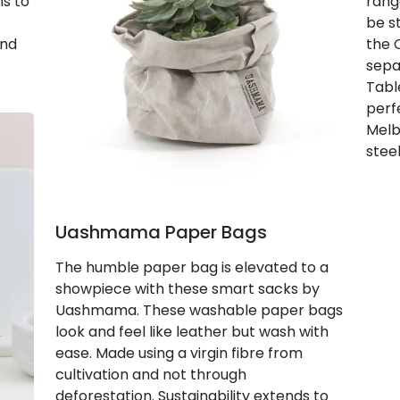
ns to
rang
be s
and
the 
sepa
Tabl
perf
Melb
steel
Uashmama Paper Bags
The humble paper bag is elevated to a
showpiece with these smart sacks by
Uashmama. These washable paper bags
look and feel like leather but wash with
ease. Made using a virgin fibre from
cultivation and not through
deforestation. Sustainability extends to