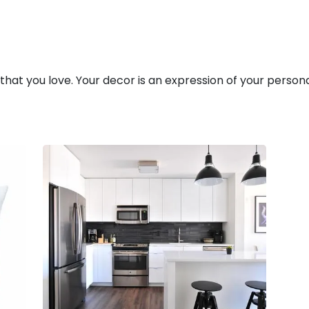
 that you love. Your decor is an expression of your person