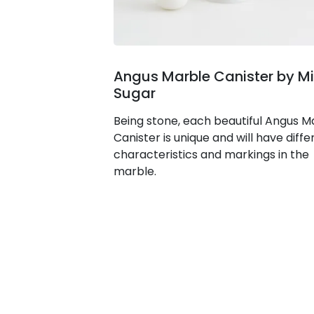
Angus Marble Canister by Mi
Sugar
Being stone, each beautiful Angus M
Canister is unique and will have diffe
characteristics and markings in the
marble.
© 2026
Lunchbox Archimedia Pty.
Ltd.