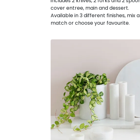
includes 2 knives, 2 forks and 2 spoo
cover entree, main and dessert.
Available in 3 different finishes, mix 
match or choose your favourite.