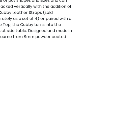
e of pot shapes and sizes and can
tacked vertically with the addition of
Cubby Leather Straps (sold
rately as a set of 4) or paired with a
e Top, the Cubby turns into the
ect side table. Designed and made in
ourne from 8mm powder coated
.