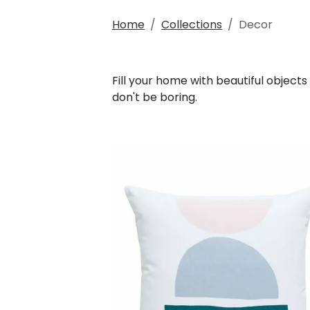
Home
Collections
Decor
Fill your home with beautiful objects
don't be boring.