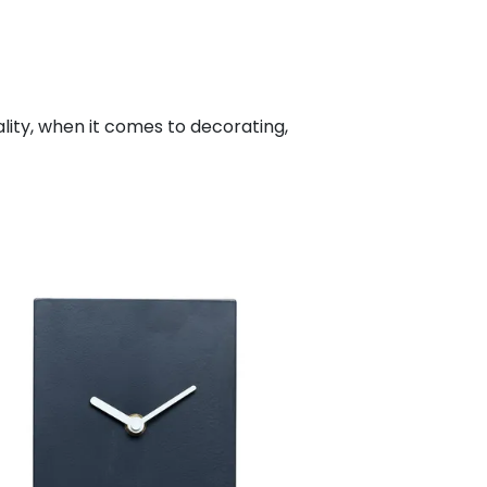
ality, when it comes to decorating,