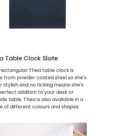
a Table Clock Slate
 rectangular Thea table clock is
 from powder coated steel so she's
r stylish and no ticking means she's
perfect addition to your desk or
de table. Thea is also available in a
e of different colours and shapes.