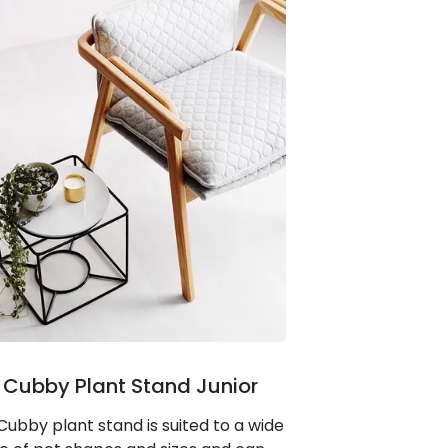
 Cubby Plant Stand Junior
Cubby plant stand is suited to a wide