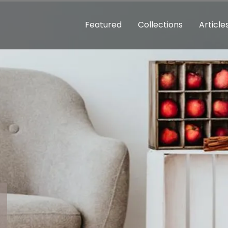
Featured
Collections
Article