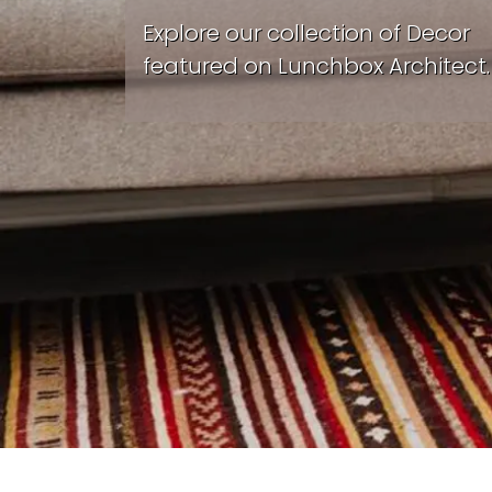
Explore our collection of Decor
featured on Lunchbox Architect.