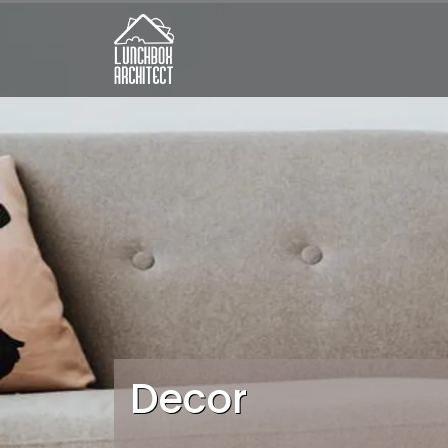
Decor