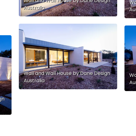
Wall and Wall House by Dane Design
Wa
Australia
Au
Wall and Wall House by Dane Design
Wa
Australia
Au
gn