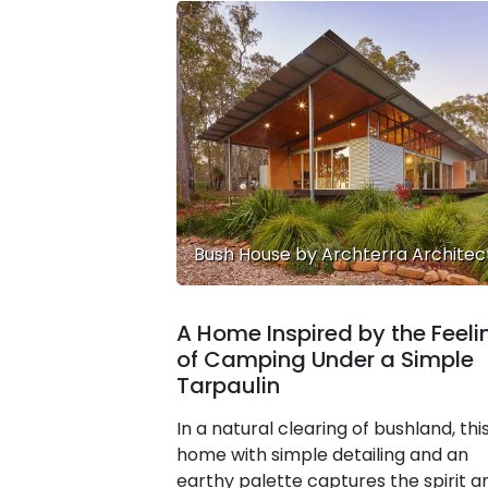
Bush House by Archterra Architec
A Home Inspired by the Feeli
of Camping Under a Simple
Tarpaulin
In a natural clearing of bushland, thi
home with simple detailing and an
earthy palette captures the spirit a