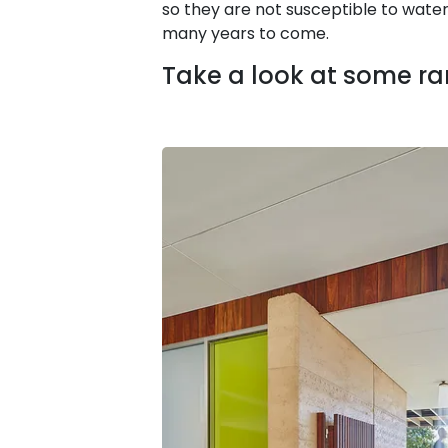
so they are not susceptible to wate
many years to come.
Take a look at some r