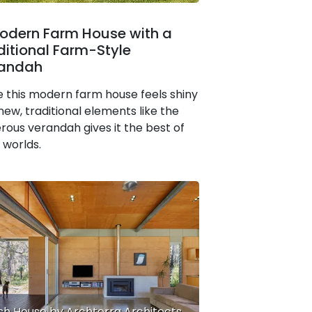
odern Farm House with a
ditional Farm-Style
andah
e this modern farm house feels shiny
new, traditional elements like the
rous verandah gives it the best of
 worlds.
sh House by Archterra Architects