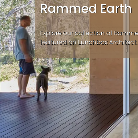
Rammed Earth
Explore our collection of Ramm
featured on Lunchbox Architect.