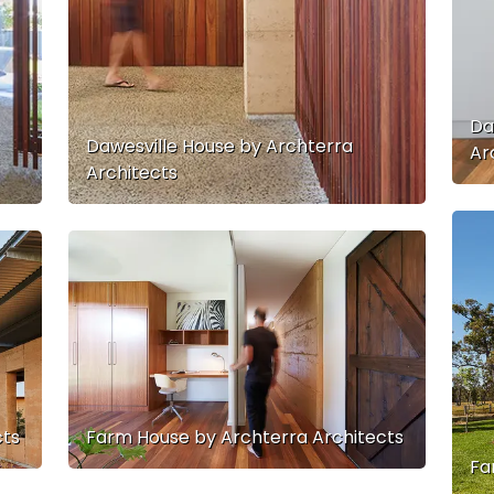
Da
Dawesville House by Archterra
Ar
Architects
cts
Farm House by Archterra Architects
Fa