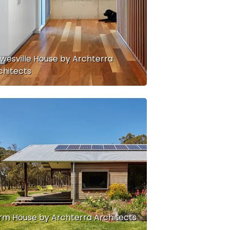
wesville House by Archterra
chitects
rm House by Archterra Architects