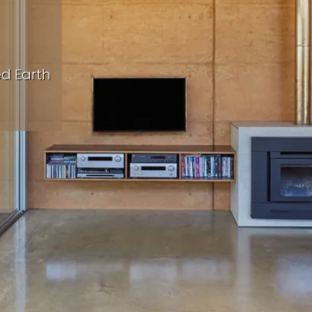
ed Earth