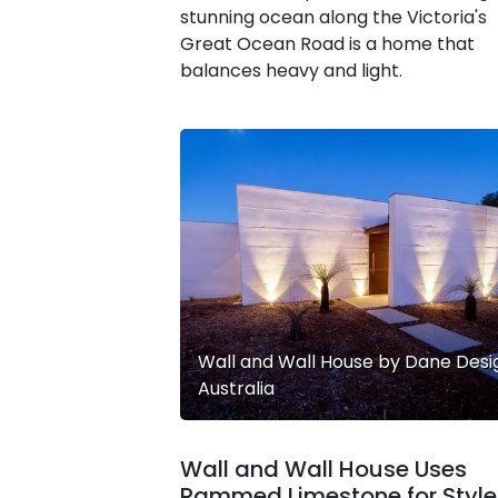
stunning ocean along the Victoria's
Great Ocean Road is a home that
balances heavy and light.
Wall and Wall House by Dane Desi
Australia
Wall and Wall House Uses
Rammed Limestone for Style