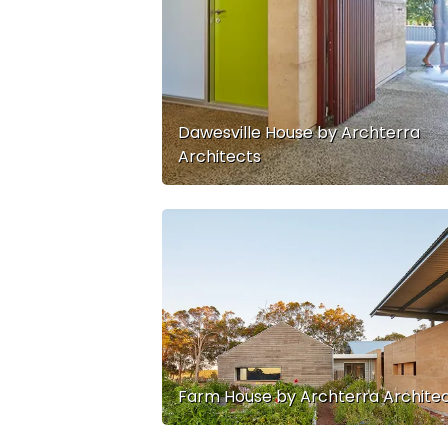
Dawesville House by Archterra
Architects
Farm House by Archterra Archite