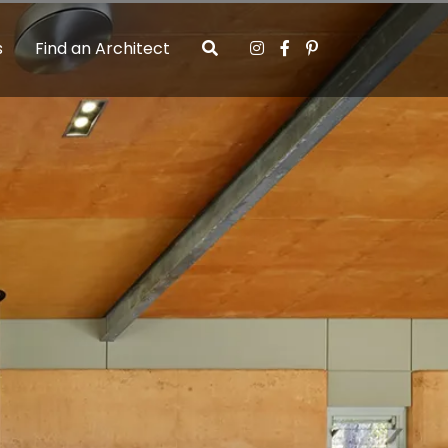
s
Find an Architect