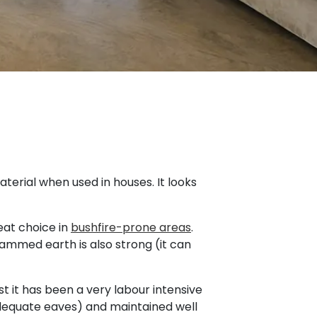
terial when used in houses. It looks
eat choice in
bushfire-prone areas
.
ammed earth is also strong (it can
 it has been a very labour intensive
adequate eaves) and maintained well