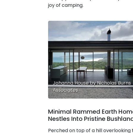
joy of camping.
Johanna House by Nicholas Burns
Associates
Minimal Rammed Earth Hom
Nestles Into Pristine Bushlan
Perched on top of a hill overlooking 