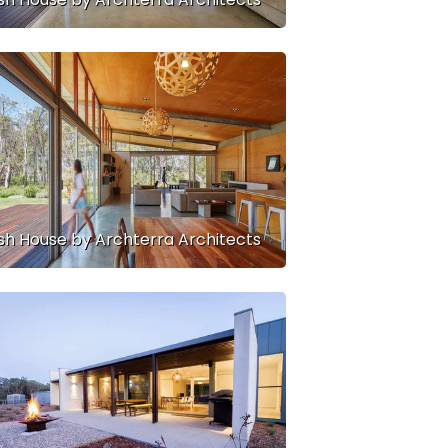
sh House by Archterra Architects