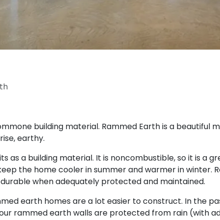
th
commone building material. Rammed Earth is a beautiful ma
rise, earthy.
s a building material. It is noncombustible, so it is a gr
to keep the home cooler in summer and warmer in winter. R
d durable when adequately protected and maintained.
earth homes are a lot easier to construct. In the past
your rammed earth walls are protected from rain (with 