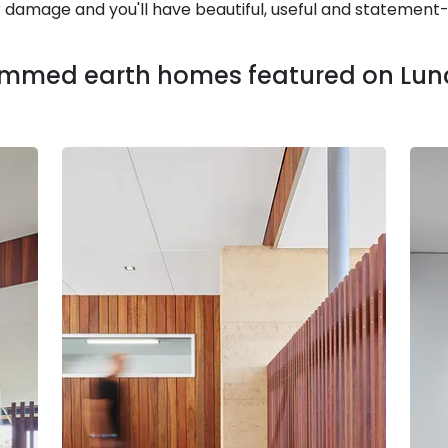
r damage and you'll have beautiful, useful and statemen
ammed earth homes featured on Lunc