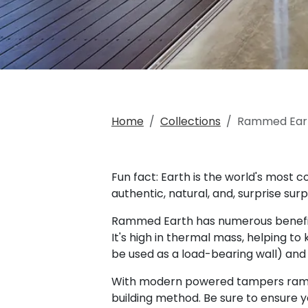
Home
Collections
Rammed Ear
Fun fact: Earth is the world's most 
authentic, natural, and, surprise surp
Rammed Earth has numerous benefits a
It's high in thermal mass, helping 
be used as a load-bearing wall) an
With modern powered tampers rammed 
building method. Be sure to ensure 