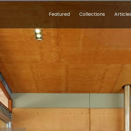
Featured
Collections
Article