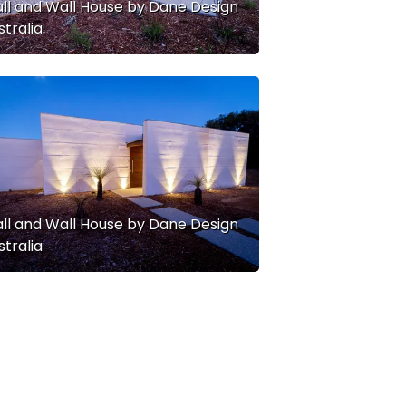
ll and Wall House by Dane Design
stralia
ll and Wall House by Dane Design
stralia