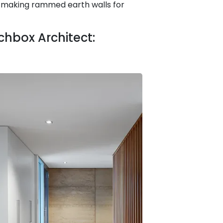
t-making rammed earth walls for
hbox Architect: