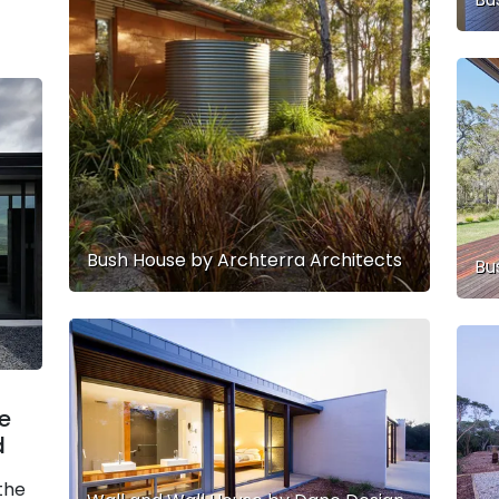
Bush House by Archterra Architects
Bu
e
d
the