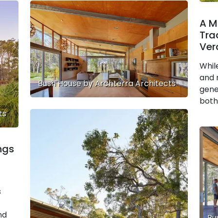
A M
Tra
Ver
Whil
and 
Bush House by Archterra Architects
gene
both
ts
ngs
s
nd
Bu