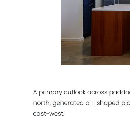
A primary outlook across paddoc
north, generated a T shaped plan.
east-west.