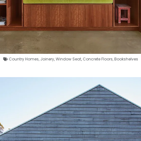
Country Homes
,
Joinery
,
Window Seat
,
Concrete Floors
,
Bookshelves