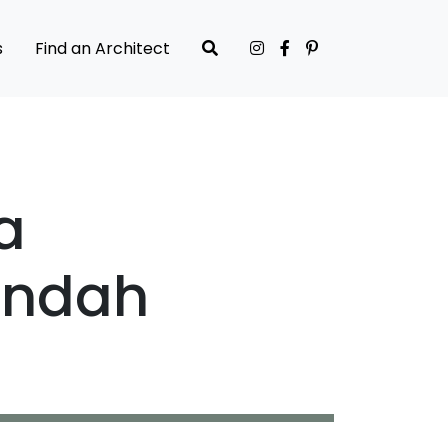
s
Find an Architect
a
andah