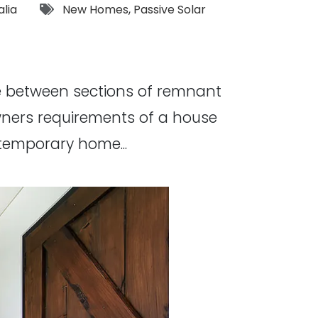
Tags:
alia
New Homes
,
Passive Solar
ge between sections of remnant
owners requirements of a house
temporary home...