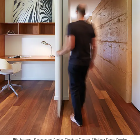
Joinery
,
Rammed Earth
,
Timber Floors
,
Sliding Door
,
Desks