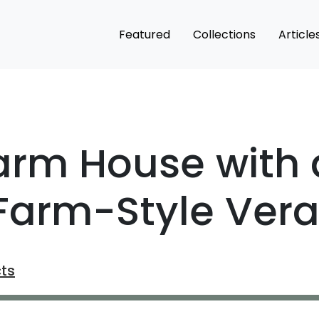
Featured
Collections
Article
arm House with 
 Farm-Style Ver
cts