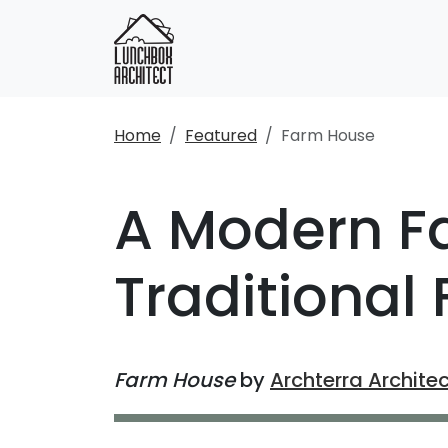
Home
Featured
Farm House
A Modern F
Traditional
Farm House
by
Archterra Archite