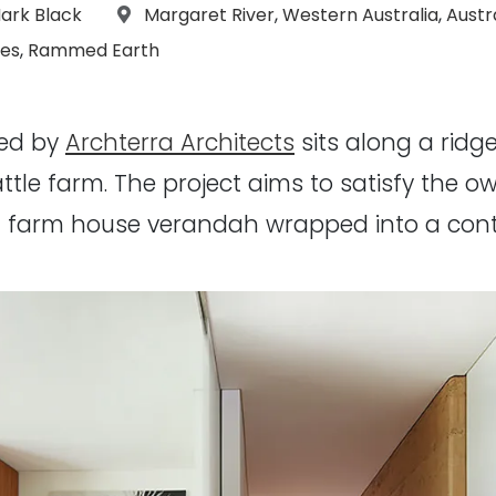
s:
Location:
ark Black
Margaret River
,
Western Australia
,
Austr
es
,
Rammed Earth
ned by
Archterra Architects
sits along a rid
ttle farm. The project aims to satisfy the 
nal farm house verandah wrapped into a con