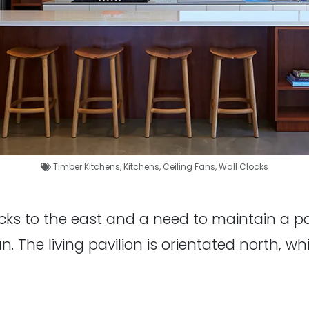
Timber Kitchens
,
Kitchens
,
Ceiling Fans
,
Wall Clocks
ks to the east and a need to maintain a pas
 The living pavilion is orientated north, whi