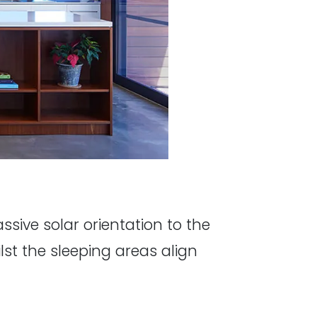
sive solar orientation to the
lst the sleeping areas align