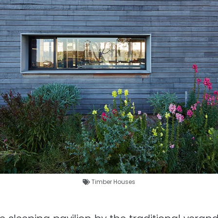
Timber Houses