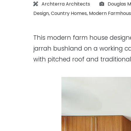
Architect:
Photograph
Archterra Architects
Douglas M
Design
,
Country Homes
,
Modern Farmhous
This modern farm house desig
jarrah bushland on a working ca
with pitched roof and traditio