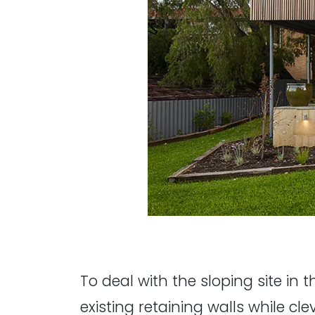
To deal with the sloping site in 
existing retaining walls while cl