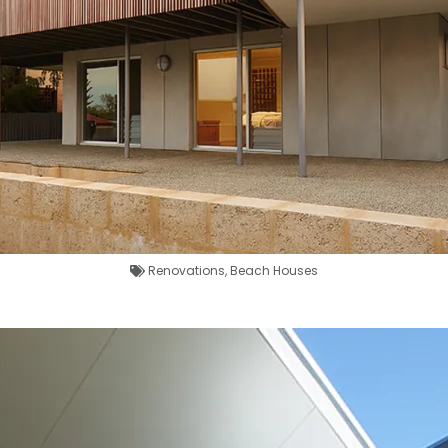
Renovations
,
Beach Houses