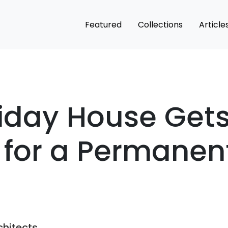
Featured
Collections
Article
iday House Get
 for a Permanen
chitects