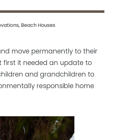
vations
,
Beach Houses
 and move permanently to their
ut first it needed an update to
children and grandchildren to
ironmentally responsible home