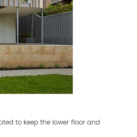
opted to keep the lower floor and