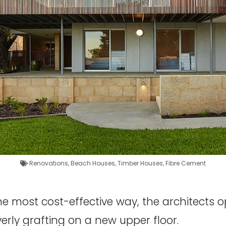
Renovations
,
Beach Houses
,
Timber Houses
,
Fibre Cement
the most cost-effective way, the architects 
everly grafting on a new upper floor.