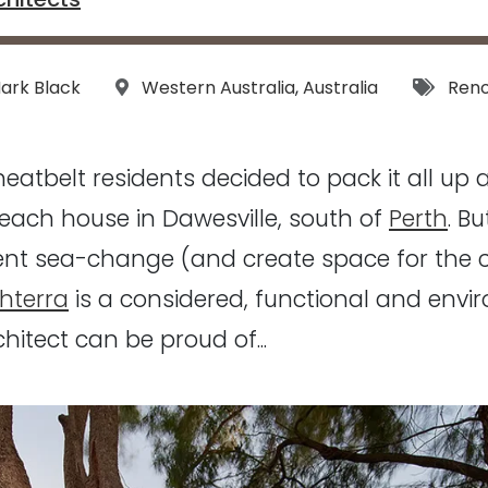
s:
Location:
Tags:
ark Black
Western Australia
,
Australia
Reno
eatbelt residents decided to pack it all up
each house in Dawesville, south of
Perth
. B
ent sea-change (and create space for the 
hterra
is a considered, functional and env
hitect can be proud of...