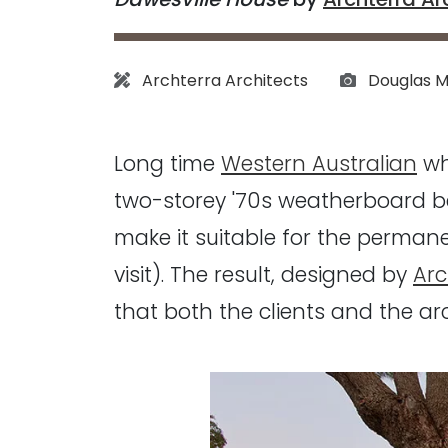
Architect:
Photograph
Archterra Architects
Douglas M
Long time
Western Australian
wh
two-storey '70s weatherboard b
make it suitable for the perman
visit). The result, designed by
Arc
that both the clients and the arc