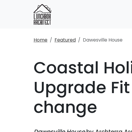
Home
Featured
Dawesville House
Coastal Hol
Upgrade Fit
change
Dawesville House
by
Archterra Ar