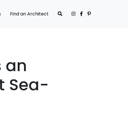
s
Find an Architect
s an
t Sea-