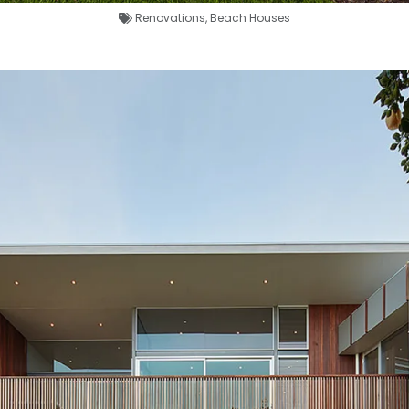
Renovations
,
Beach Houses