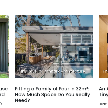
Tiny Haus by Ironbark Architecture
Th
ouse
Fitting a Family of Four in 32m²:
An 
ard
How Much Space Do You Really
Tin
Need?
't
Just