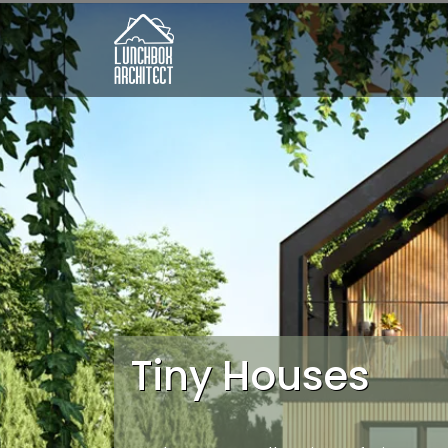
Tiny Houses