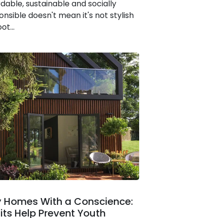
rdable, sustainable and socially
onsible doesn't mean it's not stylish
ot...
y Homes With a Conscience:
fits Help Prevent Youth