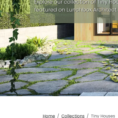
Explore our collection of Tiny Ho
featured on Lunchbox Architect.
Home
Collections
Tiny Houses