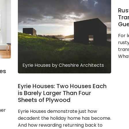
Rus
Tra
Gue
For l
rusty
tran
What
Eyrie Houses by Cheshire Architects
es
Eyrie Houses: Two Houses Each
is Barely Larger Than Four
Sheets of Plywood
ner
Eyrie Houses demonstrate just how
decadent the holiday home has become.
And how rewarding returning back to