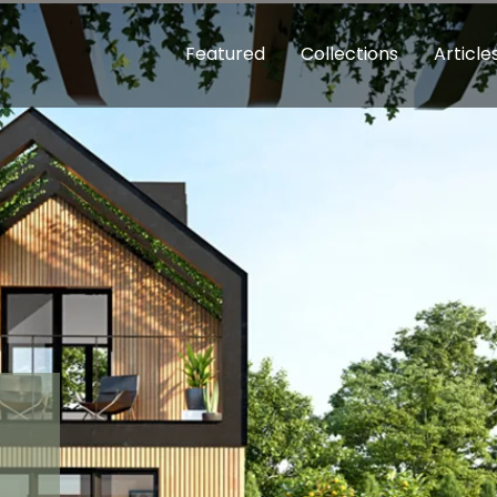
Featured
Collections
Article