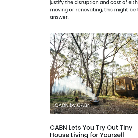
justify the disruption and cost of eit
moving or renovating, this might be
answer...
CABN by CABN
CABN Lets You Try Out Tiny
House Living for Yourself