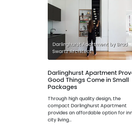
Darlinghurst Apartment by Brad
Swartz Architect
Darlinghurst Apartment Prov
Good Things Come in Small
Packages
Through high quality design, the
compact Darlinghurst Apartment
provides an affordable option for in
city living…