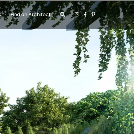
s
Find an Architect