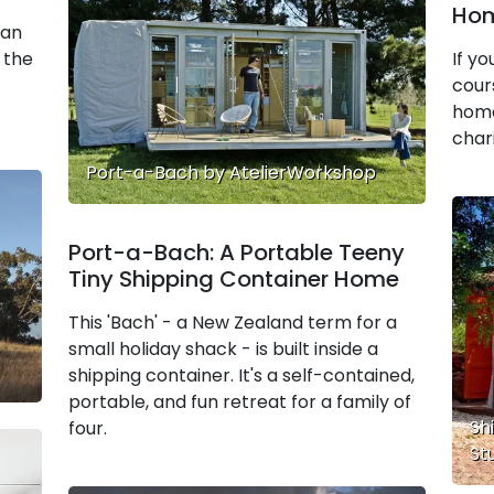
Hom
 an
 the
If y
cours
home
chari
Port-a-Bach by AtelierWorkshop
Port-a-Bach: A Portable Teeny
Tiny Shipping Container Home
This 'Bach' - a New Zealand term for a
small holiday shack - is built inside a
shipping container. It's a self-contained,
portable, and fun retreat for a family of
Sh
four.
St