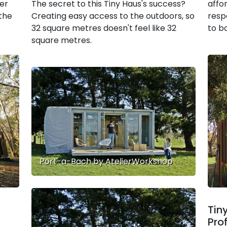
her
The secret to this Tiny Haus's success?
affo
 the
Creating easy access to the outdoors, so
resp
32 square metres doesn't feel like 32
to bo
square metres.
Port-a-Bach by AtelierWorkshop
Tin
Pro