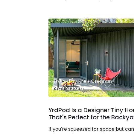
YrdPod by Kreis Grennan
Architecture
YrdPod Is a Designer Tiny H
That's Perfect for the Backy
If you're squeezed for space but can