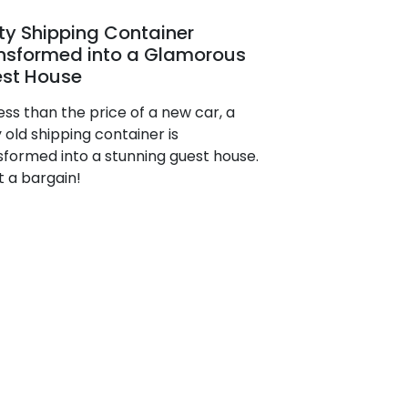
ty Shipping Container
nsformed into a Glamorous
st House
ess than the price of a new car, a
 old shipping container is
sformed into a stunning guest house.
 a bargain!