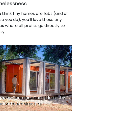
elessness
ou think tiny homes are fabs (and of
e you do), you'll love these tiny
s where all profits go directly to
ty.
ipping Container Guest House: by
udioarte Architecture