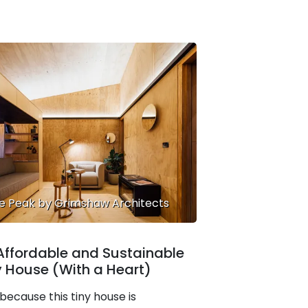
e Peak by Grimshaw Architects
Affordable and Sustainable
y House (With a Heart)
 because this tiny house is