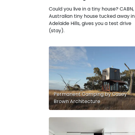
Could you live in a tiny house? CABN,
Australian tiny house tucked away in
Adelaide Hills, gives you a test drive
(stay).
Permanent Camping by Casey
Brown Architecture