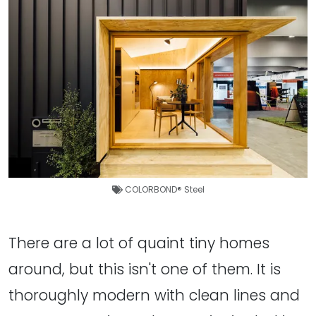
COLORBOND® Steel
There are a lot of quaint tiny homes
around, but this isn't one of them. It is
thoroughly modern with clean lines and