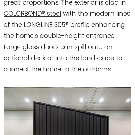
great proportions. The exterior is clad in
COLORBOND® steel
with the modern lines
of the LONGLINE 305® profile enhancing
the home's double-height entrance.
Large glass doors can spill onto an
optional deck or into the landscape to
connect the home to the outdoors.