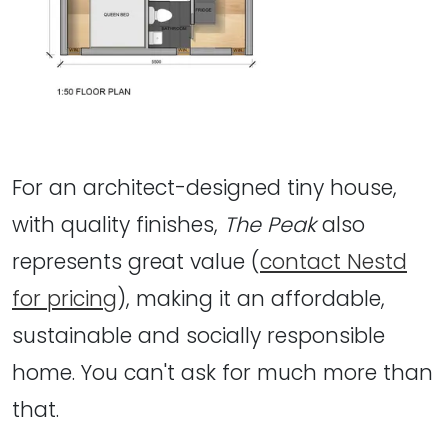
For an architect-designed tiny house,
with quality finishes,
The Peak
also
represents great value (
contact Nestd
for pricing
), making it an affordable,
sustainable and socially responsible
home. You can't ask for much more than
that.