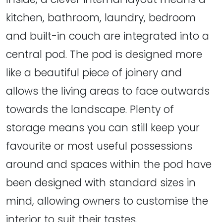
kitchen, bathroom, laundry, bedroom
and built-in couch are integrated into a
central pod. The pod is designed more
like a beautiful piece of joinery and
allows the living areas to face outwards
towards the landscape. Plenty of
storage means you can still keep your
favourite or most useful possessions
around and spaces within the pod have
been designed with standard sizes in
mind, allowing owners to customise the
interior to suit their tastes.