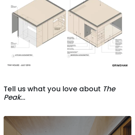
Tell us what you love about
The
Peak
...