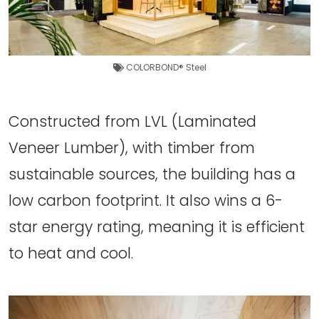
COLORBOND® Steel
Constructed from LVL (Laminated
Veneer Lumber), with timber from
sustainable sources, the building has a
low carbon footprint. It also wins a 6-
star energy rating, meaning it is efficient
to heat and cool.