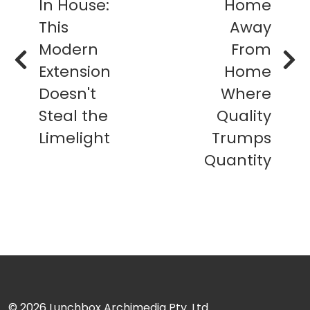
In House:
Home
This
Away
Modern
From
Extension
Home
Doesn't
Where
Steal the
Quality
Limelight
Trumps
Quantity
© 2026
Lunchbox Archimedia Pty. Ltd.