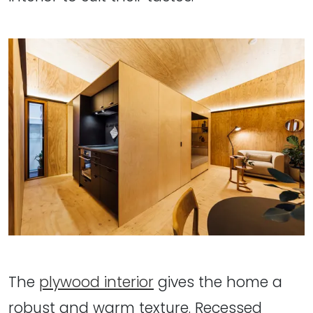
The
plywood interior
gives the home a
robust and warm texture. Recessed