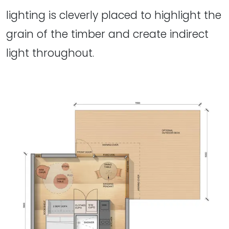
lighting is cleverly placed to highlight the
grain of the timber and create indirect
light throughout.