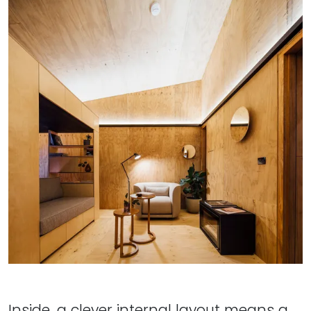
Inside, a clever internal layout means a