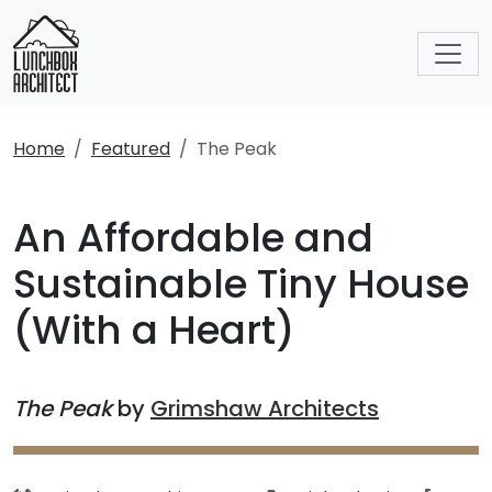
Home
Featured
The Peak
An Affordable and
Sustainable Tiny House
(With a Heart)
The Peak
by
Grimshaw Architects