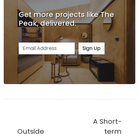
Get more projects like The
Peak, delivered.
Email address
Sign Up
A Short-
Outside
term