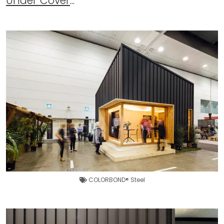
Under Cover
...
COLORBOND® Steel