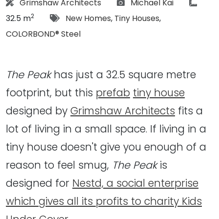
Architect:
Photographs:
articl
Grimshaw Architects
Michael Kai
2
Tags:
32.5 m
New Homes
,
Tiny Houses
,
COLORBOND® Steel
The Peak
has just a 32.5 square metre
footprint, but this
prefab
tiny house
designed by
Grimshaw Architects
fits a
lot of living in a small space. If living in a
tiny house doesn't give you enough of a
reason to feel smug,
The Peak
is
designed for
Nestd, a social enterprise
which gives all its profits to charity Kids