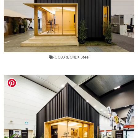
COLORBOND® Steel