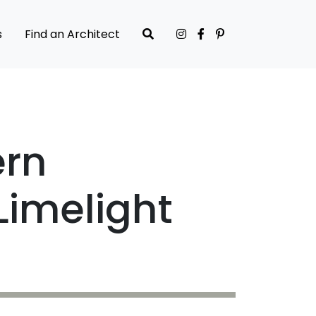
s
Find an Architect
ern
Limelight