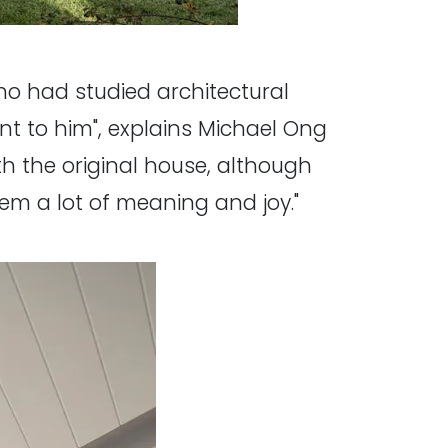
who had studied architectural
nt to him", explains Michael Ong
th the original house, although
hem a lot of meaning and joy."