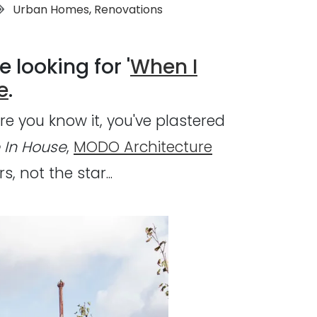
Tags:
Urban Homes
,
Renovations
e looking for '
When I
e
.
re you know it, you've plastered
 In House
,
MODO Architecture
 not the star...