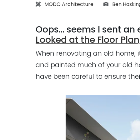
Architect:
Photographs
MODO Architecture
Ben Hoskin
Oops... seems I sent an e
Looked at the Floor Plan,
When renovating an old home, it'
and painted much of your old ho
have been careful to ensure their