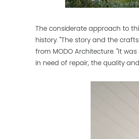
The considerate approach to this
history. "The story and the cra
from MODO Architecture. "It was 
in need of repair, the quality a