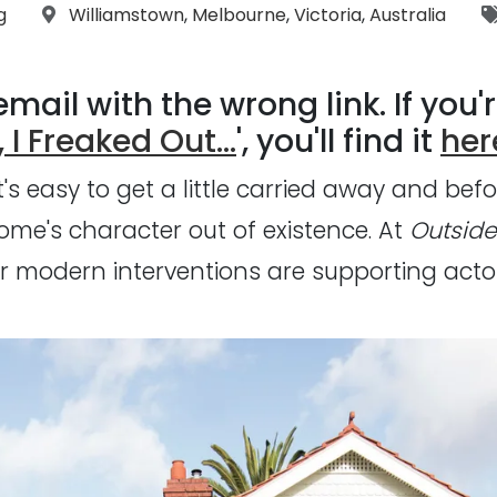
:
Location:
g
Williamstown
,
Melbourne
,
Victoria
,
Australia
mail with the wrong link. If you'r
 I Freaked Out...
', you'll find it
her
s easy to get a little carried away and befo
me's character out of existence. At
Outside
 modern interventions are supporting actors,