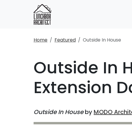
Home
Featured
Outside In House
Outside In 
Extension Do
Outside In House
by
MODO Archit