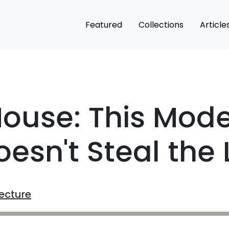
Featured
Collections
Article
House: This Mod
esn't Steal the 
ecture