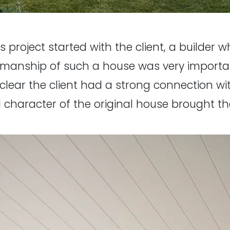
 project started with the client, a builder 
ftsmanship of such a house was very importa
clear the client had a strong connection wi
nd character of the original house brought t