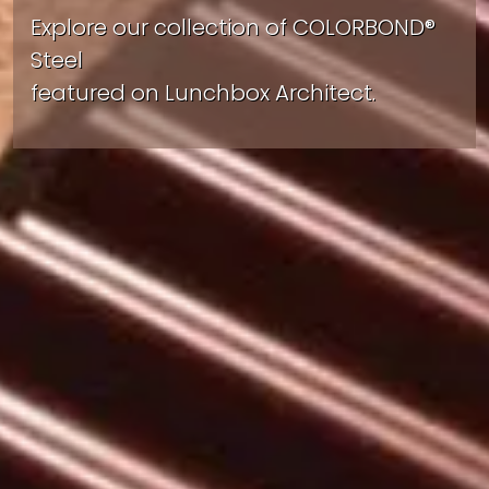
Explore our collection of COLORBOND®
Steel
featured on Lunchbox Architect.