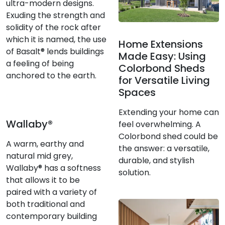
ultra-modern designs.
Exuding the strength and
solidity of the rock after
which it is named, the use
Home Extensions
of Basalt® lends buildings
Made Easy: Using
a feeling of being
Colorbond Sheds
anchored to the earth.
for Versatile Living
Spaces
Extending your home can
Wallaby®
feel overwhelming. A
Colorbond shed could be
A warm, earthy and
the answer: a versatile,
natural mid grey,
durable, and stylish
Wallaby® has a softness
solution.
that allows it to be
paired with a variety of
both traditional and
contemporary building