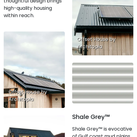
thoughtful design brings
high-quality housing
within reach.
Offset House by
Architopia
Offset House by
Architopia
Shale Grey™
Shale Grey™ is evocative
of Gulf coast mud plains,