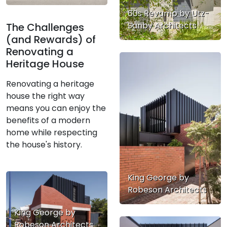
60s Revamp by Utz-
Sanby Architects
The Challenges
(and Rewards) of
Renovating a
Heritage House
Renovating a heritage
house the right way
means you can enjoy the
benefits of a modern
home while respecting
the house's history.
King George by
Robeson Architects
King George by
Robeson Architects