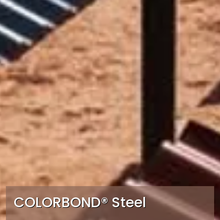
COLORBOND® Steel