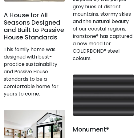
grey hues of distant
mountains, stormy skies
A House for All
and the natural beauty
Seasons Designed
of our coastal regions,
and Built to Passive
Ironstone® has captured
House Standards
a new mood for
This family home was
COLORBOND® steel
designed with best-
colours.
practice sustainability
and Passive House
standards to be a
comfortable home for
years to come.
Monument®