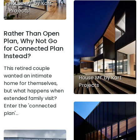
House MT by Kart
Projects
Rather Than Open
Plan, Why Not Go
for Connected Plan
Instead?
This retired couple
wanted an intimate
House MT by Kart
home for themselves,
Projects
but what happens when
extended family visit?
Enter the 'connected
plan'...