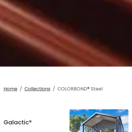
Home
Collections
COLORBOND® Steel
Galactic®