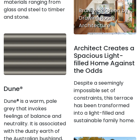
materials ranging from
glass and steel to timber
Brunswick Green by
and stone.
Drawing Room
Architecture
Architect Creates a
Spacious Light-
filled Home Against
the Odds
Despite a seemingly
Dune®
impossible set of
constraints, this terrace
Dune® is a warm, pale
has been transformed
grey that invokes
into a light-filled and
feelings of balance and
sustainable family home.
neutrality. It is associated
with the dusty earth of
the Australian bushland,