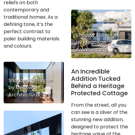
reliefs on both
contemporary and
traditional homes. As a
defining tone, it’s the
perfect contrast to
Shadow Roll House
paler building materials
by Megowan
and colours.
Architectural
An Incredible
Addition Tucked
Shadow Roll House
Behind a Heritage
by Megowan
Protected Cottage
Architectural
From the street, all you
can see is a sliver of the
stunning new addition,
designed to protect the
heritage value of the