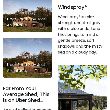
Windspray®
Windspray® is mid-
Über Shed 2 by Jost
strength, neutral grey
Architects
with a blue undertone
that brings to mind a
gentle breeze, soft
shadows and the misty
sea on a cloudy day.
Über Shed 2 by Jost
Architects
Far From Your
Average Shed, This
is an Über Shed...
An avid collector needed