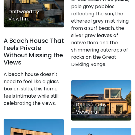
pale grey pebbles
Driftwood by
reflecting the sun, the
Viewthru
ethereal grey mist rising
from a surf beach, the
silver grey leaves of
A Beach House That
native flora and the
Feels Private
shimmering outcrops of
Without Missing the
rocks on the Great
Views
Dividing Range.
A beach house doesn't
need to feel like a glass
box on stilts, this home
feels intimate while still
celebrating the views.
Driftwood by
Viewthru