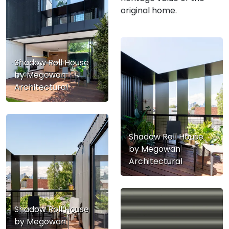
original home.
Shadow Roll House
by Megowan
Architectural
Shadow Roll House
by Megowan
Architectural
Shadow Roll House
by Megowan