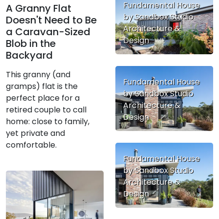
Fundamental House
A Granny Flat
by Sandbox Studio
Doesn't Need to Be
Architecture &
a Caravan-Sized
Design
Blob in the
Backyard
This granny (and
Fundamental House
gramps) flat is the
by Sandbox Studio
perfect place for a
Architecture &
retired couple to call
Design
home: close to family,
yet private and
comfortable.
Fundamental House
by Sandbox Studio
Architecture &
Design