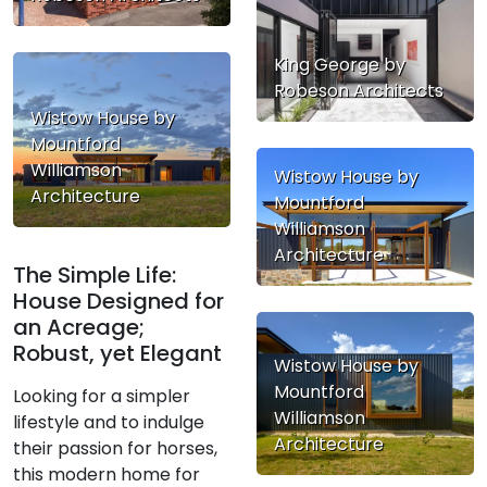
King George by
Robeson Architects
Wistow House by
Mountford
Williamson
Wistow House by
Architecture
Mountford
Williamson
Architecture
The Simple Life:
House Designed for
an Acreage;
Robust, yet Elegant
Wistow House by
Mountford
Looking for a simpler
Williamson
lifestyle and to indulge
Architecture
their passion for horses,
this modern home for