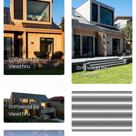
Driftwood by
Viewthru
Driftwood by
Viewthru
Driftwood by
Viewthru