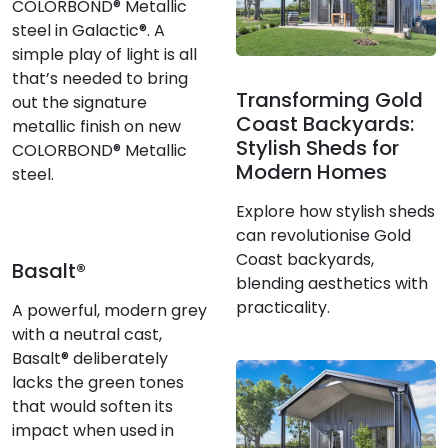
COLORBOND® Metallic
steel in Galactic®. A
simple play of light is all
that’s needed to bring
Transforming Gold
out the signature
Coast Backyards:
metallic finish on new
Stylish Sheds for
COLORBOND® Metallic
Modern Homes
steel.
Explore how stylish sheds
can revolutionise Gold
Coast backyards,
Basalt®
blending aesthetics with
practicality.
A powerful, modern grey
with a neutral cast,
Basalt® deliberately
lacks the green tones
that would soften its
impact when used in