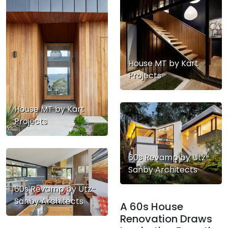
House MT by Kart
Projects
House MT by Kart
Projects
60s Revamp by Utz-
Sanby Architects
60s Revamp by Utz-
Sanby Architects
A 60s House
Renovation Draws