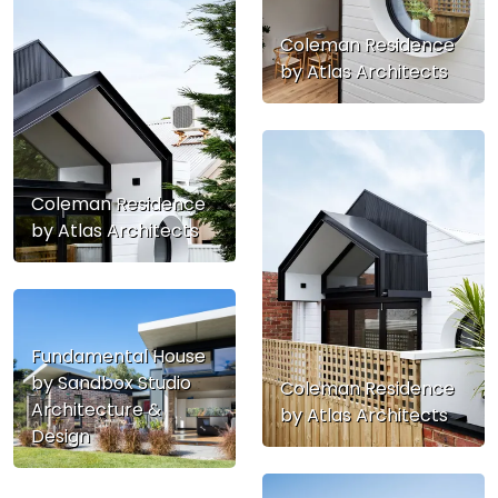
Coleman Residence
by Atlas Architects
Coleman Residence
by Atlas Architects
Fundamental House
by Sandbox Studio
Coleman Residence
Architecture &
by Atlas Architects
Design