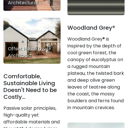
Architectural
Woodland Grey®
Woodland Grey® is
inspired by the depth of
Offset House by
cool green forest, the
Architopia
canopy of eucalyptus on
a rugged mountain
plateau, the twisted bark
Comfortable,
and deep olive green
Sustainable Living
leaves of teatree along
Doesn't Need to be
the coast, the mossy
Costly...
boulders and ferns found
in mountain crevices.
Passive solar principles,
high-quality yet
affordable materials and