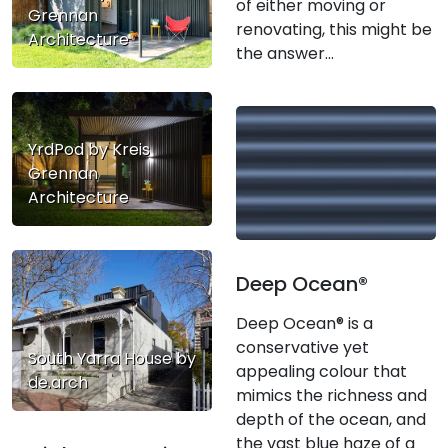
of either moving or
Grennan
renovating, this might be
Architecture
the answer...
YrdPod by Kreis
Grennan
Architecture
Deep Ocean®
Deep Ocean® is a
conservative yet
South Yarra House by
appealing colour that
de.arch
mimics the richness and
depth of the ocean, and
the vast blue haze of a