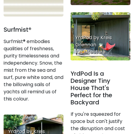
Surfmist®
YrdPod by Kreis
Surfmist® embodies
Grennan
qualities of freshness,
Architecture
purity timelessness and
independency. Snow, the
mist from the sea and
YrdPod Is a
surf, pure white sand, and
Designer Tiny
the billowing sails of
House That's
yachts all remind us of
Perfect for the
this colour.
Backyard
If you're squeezed for
space but can't justify
the disruption and cost
YrdPod by Kreis