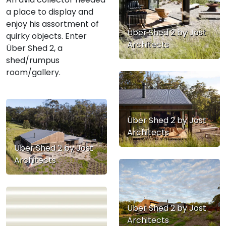
a place to display and
enjoy his assortment of
Über Shed 2 by Jost
quirky objects. Enter
Architects
Über Shed 2, a
shed/rumpus
room/gallery.
Über Shed 2 by Jost
Architects
Über Shed 2 by Jost
Architects
Über Shed 2 by Jost
Architects