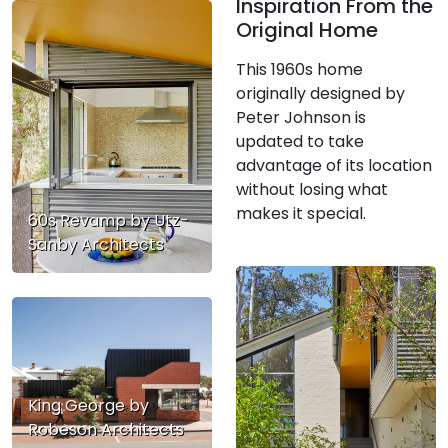
Inspiration From the
Original Home
This 1960s home
originally designed by
Peter Johnson is
updated to take
advantage of its location
without losing what
makes it special.
60s Revamp by Utz-
Sanby Architects
King George by
Robeson Architects