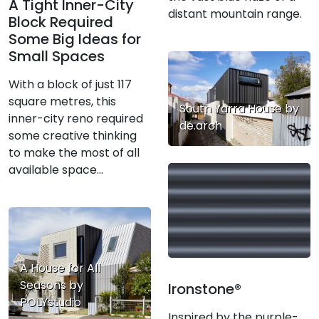
A Tight Inner-City
distant mountain range.
Block Required
Some Big Ideas for
Small Spaces
With a block of just 117
square metres, this
South Yarra House by
inner-city reno required
de.arch
some creative thinking
to make the most of all
available space...
A House for All
Seasons by
Ironstone®
POLYstudio
Inspired by the purple-