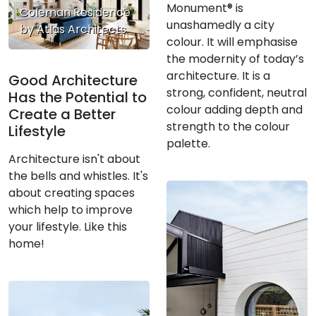
Monument® is
Coleman Residence
unashamedly a city
by Atlas Architects
colour. It will emphasise
the modernity of today’s
architecture. It is a
Good Architecture
strong, confident, neutral
Has the Potential to
colour adding depth and
Create a Better
strength to the colour
Lifestyle
palette.
Architecture isn't about
the bells and whistles. It's
about creating spaces
which help to improve
your lifestyle. Like this
home!