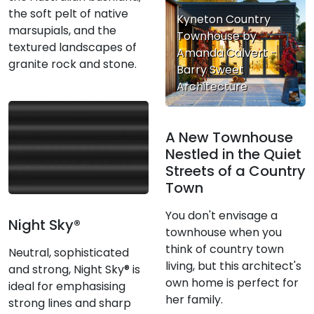
the soft pelt of native
Kyneton Country
marsupials, and the
Townhouse by
textured landscapes of
Amanda Calvert -
granite rock and stone.
Barry Sweet
Architecture
A New Townhouse
Nestled in the Quiet
Streets of a Country
Town
You don't envisage a
Night Sky®
townhouse when you
think of country town
Neutral, sophisticated
living, but this architect's
and strong, Night Sky® is
own home is perfect for
ideal for emphasising
her family.
strong lines and sharp