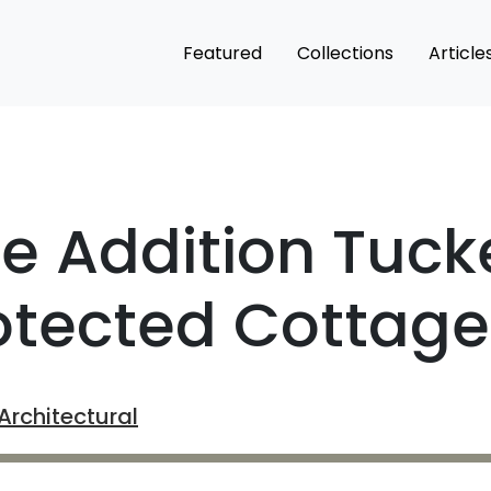
Featured
Collections
Article
le Addition Tuc
otected Cottage
rchitectural