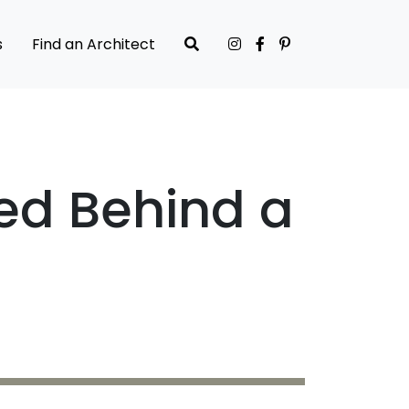
s
Find an Architect
ked Behind a