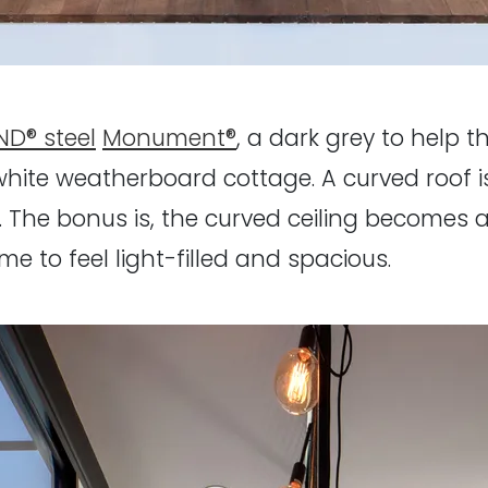
D® steel
Monument®
, a dark grey to help 
hite weatherboard cottage. A curved roof is
. The bonus is, the curved ceiling becomes a 
e to feel light-filled and spacious.