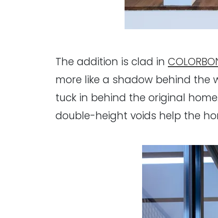
The addition is clad in
COLORBON
more like a shadow behind the w
tuck in behind the original home
double-height voids help the hom