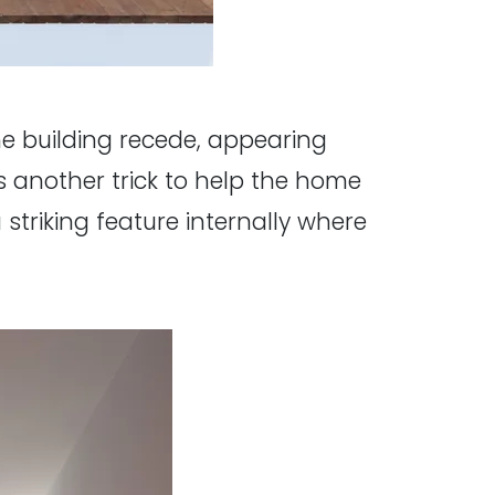
the building recede, appearing
 another trick to help the home
striking feature internally where