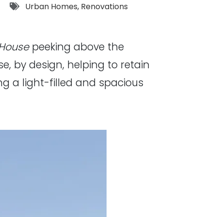
Tags:
Urban Homes
,
Renovations
 House
peeking above the
se, by design, helping to retain
g a light-filled and spacious