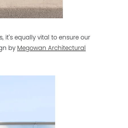
, it's equally vital to ensure our
ign by
Megowan Architectural