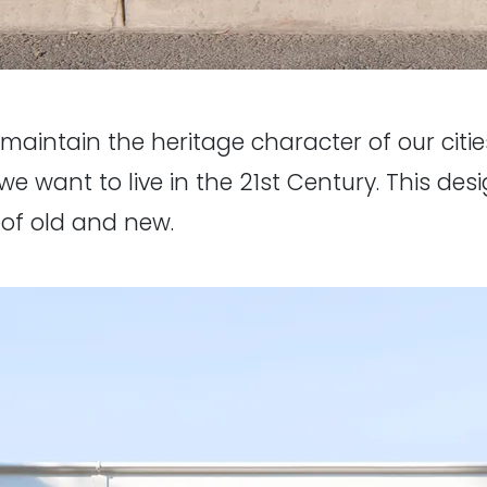
o maintain the heritage character of our cities
we want to live in the 21st Century. This des
 of old and new.