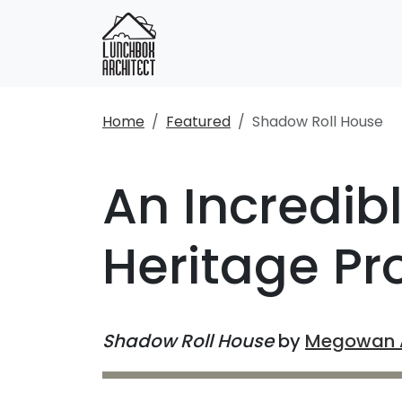
Home
Featured
Shadow Roll House
An Incredib
Heritage Pr
Shadow Roll House
by
Megowan A