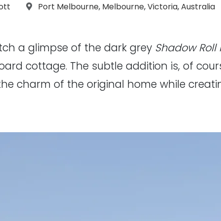
aphs:
Location:
ott
Port Melbourne
,
Melbourne
,
Victoria
,
Australia
atch a glimpse of the dark grey
Shadow Roll
oard cottage. The subtle addition is, of cour
the charm of the original home while creatin