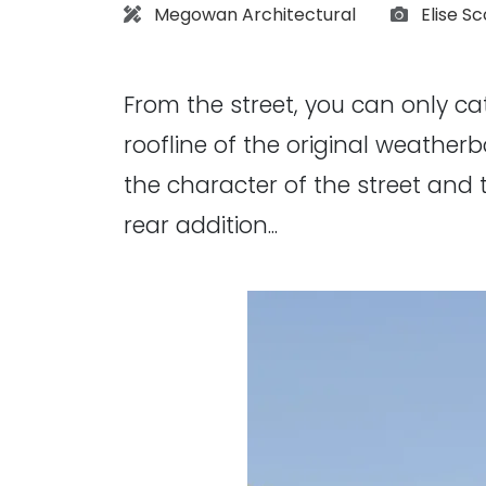
Architect:
Photogr
Megowan Architectural
Elise Sc
From the street, you can only c
roofline of the original weatherb
the character of the street and 
rear addition...