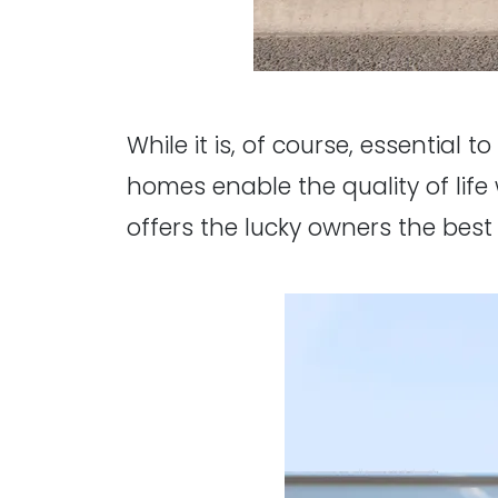
While it is, of course, essential t
homes enable the quality of life 
offers the lucky owners the best