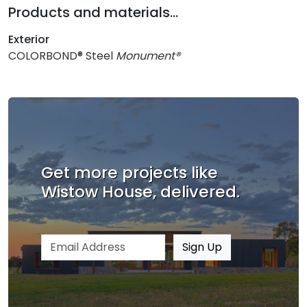
Products and materials...
Exterior
COLORBOND® Steel
Monument®
Get more projects like
Wistow House, delivered.
Email address
Sign Up