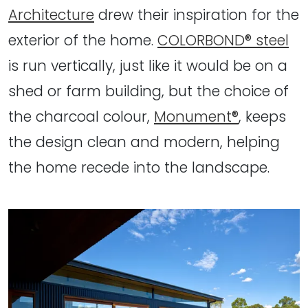
Architecture
drew their inspiration for the
exterior of the home.
COLORBOND® steel
is run vertically, just like it would be on a
shed or farm building, but the choice of
the charcoal colour,
Monument®
, keeps
the design clean and modern, helping
the home recede into the landscape.