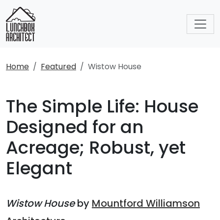
Home
Featured
Wistow House
The Simple Life: House
Designed for an
Acreage; Robust, yet
Elegant
Wistow House
by
Mountford Williamson