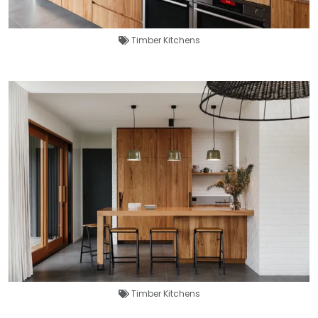
Timber Kitchens
Timber Kitchens