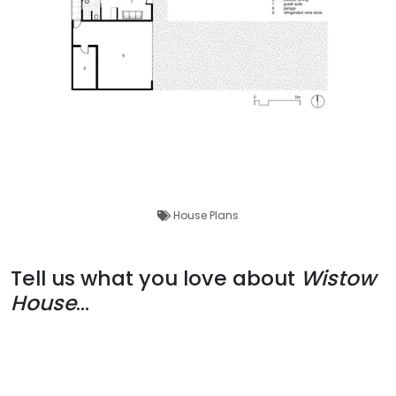
House Plans
Tell us what you love about
Wistow
House
...