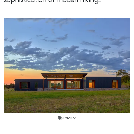
Exterior