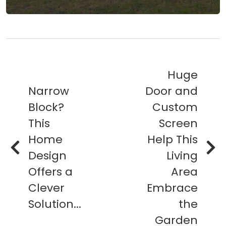
Huge
Narrow
Door and
Block?
Custom
This
Screen
Home
Help This
Design
Living
Offers a
Area
Clever
Embrace
Solution...
the
Garden