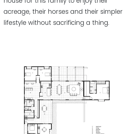
house for this family to enjoy their
acreage, their horses and their simpler
lifestyle without sacrificing a thing.