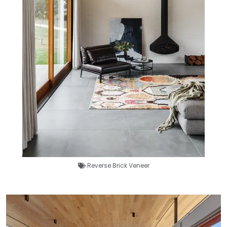
Reverse Brick Veneer