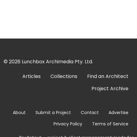
© 2026
Lunchbox Archimedia Pty. Ltd.
Articles
Collections
Find an Architect
Project Archive
About
Submit a Project
Contact
Advertise
Privacy Policy
Terms of Service