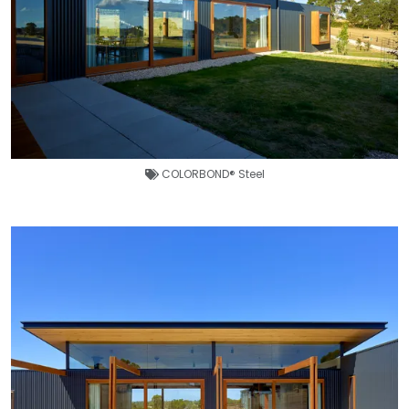
COLORBOND® Steel