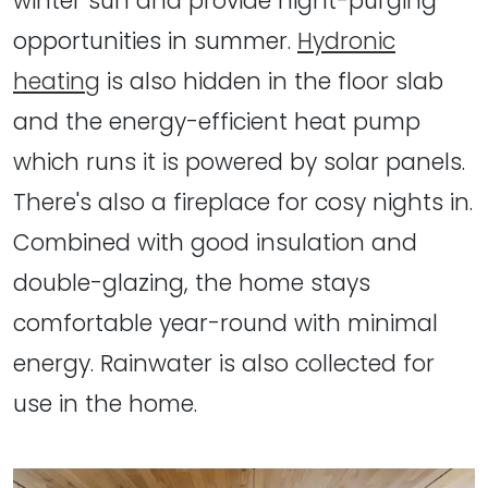
winter sun and provide night-purging
opportunities in summer.
Hydronic
heating
is also hidden in the floor slab
and the energy-efficient heat pump
which runs it is powered by solar panels.
There's also a fireplace for cosy nights in.
Combined with good insulation and
double-glazing, the home stays
comfortable year-round with minimal
energy. Rainwater is also collected for
use in the home.