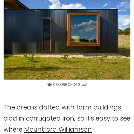
COLORBOND® Steel
The area is dotted with farm buildings
clad in corrugated iron, so it's easy to see
where
Mountford Williamson