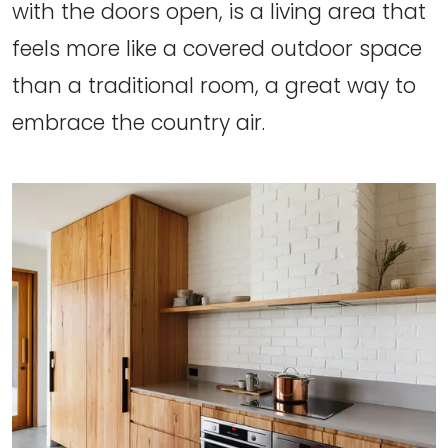
with the doors open, is a living area that
feels more like a covered outdoor space
than a traditional room, a great way to
embrace the country air.