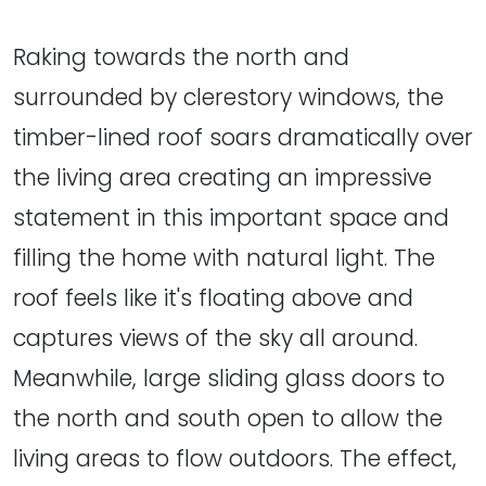
Raking towards the north and
surrounded by clerestory windows, the
timber-lined roof soars dramatically over
the living area creating an impressive
statement in this important space and
filling the home with natural light. The
roof feels like it's floating above and
captures views of the sky all around.
Meanwhile, large sliding glass doors to
the north and south open to allow the
living areas to flow outdoors. The effect,