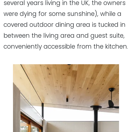
several years living in the UK, the owners
were dying for some sunshine), while a
covered outdoor dining area is tucked in
between the living area and guest suite,
conveniently accessible from the kitchen.