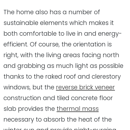
The home also has a number of
sustainable elements which makes it
both comfortable to live in and energy-
efficient. Of course, the orientation is
right, with the living areas facing north
and grabbing as much light as possible
thanks to the raked roof and clerestory
windows, but the
reverse brick veneer
construction and tiled concrete floor
slab provides the
thermal mass
necessary to absorb the heat of the