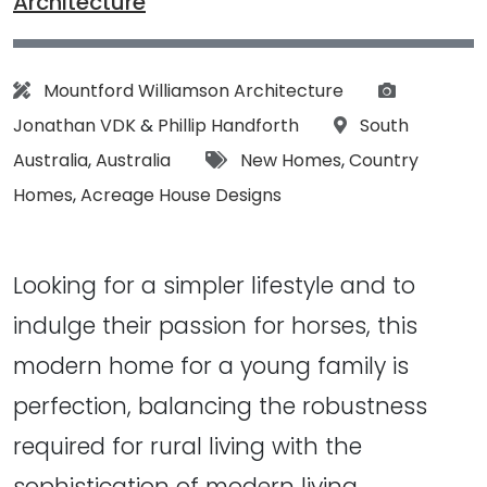
Architecture
Architect:
Photograp
Mountford Williamson Architecture
Location:
Jonathan VDK
&
Phillip Handforth
South
Tags:
Australia
,
Australia
New Homes
,
Country
Homes
,
Acreage House Designs
Looking for a simpler lifestyle and to
indulge their passion for horses, this
modern home for a young family is
perfection, balancing the robustness
required for rural living with the
sophistication of modern living...