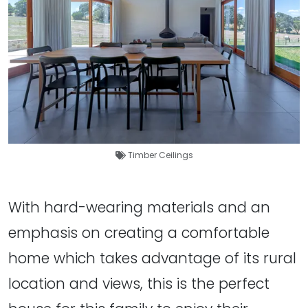
Timber Ceilings
With hard-wearing materials and an
emphasis on creating a comfortable
home which takes advantage of its rural
location and views, this is the perfect