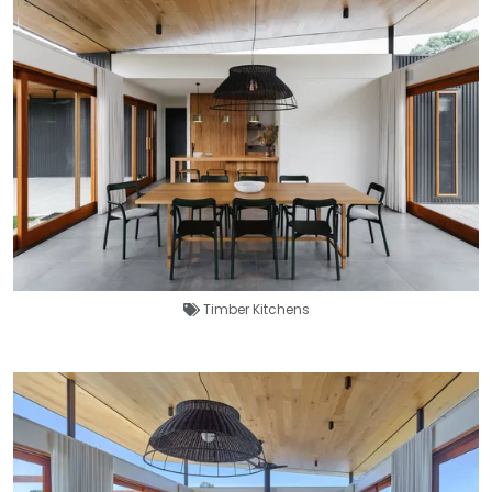
Timber Kitchens