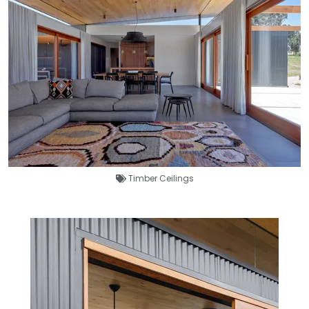
Timber Ceilings