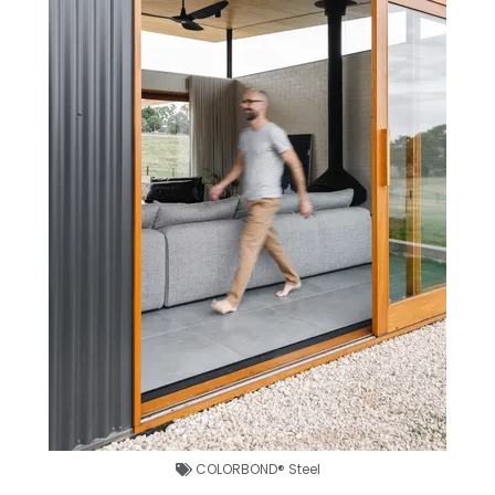
COLORBOND® Steel