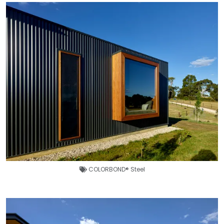
COLORBOND® Steel