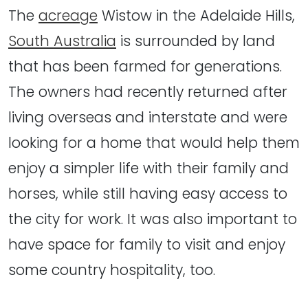
The
acreage
Wistow in the Adelaide Hills,
South Australia
is surrounded by land
that has been farmed for generations.
The owners had recently returned after
living overseas and interstate and were
looking for a home that would help them
enjoy a simpler life with their family and
horses, while still having easy access to
the city for work. It was also important to
have space for family to visit and enjoy
some country hospitality, too.