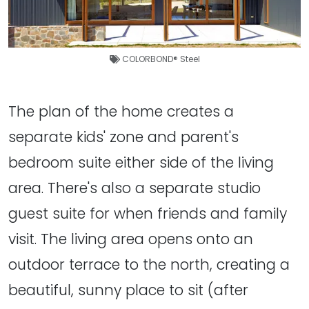
COLORBOND® Steel
The plan of the home creates a
separate kids' zone and parent's
bedroom suite either side of the living
area. There's also a separate studio
guest suite for when friends and family
visit. The living area opens onto an
outdoor terrace to the north, creating a
beautiful, sunny place to sit (after