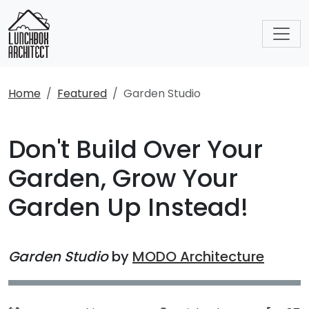
Home
Featured
Garden Studio
Don't Build Over Your
Garden, Grow Your
Garden Up Instead!
Garden Studio
by
MODO Architecture