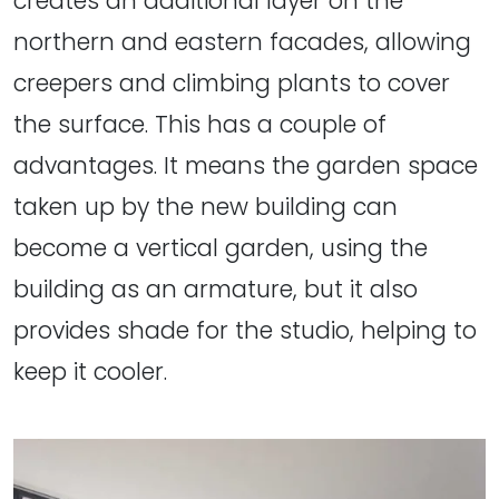
creates an additional layer on the
northern and eastern facades, allowing
creepers and climbing plants to cover
the surface. This has a couple of
advantages. It means the garden space
taken up by the new building can
become a vertical garden, using the
building as an armature, but it also
provides shade for the studio, helping to
keep it cooler.