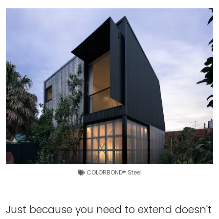
COLORBOND® Steel
Just because you need to extend doesn't