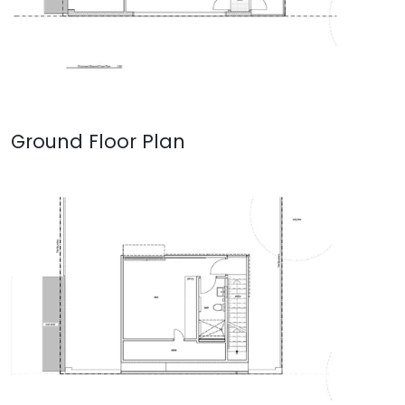
Ground Floor Plan