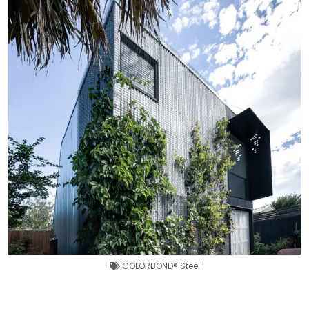
COLORBOND® Steel