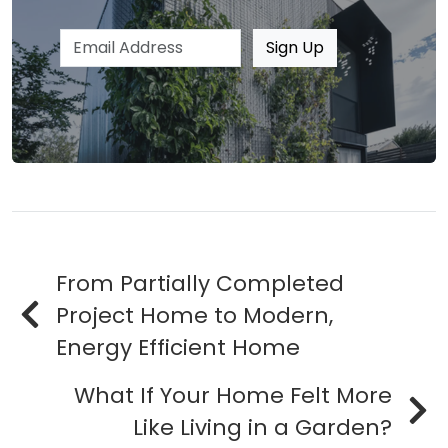
Email address
Sign Up
From Partially Completed
Project Home to Modern,
Energy Efficient Home
What If Your Home Felt More
Like Living in a Garden?