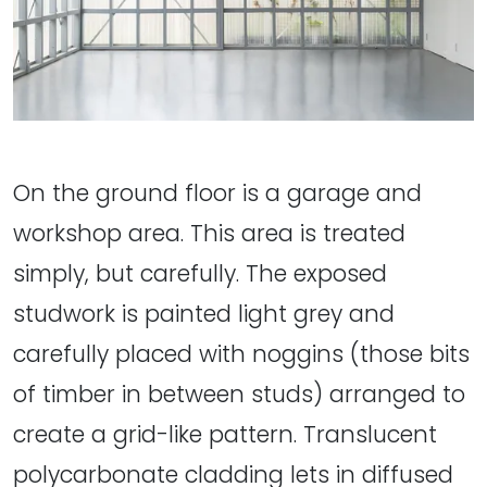
On the ground floor is a garage and
workshop area. This area is treated
simply, but carefully. The exposed
studwork is painted light grey and
carefully placed with noggins (those bits
of timber in between studs) arranged to
create a grid-like pattern. Translucent
polycarbonate cladding lets in diffused