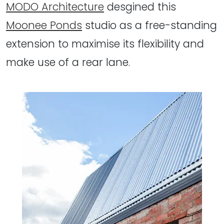
MODO Architecture
desgined this
Moonee Ponds
studio as a free-standing
extension to maximise its flexibility and
make use of a rear lane.