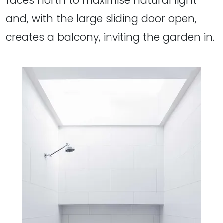
faces north to maximise natural light
and, with the large sliding door open,
creates a balcony, inviting the garden in.