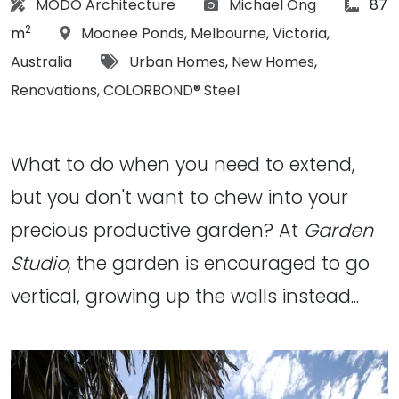
Architect:
Photographs:
articl
MODO Architecture
Michael Ong
87
2
Location:
m
Moonee Ponds
,
Melbourne
,
Victoria
,
Tags:
Australia
Urban Homes
,
New Homes
,
Renovations
,
COLORBOND® Steel
What to do when you need to extend,
but you don't want to chew into your
precious productive garden? At
Garden
Studio
, the garden is encouraged to go
vertical, growing up the walls instead...