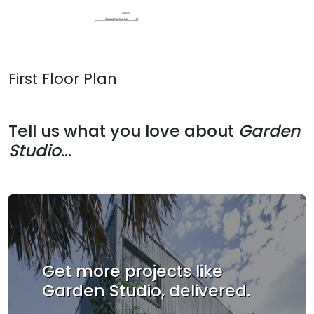
First Floor Plan
Tell us what you love about
Garden
Studio
...
Get more projects like
Garden Studio, delivered.