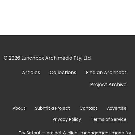
© 2026
Lunchbox Archimedia Pty. Ltd.
Articles
Collections
Find an Architect
Project Archive
About
Submit a Project
Contact
Advertise
Privacy Policy
Terms of Service
Try Setout — project & client management made for