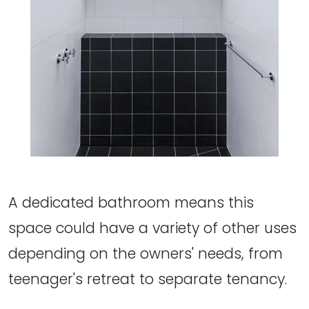
A dedicated bathroom means this
space could have a variety of other uses
depending on the owners' needs, from
teenager's retreat to separate tenancy.