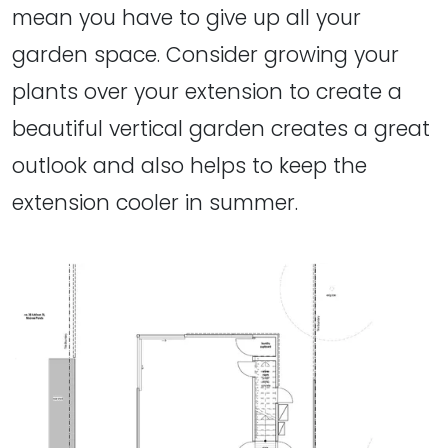
mean you have to give up all your
garden space. Consider growing your
plants over your extension to create a
beautiful vertical garden creates a great
outlook and also helps to keep the
extension cooler in summer.