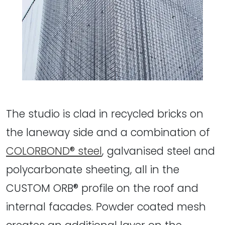
The studio is clad in recycled bricks on
the laneway side and a combination of
COLORBOND® steel
, galvanised steel and
polycarbonate sheeting, all in the
CUSTOM ORB® profile on the roof and
internal facades. Powder coated mesh