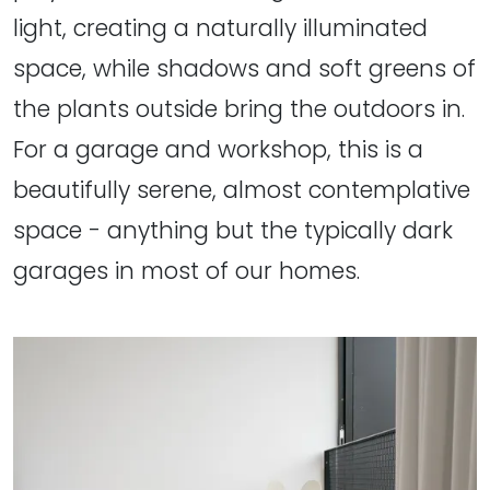
light, creating a naturally illuminated
space, while shadows and soft greens of
the plants outside bring the outdoors in.
For a garage and workshop, this is a
beautifully serene, almost contemplative
space - anything but the typically dark
garages in most of our homes.