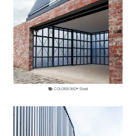
COLORBOND® Steel