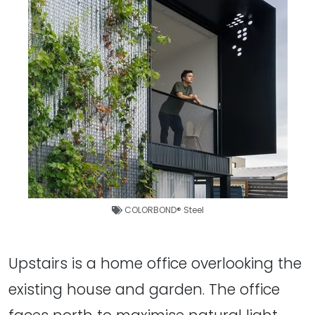
COLORBOND® Steel
Upstairs is a home office overlooking the
existing house and garden. The office