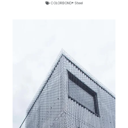
COLORBOND® Steel