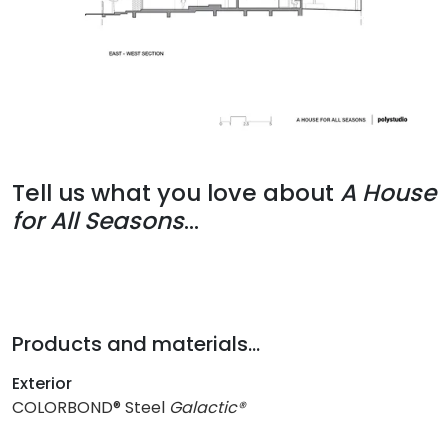
Tell us what you love about
A House
for All Seasons
...
Products and materials...
Exterior
COLORBOND® Steel
Galactic®