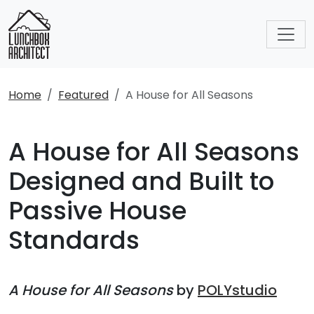
Home
Featured
A House for All Seasons
A House for All Seasons
Designed and Built to
Passive House
Standards
A House for All Seasons
by
POLYstudio