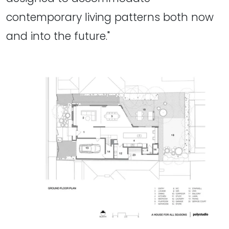
contemporary living patterns both now
and into the future."