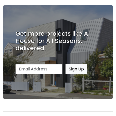
Get more projects like A
House for All Seasons,
delivered.
Email address
Sign Up