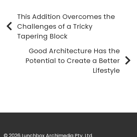
This Addition Overcomes the
Challenges of a Tricky
Tapering Block
Good Architecture Has the
Potential to Create a Better
Lifestyle
© 2026
Lunchbox Archimedia Pty. Ltd.