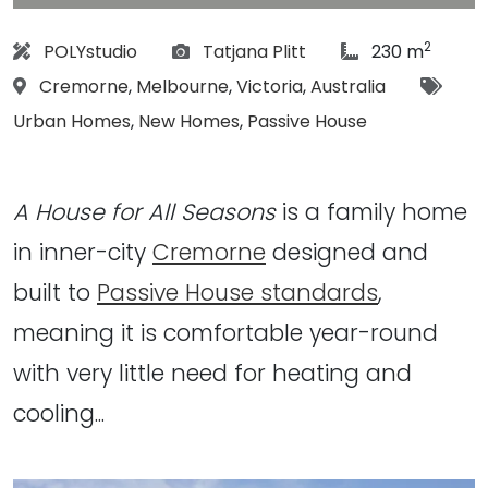
2
Architect:
Photographs:
article Size:
POLYstudio
Tatjana Plitt
230 m
Location:
Tags:
Cremorne
,
Melbourne
,
Victoria
,
Australia
Urban Homes
,
New Homes
,
Passive House
A House for All Seasons
is a family home
in inner-city
Cremorne
designed and
built to
Passive House standards
,
meaning it is comfortable year-round
with very little need for heating and
cooling...