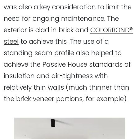
was also a key consideration to limit the
need for ongoing maintenance. The
exterior is clad in brick and
COLORBOND®
steel
to achieve this. The use of a
standing seam profile also helped to
achieve the Passive House standards of
insulation and air-tightness with
relatively thin walls (much thinner than
the brick veneer portions, for example).