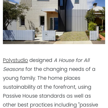
Polystudio
designed
A House for All
Seasons
for the changing needs of a
young family. The home places
sustainability at the forefront, using
Passive House standards as well as
other best practices including "passive