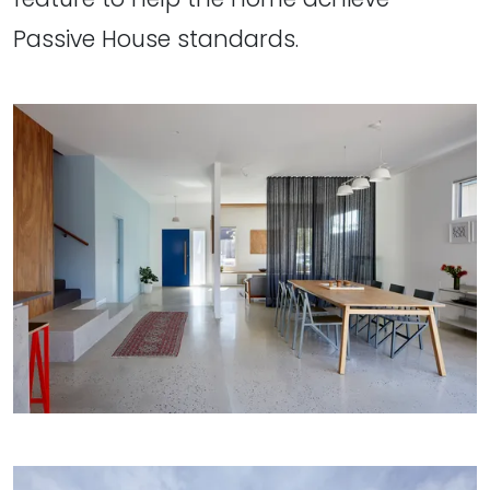
Passive House standards.