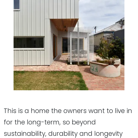
This is a home the owners want to live in
for the long-term, so beyond
sustainability, durability and longevity