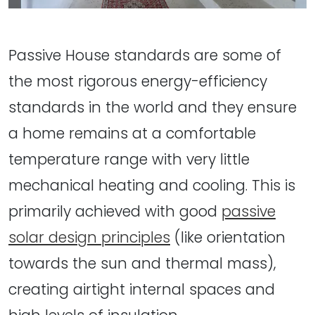
Passive House standards are some of
the most rigorous energy-efficiency
standards in the world and they ensure
a home remains at a comfortable
temperature range with very little
mechanical heating and cooling. This is
primarily achieved with good
passive
solar design principles
(like orientation
towards the sun and thermal mass),
creating airtight internal spaces and