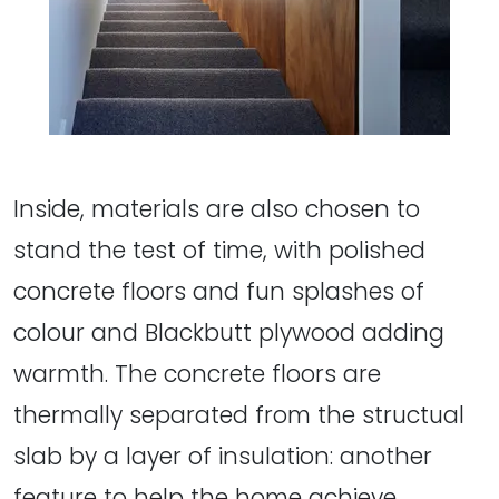
Inside, materials are also chosen to
stand the test of time, with polished
concrete floors and fun splashes of
colour and Blackbutt plywood adding
warmth. The concrete floors are
thermally separated from the structual
slab by a layer of insulation: another
feature to help the home achieve