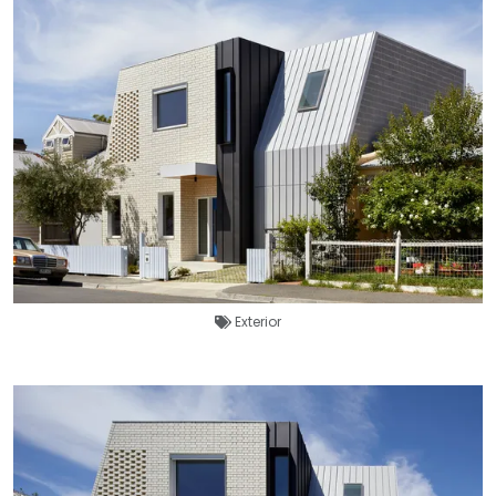
Exterior