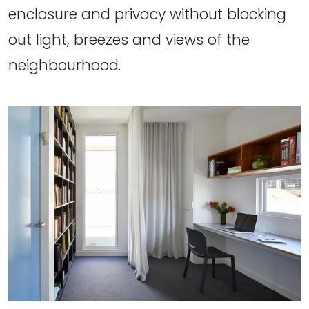
enclosure and privacy without blocking
out light, breezes and views of the
neighbourhood.