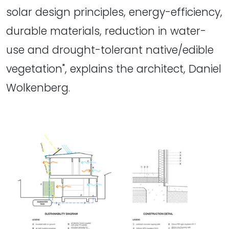
solar design principles, energy-efficiency,
durable materials, reduction in water-
use and drought-tolerant native/edible
vegetation", explains the architect, Daniel
Wolkenberg.