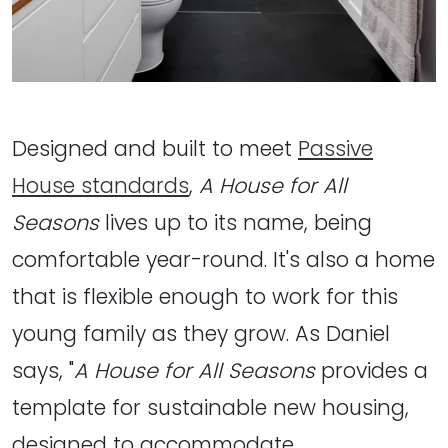
Designed and built to meet
Passive
House standards
,
A House for All
Seasons
lives up to its name, being
comfortable year-round. It's also a home
that is flexible enough to work for this
young family as they grow. As Daniel
says, "
A House for All Seasons
provides a
template for sustainable new housing,
designed to accommodate