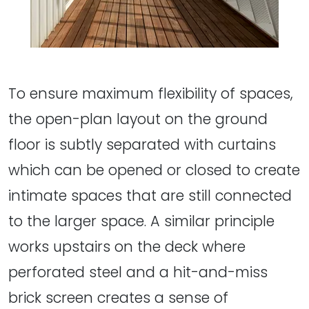
To ensure maximum flexibility of spaces,
the open-plan layout on the ground
floor is subtly separated with curtains
which can be opened or closed to create
intimate spaces that are still connected
to the larger space. A similar principle
works upstairs on the deck where
perforated steel and a hit-and-miss
brick screen creates a sense of