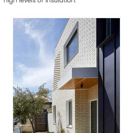
high levels of insulation.