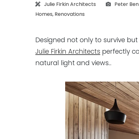
Architect:
Photograp
Julie Firkin Architects
Peter Ben
Homes
,
Renovations
Designed not only to survive but t
Julie Firkin Architects
perfectly c
natural light and views...