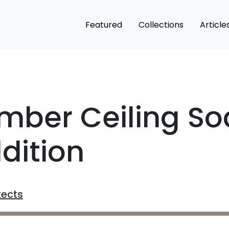
Featured
Collections
Article
mber Ceiling So
dition
tects