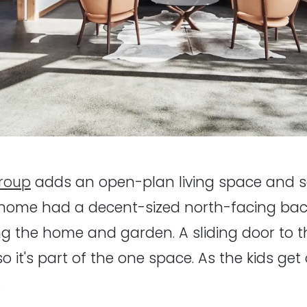
roup
adds an open-plan living space and s
 home had a decent-sized north-facing bac
g the home and garden. A sliding door to 
 it's part of the one space. As the kids get 
.