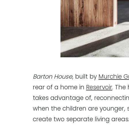
Barton House
, built by
Murchie G
rear of a home in
Reservoir
. The
takes advantage of, reconnectin
when the children are younger, so
create two separate living areas