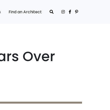
s
Find an Architect
ars Over