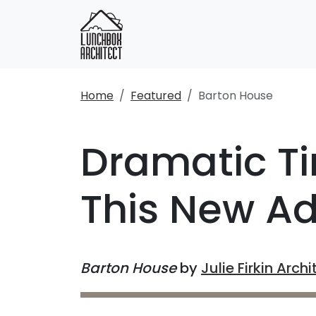
Home
Featured
Barton House
Dramatic Ti
This New Ad
Barton House
by
Julie Firkin Archi