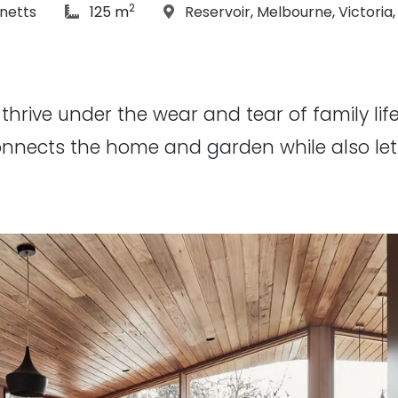
2
hs:
article Size:
Location:
netts
125 m
Reservoir
,
Melbourne
,
Victoria
hrive under the wear and tear of family life, 
onnects the home and garden while also lett