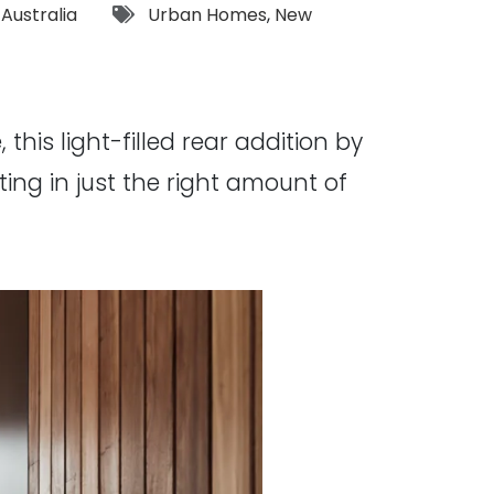
Tags:
,
Australia
Urban Homes
,
New
this light-filled rear addition by
ing in just the right amount of