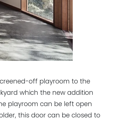
creened-off playroom to the
kyard which the new addition
the playroom can be left open
older, this door can be closed to