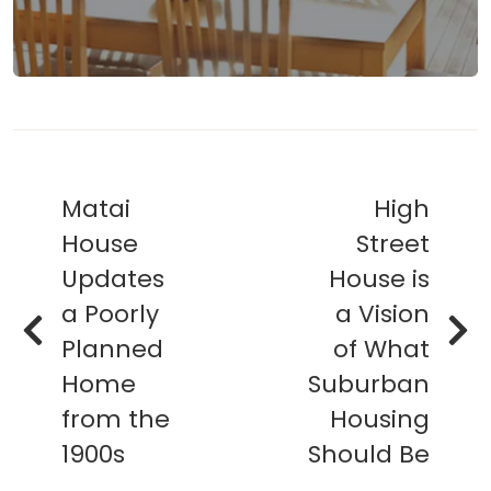
Matai
High
House
Street
Updates
House is
a Poorly
a Vision
Planned
of What
Home
Suburban
from the
Housing
1900s
Should Be