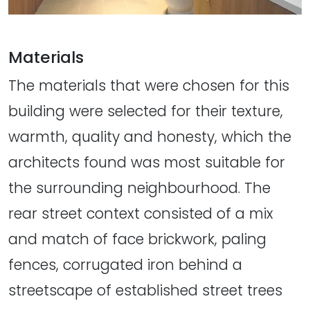
Materials
The materials that were chosen for this
building were selected for their texture,
warmth, quality and honesty, which the
architects found was most suitable for
the surrounding neighbourhood. The
rear street context consisted of a mix
and match of face brickwork, paling
fences, corrugated iron behind a
streetscape of established street trees