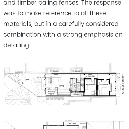
and timber paling fences. The response
was to make reference to all these
materials, but in a carefully considered
combination with a strong emphasis on
detailing.