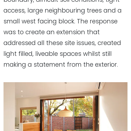
access, large neighbouring trees and a
small west facing block. The response
was to create an extension that
addressed all these site issues, created
light filled, liveable spaces whilst still
making a statement from the exterior.