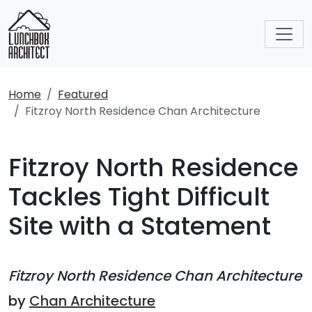
Home
Featured
Fitzroy North Residence Chan Architecture
Fitzroy North Residence
Tackles Tight Difficult
Site with a Statement
Fitzroy North Residence Chan Architecture
by
Chan Architecture