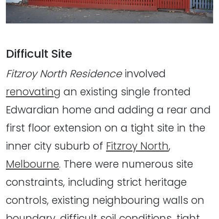
Difficult Site
Fitzroy North Residence
involved
renovating
an existing single fronted
Edwardian home and adding a rear and
first floor extension on a tight site in the
inner city suburb of
Fitzroy North
,
Melbourne
. There were numerous site
constraints, including strict heritage
controls, existing neighbouring walls on
boundary, difficult soil conditions, tight