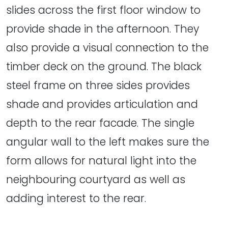
slides across the first floor window to
provide shade in the afternoon. They
also provide a visual connection to the
timber deck on the ground. The black
steel frame on three sides provides
shade and provides articulation and
depth to the rear facade. The single
angular wall to the left makes sure the
form allows for natural light into the
neighbouring courtyard as well as
adding interest to the rear.