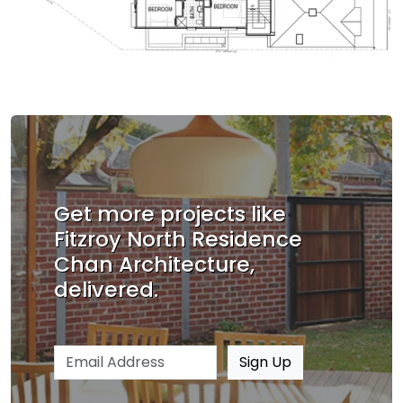
Get more projects like
Fitzroy North Residence
Chan Architecture,
delivered.
Email address
Sign Up