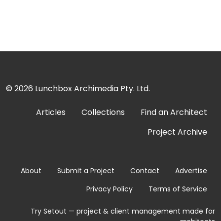
© 2026
Lunchbox Archimedia Pty. Ltd.
Articles
Collections
Find an Architect
Project Archive
About
Submit a Project
Contact
Advertise
Privacy Policy
Terms of Service
Try Setout — project & client management made for