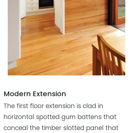
Modern Extension
The first floor extension is clad in
horizontal spotted gum battens that
conceal the timber slotted panel that