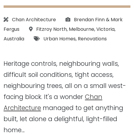
Architect:
Photographs:
Chan Architecture
Brendan Finn
&
Mark
Location:
Fergus
Fitzroy North
,
Melbourne
,
Victoria
,
Tags:
Australia
Urban Homes
,
Renovations
Heritage controls, neighbouring walls,
difficult soil conditions, tight access,
neighbouring trees, all on a small west-
facing block. It's a wonder
Chan
Architecture
managed to get anything
built, let alone a delightful, light-filled
home…