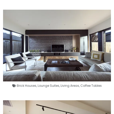
Brick Houses
,
Lounge Suites
,
Living Areas
,
Coffee Tables