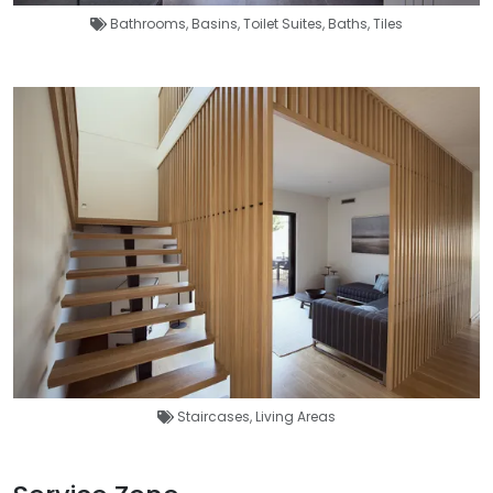
Bathrooms
,
Basins
,
Toilet Suites
,
Baths
,
Tiles
Staircases
,
Living Areas