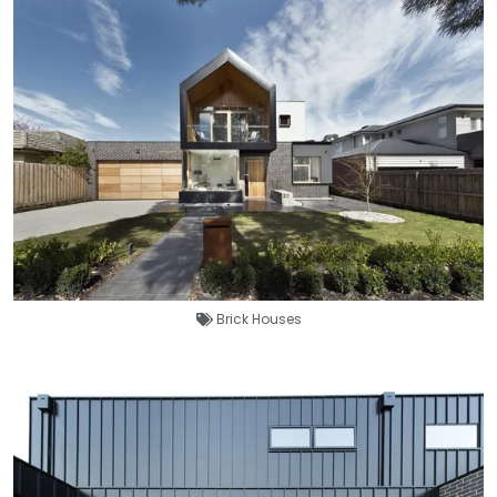
Brick Houses