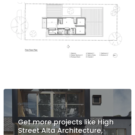
Get more projects like High
Street Alta Architecture,