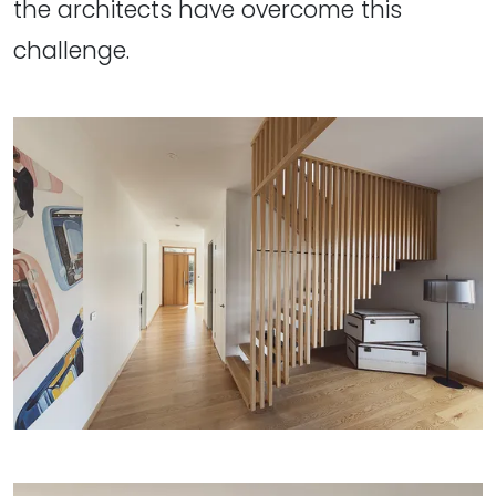
the architects have overcome this
challenge.