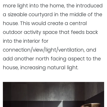
more light into the home, the introduced
a sizeable courtyard in the middle of the
house. This would create a central
outdoor activity space that feeds back
into the interior for
connection/view/light/ventilation, and
add another north facing aspect to the
house, increasing natural light.