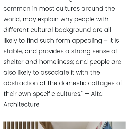
common in most cultures around the
world, may explain why people with
different cultural background are all
likely to find such form appealing – it is
stable, and provides a strong sense of
shelter and homeliness; and people are
also likely to associate it with the
abstraction of the domestic cottages of
their own specific cultures." — Alta
Architecture