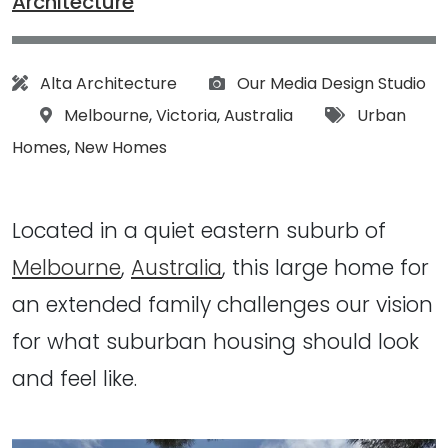
Architecture
Architect:
Photographs:
Alta Architecture
Our Media Design Studio
Location:
Tags:
Melbourne
,
Victoria
,
Australia
Urban
Homes
,
New Homes
Located in a quiet eastern suburb of
Melbourne
,
Australia
, this large home for
an extended family challenges our vision
for what suburban housing should look
and feel like.