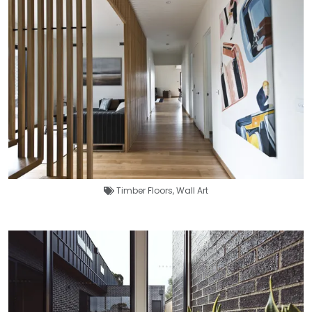
Timber Floors
,
Wall Art