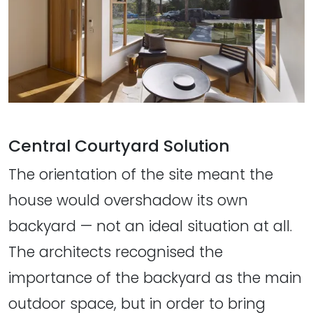
Central Courtyard Solution
The orientation of the site meant the
house would overshadow its own
backyard — not an ideal situation at all.
The architects recognised the
importance of the backyard as the main
outdoor space, but in order to bring