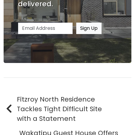
delivered.
Email address
Sign Up
Fitzroy North Residence
Tackles Tight Difficult Site
with a Statement
Wakatipu Guest House Offers