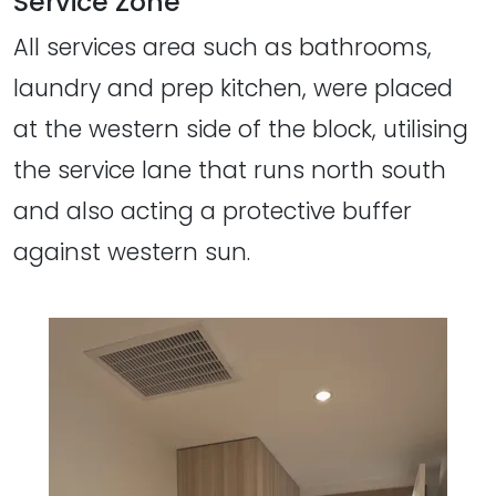
Service Zone
All services area such as bathrooms,
laundry and prep kitchen, were placed
at the western side of the block, utilising
the service lane that runs north south
and also acting a protective buffer
against western sun.