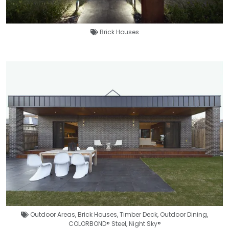
Brick Houses
Outdoor Areas
,
Brick Houses
,
Timber Deck
,
Outdoor Dining
,
COLORBOND® Steel
,
Night Sky®