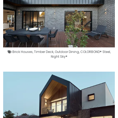
Brick Houses
,
Timber Deck
,
Outdoor Dining
,
COLORBOND® Steel
,
Night Sky®