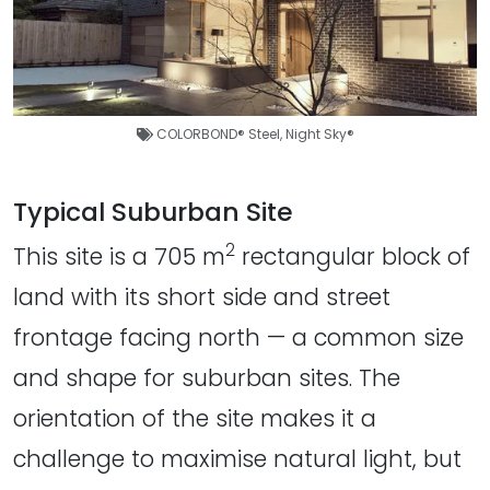
COLORBOND® Steel
,
Night Sky®
Typical Suburban Site
2
This site is a 705 m
rectangular block of
land with its short side and street
frontage facing north — a common size
and shape for suburban sites. The
orientation of the site makes it a
challenge to maximise natural light, but