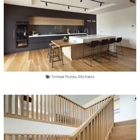
Timber Floors
,
Kitchens