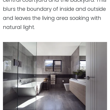
blurs the boundary of inside and outside
and leaves the living area soaking with
natural light.