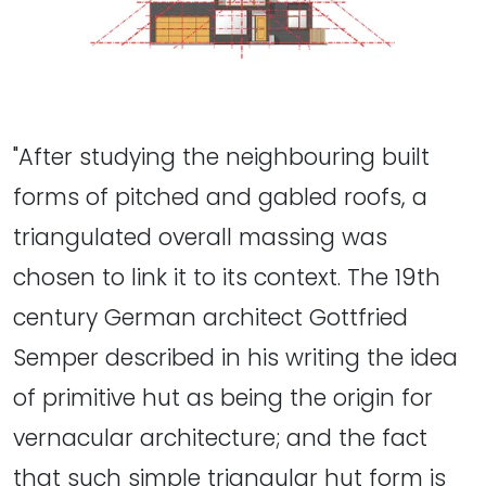
"After studying the neighbouring built
forms of pitched and gabled roofs, a
triangulated overall massing was
chosen to link it to its context. The 19th
century German architect Gottfried
Semper described in his writing the idea
of primitive hut as being the origin for
vernacular architecture; and the fact
that such simple triangular hut form is