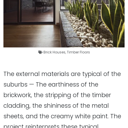
Brick Houses
,
Timber Floors
The external materials are typical of the
suburbs — The earthiness of the
brickwork, the stripping of the timber
cladding, the shininess of the metal
sheets, and the creamy white paint. The
project reinterprets these typical