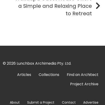
a Simple and Relaxing Place
to Retreat
© 2026
Lunchbox Archimedia Pty. Ltd.
Articles
Collections
Find an Architect
Project Archive
About
Submit a Project
Contact
Advertise