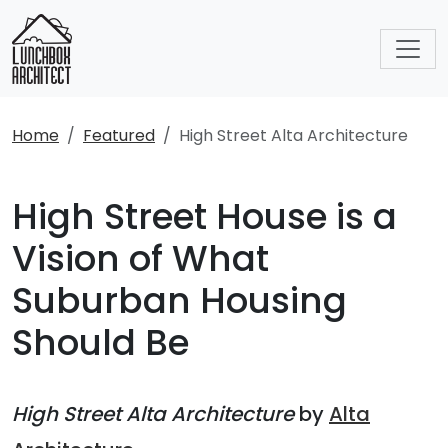
Home
Featured
High Street Alta Architecture
High Street House is a
Vision of What
Suburban Housing
Should Be
High Street Alta Architecture
by
Alta