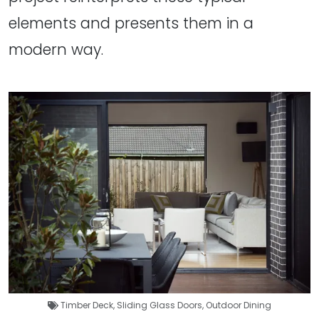
elements and presents them in a
modern way.
Timber Deck
,
Sliding Glass Doors
,
Outdoor Dining