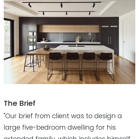
The Brief
"Our brief from client was to design a
large five-bedroom dwelling for his
extended family, which includes himself,