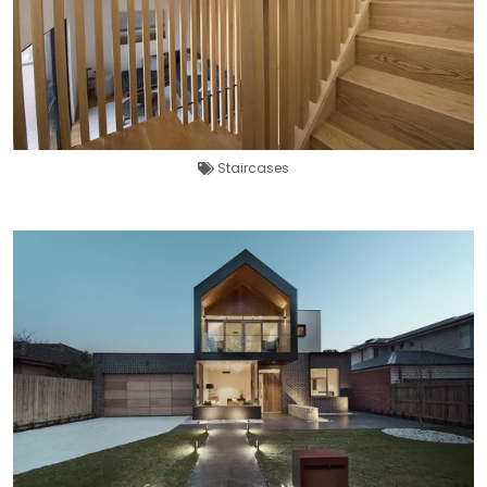
Staircases