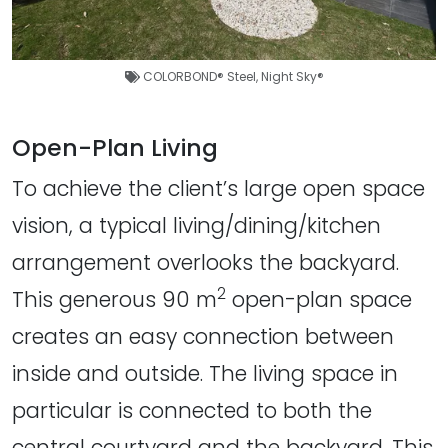
COLORBOND® Steel
,
Night Sky®
Open-Plan Living
To achieve the client’s large open space
vision, a typical living/dining/kitchen
arrangement overlooks the backyard.
2
This generous 90 m
open-plan space
creates an easy connection between
inside and outside. The living space in
particular is connected to both the
central courtyard and the backyard. This