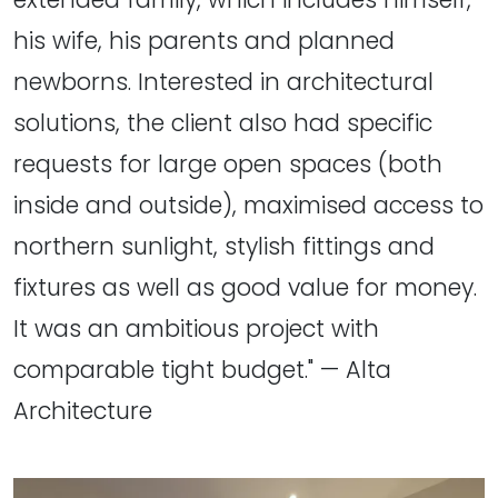
his wife, his parents and planned
newborns. Interested in architectural
solutions, the client also had specific
requests for large open spaces (both
inside and outside), maximised access to
northern sunlight, stylish fittings and
fixtures as well as good value for money.
It was an ambitious project with
comparable tight budget." — Alta
Architecture