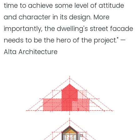
time to achieve some level of attitude
and character in its design. More
importantly, the dwelling's street facade
needs to be the hero of the project." —
Alta Architecture