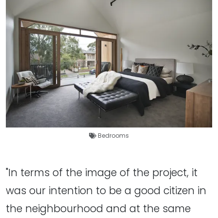
Bedrooms
"In terms of the image of the project, it
was our intention to be a good citizen in
the neighbourhood and at the same